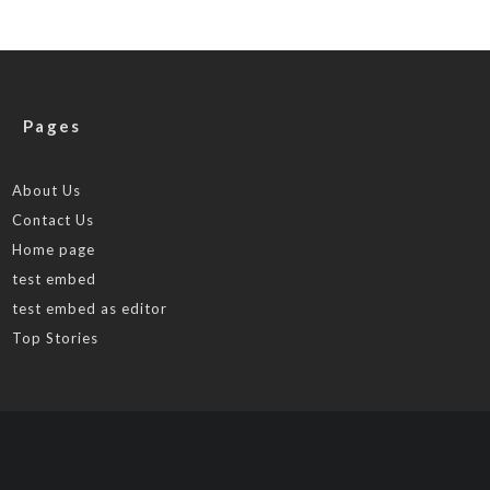
Pages
About Us
Contact Us
Home page
test embed
test embed as editor
Top Stories