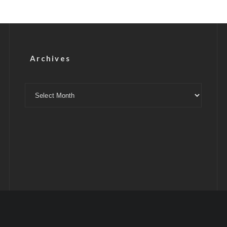
Archives
Archives