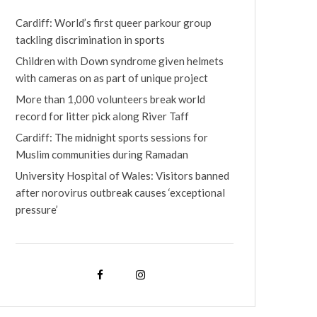
Cardiff: World’s first queer parkour group
tackling discrimination in sports
Children with Down syndrome given helmets
with cameras on as part of unique project
More than 1,000 volunteers break world
record for litter pick along River Taff
Cardiff: The midnight sports sessions for
Muslim communities during Ramadan
University Hospital of Wales: Visitors banned
after norovirus outbreak causes ‘exceptional
pressure’