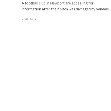
A football club in Newport are appealing for
information after their pitch was damaged by vandals. ..
READ MORE