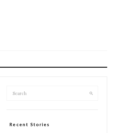
Recent Stories