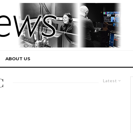
ABOUT US
C
Latest