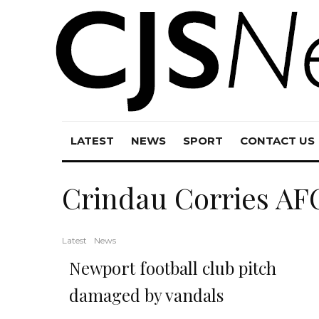
LATEST
NEWS
SPORT
CONTACT US
Crindau Corries AF
Latest
News
Newport football club pitch
damaged by vandals