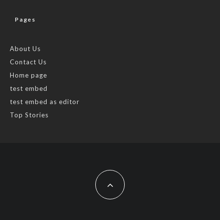
Pages
About Us
Contact Us
Home page
test embed
test embed as editor
Top Stories