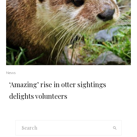
News
‘Amazing’ rise in otter sightings
delights volunteers