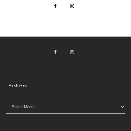
Archives
Archives