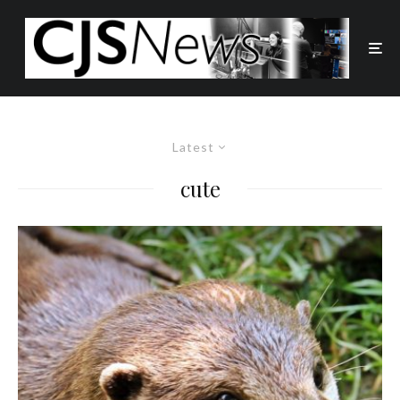
Latest
cute