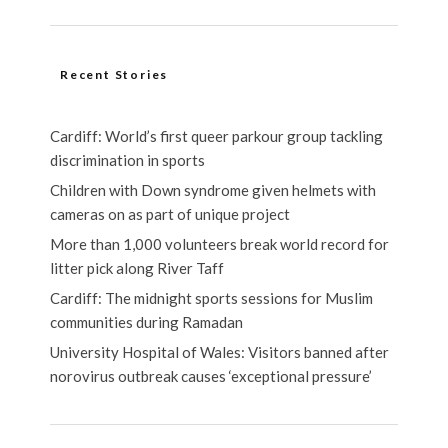
Recent Stories
Cardiff: World’s first queer parkour group tackling
discrimination in sports
Children with Down syndrome given helmets with
cameras on as part of unique project
More than 1,000 volunteers break world record for
litter pick along River Taff
Cardiff: The midnight sports sessions for Muslim
communities during Ramadan
University Hospital of Wales: Visitors banned after
norovirus outbreak causes ‘exceptional pressure’