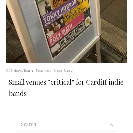
CJS News Team
Features
Slider Story
Small venues “critical” for Cardiff indie
bands