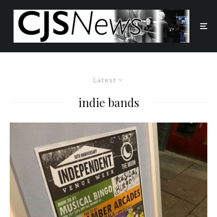
Latest
indie bands