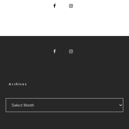
Archives
Archives