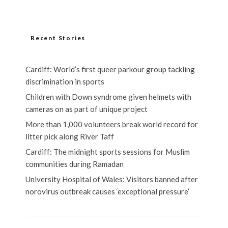
Recent Stories
Cardiff: World’s first queer parkour group tackling
discrimination in sports
Children with Down syndrome given helmets with
cameras on as part of unique project
More than 1,000 volunteers break world record for
litter pick along River Taff
Cardiff: The midnight sports sessions for Muslim
communities during Ramadan
University Hospital of Wales: Visitors banned after
norovirus outbreak causes ‘exceptional pressure’