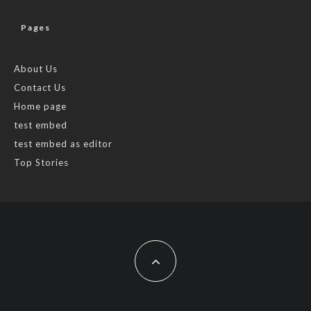
Pages
About Us
Contact Us
Home page
test embed
test embed as editor
Top Stories