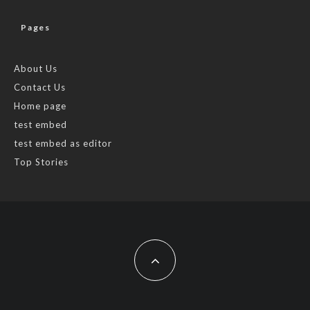
Pages
About Us
Contact Us
Home page
test embed
test embed as editor
Top Stories