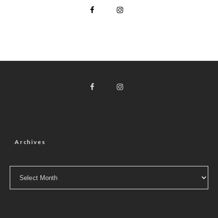
Archives
Archives