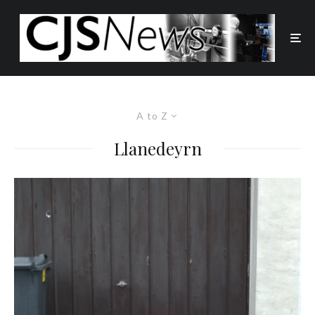
A to Z
Llanedeyrn