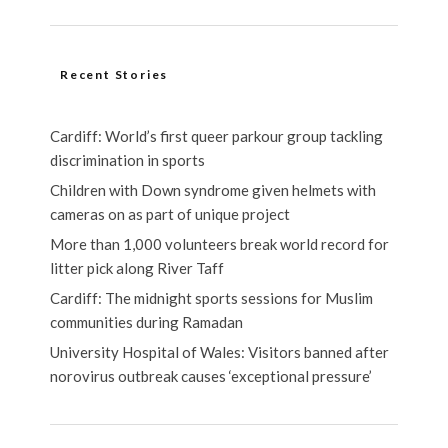
Recent Stories
Cardiff: World’s first queer parkour group tackling
discrimination in sports
Children with Down syndrome given helmets with
cameras on as part of unique project
More than 1,000 volunteers break world record for
litter pick along River Taff
Cardiff: The midnight sports sessions for Muslim
communities during Ramadan
University Hospital of Wales: Visitors banned after
norovirus outbreak causes ‘exceptional pressure’