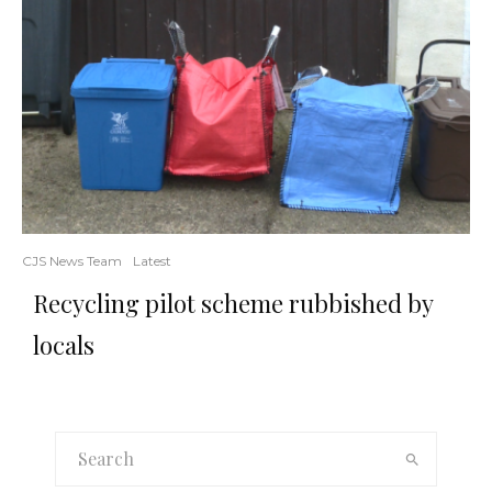
CJS News Team
Latest
Recycling pilot scheme rubbished by
locals