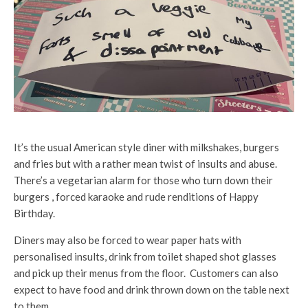
It’s the usual American style diner with milkshakes, burgers
and fries but with a rather mean twist of insults and abuse.
There’s a vegetarian alarm for those who turn down their
burgers , forced karaoke and rude renditions of Happy
Birthday.
Diners may also be forced to wear paper hats with
personalised insults, drink from toilet shaped shot glasses
and pick up their menus from the floor. Customers can also
expect to have food and drink thrown down on the table next
to them.