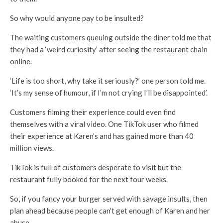
So why would anyone pay to be insulted?
The waiting customers queuing outside the diner told me that
they had a ‘weird curiosity’ after seeing the restaurant chain
online.
‘Life is too short, why take it seriously?’ one person told me.
‘It’s my sense of humour, if I’m not crying I’ll be disappointed’.
Customers filming their experience could even find
themselves with a viral video. One TikTok user who filmed
their experience at Karen’s and has gained more than 40
million views.
TikTok is full of customers desperate to visit but the
restaurant fully booked for the next four weeks.
So, if you fancy your burger served with savage insults, then
plan ahead because people can’t get enough of Karen and her
abuse.