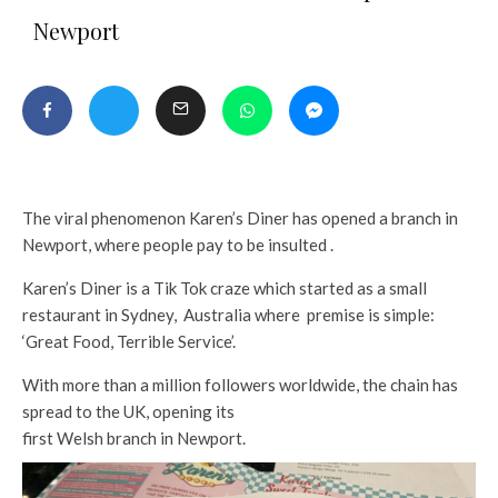
Newport
The viral phenomenon Karen’s Diner has opened a branch in
Newport, where people pay to be insulted .
Karen’s Diner is a Tik Tok craze which started as a small
restaurant in Sydney, Australia where premise is simple:
‘Great Food, Terrible Service’.
With more than a million followers worldwide, the chain has
spread to the UK, opening its
first Welsh branch in Newport.