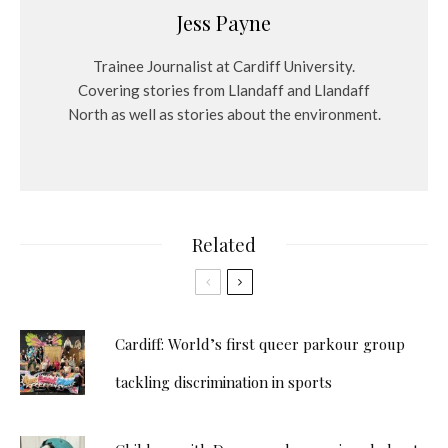
Jess Payne
Trainee Journalist at Cardiff University.
Covering stories from Llandaff and Llandaff
North as well as stories about the environment.
Related
Cardiff: World’s first queer parkour group
tackling discrimination in sports