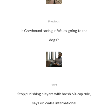
Previous
Is Greyhound racing in Wales going to the
dogs?
Next
Stop punishing players with harsh 60-cap rule,
says ex Wales international