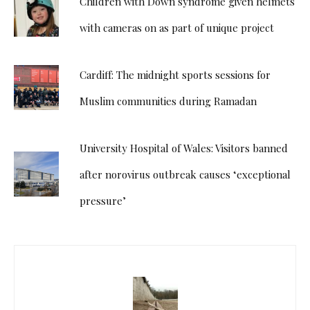
Children with Down syndrome given helmets
with cameras on as part of unique project
Cardiff: The midnight sports sessions for
Muslim communities during Ramadan
University Hospital of Wales: Visitors banned
after norovirus outbreak causes ‘exceptional
pressure’