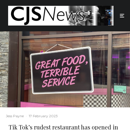
Jess Payne
·
17 February 2023
Tik Tok’s rudest restaurant has opened in