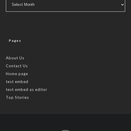
Archives
Pages
About Us
Contact Us
Home page
test embed
test embed as editor
Top Stories