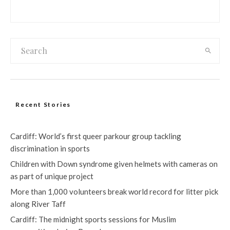
Recent Stories
Cardiff: World’s first queer parkour group tackling
discrimination in sports
Children with Down syndrome given helmets with cameras on
as part of unique project
More than 1,000 volunteers break world record for litter pick
along River Taff
Cardiff: The midnight sports sessions for Muslim