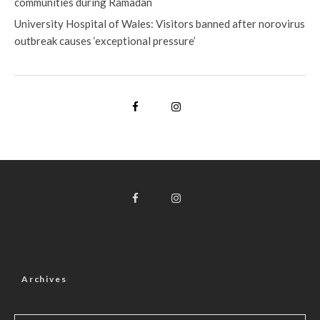
communities during Ramadan
University Hospital of Wales: Visitors banned after norovirus
outbreak causes ‘exceptional pressure’
Archives