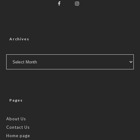
Archives
Archives
Pages
About Us
Contact Us
Home page