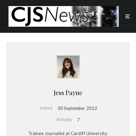
Jess Payne
Joined
30 September 2022
Articles
7
Trainee Journalist at Cardiff University.