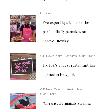
Features
Five expert tips to make the
perfect fluffy pancakes on
Shrove Tuesday
CJS News Team
Features
Slider Story
Tik Tok’s rudest restaurant has
opened in Newport
CJS News Team
Latest
News
Slider Story
‘Organised criminals stealing