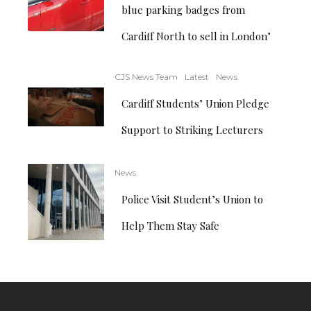
blue parking badges from
Cardiff North to sell in London’
CJS News Team
Latest
News
Cardiff Students’ Union Pledge
Support to Striking Lecturers
News
Police Visit Student’s Union to
Help Them Stay Safe