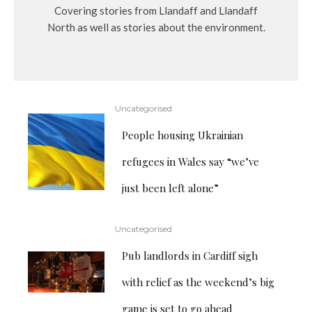
Covering stories from Llandaff and Llandaff
North as well as stories about the environment.
Uncategorised
People housing Ukrainian
refugees in Wales say “we’ve
just been left alone”
Uncategorised
Pub landlords in Cardiff sigh
with relief as the weekend’s big
game is set to go ahead