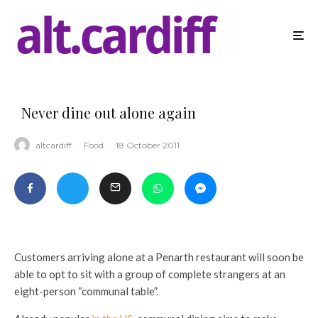
Never dine out alone again
altcardiff
·
Food
·
18 October 2011
Customers arriving alone at a Penarth restaurant will soon be
able to opt to sit with a group of complete strangers at an
eight-person “communal table”.