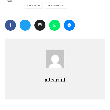
TAGS
PENARTH
RESTAURANT
altcardiff