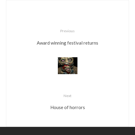
Previous
Award winning festival returns
Next
House of horrors