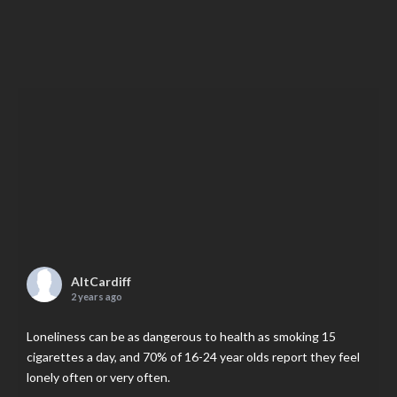
AltCardiff
2 years ago
Loneliness can be as dangerous to health as smoking 15
cigarettes a day, and 70% of 16-24 year olds report they feel
lonely often or very often.