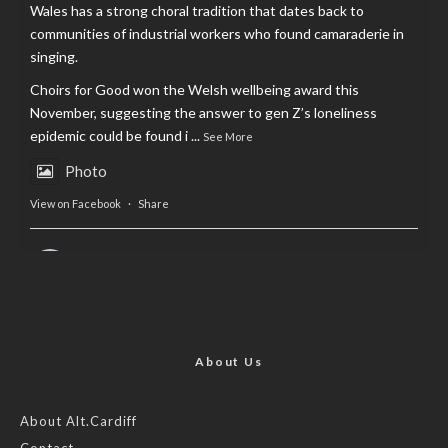
Wales has a strong choral tradition that dates back to
communities of industrial workers who found camaraderie in
singing.
Choirs for Good won the Welsh wellbeing award this
November, suggesting the answer to gen Z’s loneliness
epidemic could be found i
...
See More
Photo
View on Facebook
·
Share
AltCardiff
is in Wales.
2 years ago
Now, more than ever, fast fashion needs to slow down. Could
rental fashion be the answer this Christmas?
About Us
Feature by @lois.journo
About Alt.Cardiff