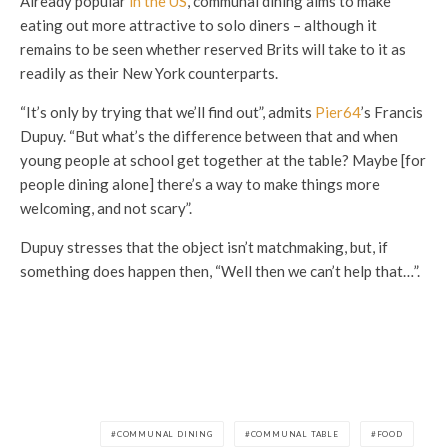
Already popular
in the US
, communal dining aims to make
eating out more attractive to solo diners – although it
remains to be seen whether reserved Brits will take to it as
readily as their New York counterparts.
“It’s only by trying that we’ll find out”, admits
Pier64
’s Francis
Dupuy. “But what’s the difference between that and when
young people at school get together at the table? Maybe [for
people dining alone] there’s a way to make things more
welcoming, and not scary”.
Dupuy stresses that the object isn’t matchmaking, but, if
something does happen then, “Well then we can’t help that…”.
COMMUNAL DINING
COMMUNAL TABLE
FOOD