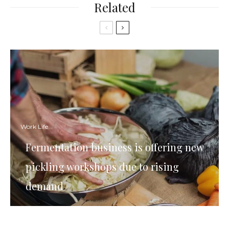
Related
Work Life
Fermentation business is offering new
pickling workshops due to rising
demand