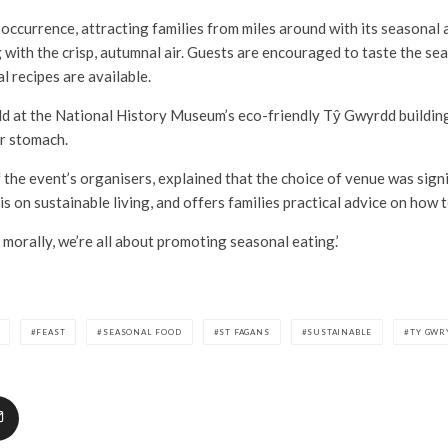
 occurrence, attracting families from miles around with its seasonal 
 with the crisp, autumnal air. Guests are encouraged to taste the s
al recipes are available.
eld at the National History Museum’s eco-friendly Tŷ Gwyrdd building
r stomach.
f the event’s organisers, explained that the choice of venue was signi
s on sustainable living, and offers families practical advice on how t
d morally, we’re all about promoting seasonal eating.’
FEAST
SEASONAL FOOD
ST FAGANS
SUSTAINABLE
TY GWR