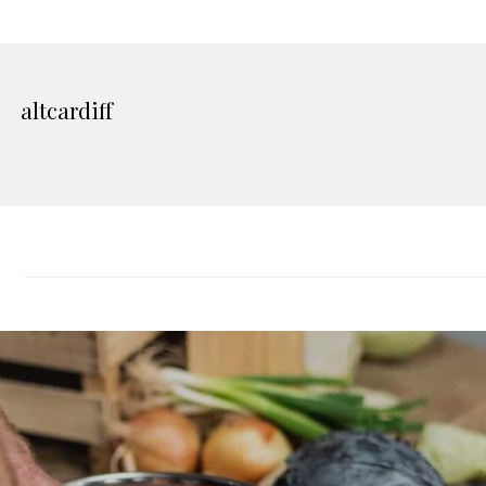
altcardiff