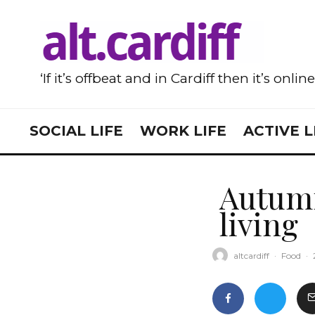
‘If it’s offbeat and in Cardiff then it’s onlin
SOCIAL LIFE
WORK LIFE
ACTIVE L
Autumn
living
altcardiff
·
Food
·