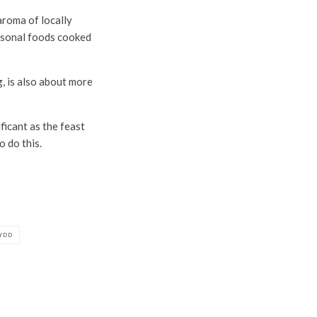
aroma of locally
easonal foods cooked
, is also about more
ficant as the feast
o do this.
YDD