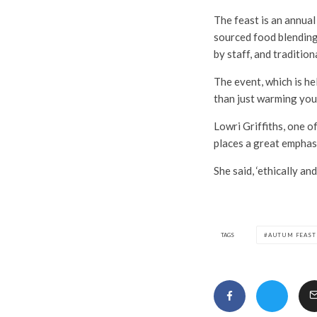
The feast is an annual
sourced food blending
by staff, and tradition
The event, which is h
than just warming you
Lowri Griffiths, one o
places a great emphasi
She said, ‘ethically an
TAGS
AUTUM FEAST