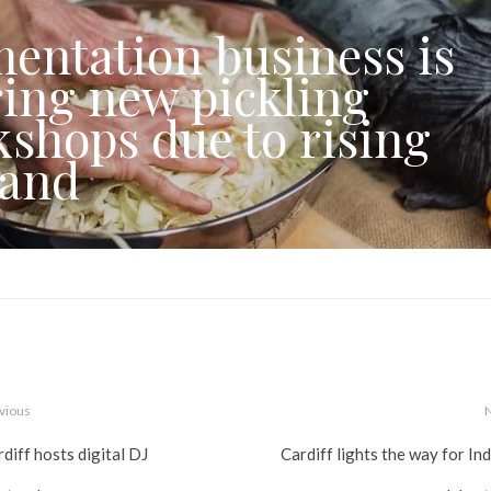
entation business is
ring new pickling
shops due to rising
and
vious
diff hosts digital DJ
Cardiff lights the way for In