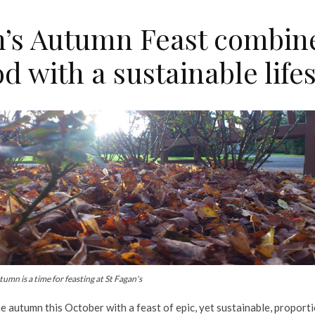
n’s Autumn Feast combine
od with a sustainable life
umn is a time for feasting at St Fagan's
e autumn this October with a feast of epic, yet sustainable, proporti