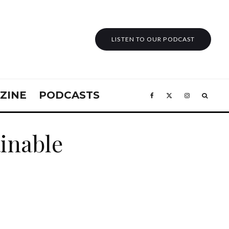
LISTEN TO OUR PODCAST
ZINE
PODCASTS
inable