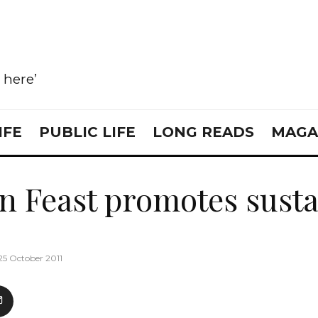
e here’
IFE
PUBLIC LIFE
LONG READS
MAGA
 Feast promotes susta
25 October 2011