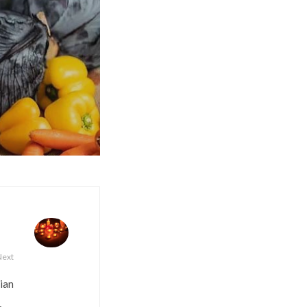
Next
dian