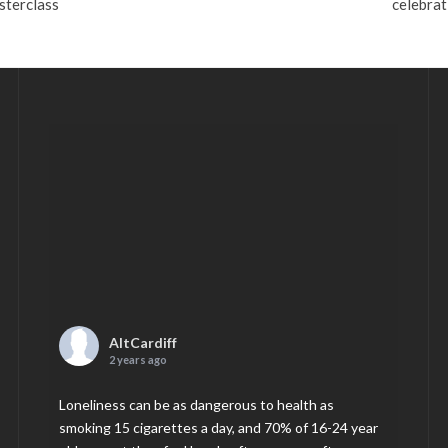
sterclass
celebrat
AltCardiff
2 years ago
Loneliness can be as dangerous to health as
smoking 15 cigarettes a day, and 70% of 16-24 year