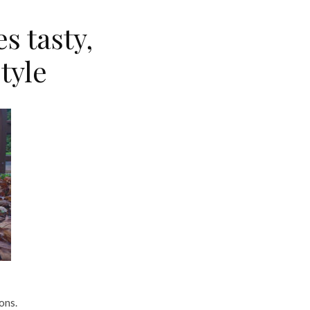
s tasty,
style
ons.