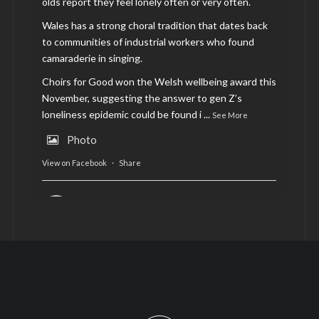
olds report they feel lonely often or very often.
Wales has a strong choral tradition that dates back
to communities of industrial workers who found
camaraderie in singing.
Choirs for Good won the Welsh wellbeing award this
November, suggesting the answer to gen Z’s
loneliness epidemic could be found i
...
See More
Photo
View on Facebook
·
Share
AltCardiff
is in Wales.
2 years ago
Now, more than ever, fast fashion needs to slow
down. Could rental fashion be the answer this
Christmas?