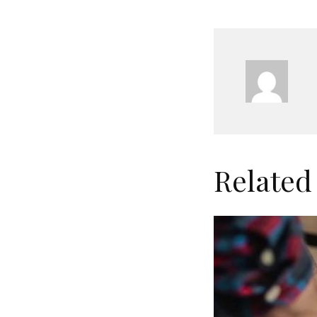
Related