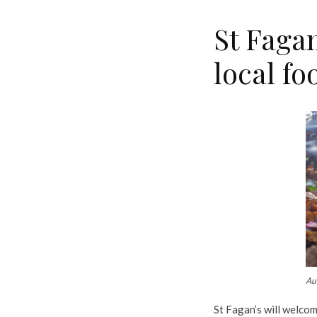
St Faga
local fo
Aut
St Fagan’s will welcom