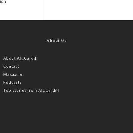
ion
About Us
About Alt.Cardiff
Contact
Magazine
Podcasts
Top stories from Alt.Cardiff