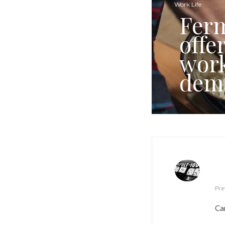
Work Life
Ferm
offe
work
dem
Pre
Car