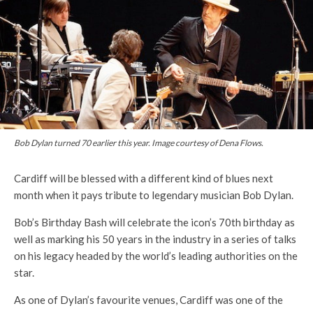
Bob Dylan turned 70 earlier this year. Image courtesy of Dena Flows.
Cardiff will be blessed with a different kind of blues next
month when it pays tribute to legendary musician Bob Dylan.
Bob’s Birthday Bash will celebrate the icon’s 70th birthday as
well as marking his 50 years in the industry in a series of talks
on his legacy headed by the world’s leading authorities on the
star.
As one of Dylan’s favourite venues, Cardiff was one of the