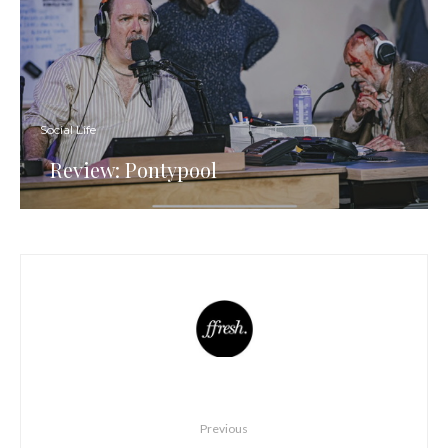
Social Life
Review: Pontypool
Previous