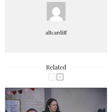
altcardiff
Related