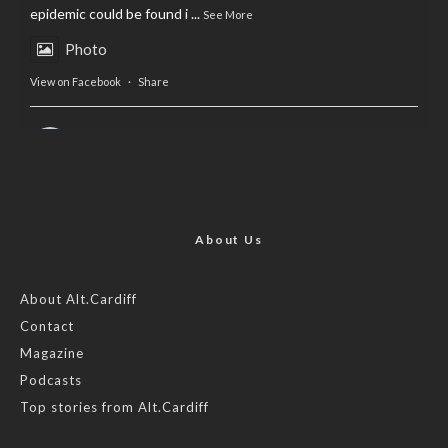
epidemic could be found i
...
See More
Photo
View on Facebook
·
Share
AltCardiff
is in Wales.
2 years ago
Now, more than ever, fast fashion needs to slow down. Could
rental fashion be the answer this Christmas?
About Us
Feature by @lois.journo
About Alt.Cardiff
Contact
#SustainableFashion
#cardiff
#Christmas
Magazine
Photo
Podcasts
View on Facebook
·
Share
Top stories from Alt.Cardiff