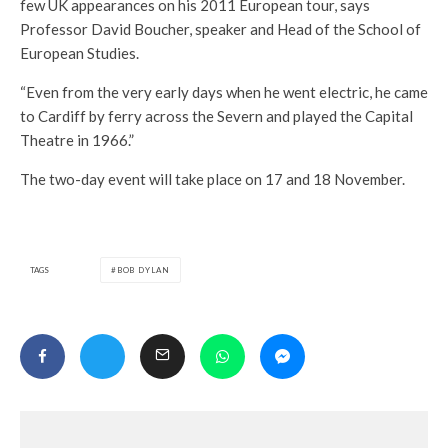
few UK appearances on his 2011 European tour, says
Professor David Boucher, speaker and Head of the School of
European Studies.
“Even from the very early days when he went electric, he came
to Cardiff by ferry across the Severn and played the Capital
Theatre in 1966.”
The two-day event will take place on 17 and 18 November.
TAGS
BOB DYLAN