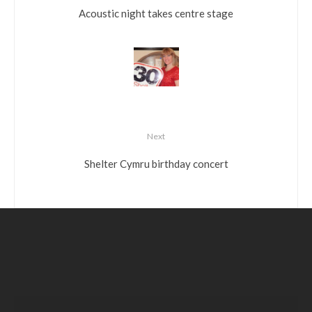
Acoustic night takes centre stage
Next
Shelter Cymru birthday concert