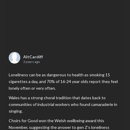
AltCardiff
2 years ago
Loneliness can be as dangerous to health as smoking 15
cigarettes a day, and 70% of 16-24 year olds report they feel
lonely often or very often.
Wales has a strong choral tradition that dates back to
communities of industrial workers who found camaraderie in
singing.
Choirs for Good won the Welsh wellbeing award this
November, suggesting the answer to gen Z’s loneliness