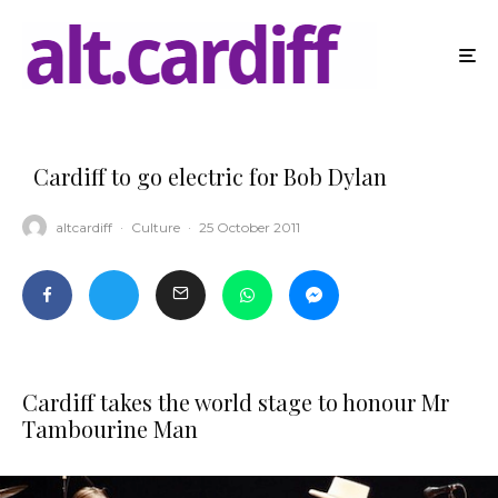
Cardiff to go electric for Bob Dylan
altcardiff
·
Culture
·
25 October 2011
Cardiff takes the world stage to honour Mr
Tambourine Man