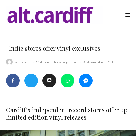
Indie stores offer vinyl exclusives
altcardiff
·
Culture
Uncategorized
·
8 November 2011
Cardiff’s independent record stores offer up
limited edition vinyl releases