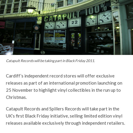
Catapult Records will be taking part in Black Friday 2011.
Cardiff’s independent record stores will offer exclusive
releases as part of an international promotion launching on
25 November to highlight vinyl collectibles in the run up to
Christmas.
Catapult Records and Spillers Records will take part in the
UK’s first Black Friday initiative, selling limited edition vinyl
releases available exclusively through independent retailers.