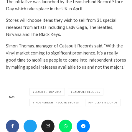
The initiative was launched by the team behind Record Store
Day which takes place in the UK in April.
Stores will choose items they wish to sell from 31 special
releases from artists including Lady Gaga, The Beatles,
Nirvana and The Black Keys.
Simon Thomas, manager of Catapult Records said, “With the
vinyl market coming to significant prominence, it’s a really
good time to mobilise people to come into independent stores
by making special releases available to us and not the majors.”
BLACK FRIDAY 2011
CATAPULT RECORDS
TAGS
INDEPENDENT RECORD STORES
SPILLERS RECORDS