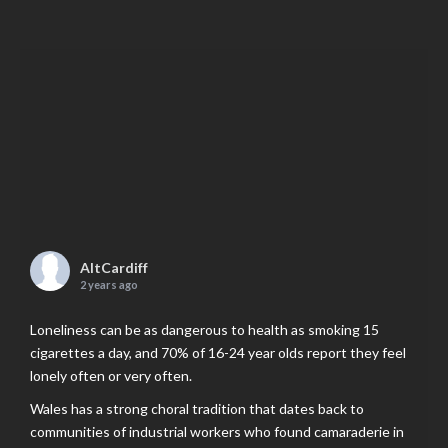
AltCardiff
2 years ago
Loneliness can be as dangerous to health as smoking 15
cigarettes a day, and 70% of 16-24 year olds report they feel
lonely often or very often.
Wales has a strong choral tradition that dates back to
communities of industrial workers who found camaraderie in