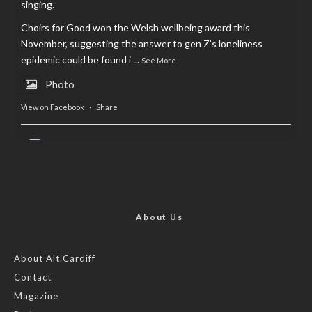
singing.
Choirs for Good won the Welsh wellbeing award this
November, suggesting the answer to gen Z’s loneliness
epidemic could be found i
...
See More
Photo
View on Facebook
·
Share
AltCardiff
is in Wales.
2 years ago
Now, more than ever, fast fashion needs to slow down. Could
rental fashion be the answer this Christmas?
About Us
Feature by @lois.journo
About Alt.Cardiff
Contact
#SustainableFashion
#cardiff
#Christmas
Magazine
Photo