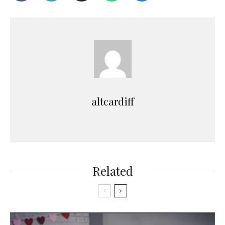
altcardiff
Related