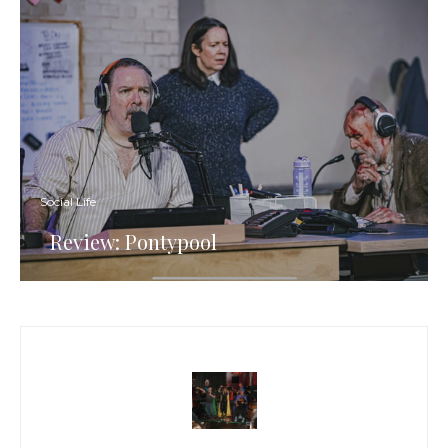
Social Life
Review: Pontypool