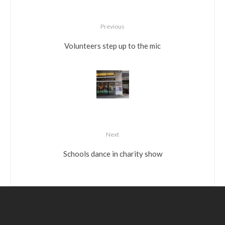
Previous
Volunteers step up to the mic
Next
Schools dance in charity show