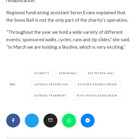
rehabilitation.
Regional fundraising assistant Seren Evans explained that
the Snow Ball is not the only part of the charity’s operation.
“Throughout the year we hold a wide variety of different
events; sponsored walks, cycles, runs and zip slides,” she said.
“In March we are holding a Skydive, which is very exciting.”
CHARITY
SNOW BALL
ST PETER'S HALL
TAGS
STROKE PREVENTION
STROKE REHABILITATION
STROKE TREATMENT
THE STROKE ASSOCIATION