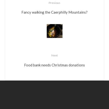
Previous
Fancy walking the Caerphilly Mountains?
Next
Food bank needs Christmas donations