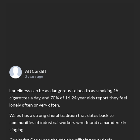
AltCardiff
2 years ago
Loneliness can be as dangerous to health as smoking 15
cigarettes a day, and 70% of 16-24 year olds report they feel
lonely often or very often.
Wales has a strong choral tradition that dates back to
communities of industrial workers who found camaraderie in
singing.
Choirs for Good won the Welsh wellbeing award this