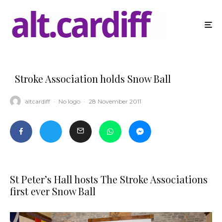
Stroke Association holds Snow Ball
altcardiff
·
No logo
·
28 November 2011
St Peter’s Hall hosts The Stroke Associations
first ever Snow Ball