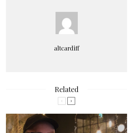
altcardiff
Related