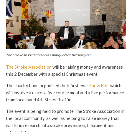
The Stroke Association held a masquerade ball last year
The Stroke Association
will be raising money and awareness
this 2 December with a special Christmas event.
The charity have organised their first ever
Snow Ball
, which
will involve a disco, a five course meal and a live performance
from local band 4th Street Traffic.
The event is being held to promote The Stroke Association in
the local community, as well as helping to raise money that
will fund research into stroke prevention, treatment and