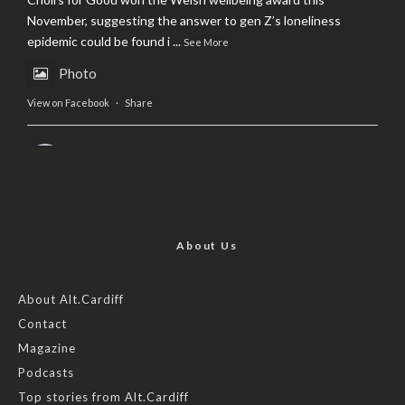
November, suggesting the answer to gen Z’s loneliness
epidemic could be found i
...
See More
Photo
View on Facebook
·
Share
AltCardiff
is in Wales.
2 years ago
Now, more than ever, fast fashion needs to slow down. Could
rental fashion be the answer this Christmas?
About Us
Feature by @lois.journo
About Alt.Cardiff
Contact
#SustainableFashion
#cardiff
#Christmas
Magazine
Photo
Podcasts
View on Facebook
·
Share
Top stories from Alt.Cardiff