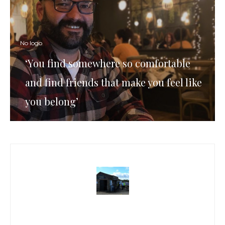
No logo
‘You find somewhere so comfortable
and find friends that make you feel like
you belong’