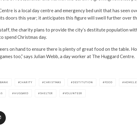
entre is a local day centre and emergency bed unit that has seen o
ts doors this year; it anticipates this figure will swell further over th
taff, the charity plans to provide the city’s destitute population wit
to spend Christmas day.
eers on hand to ensure there is plenty of great food on the table. Hop
 games too,” says Julian Webb, a day worker at The Huggard Centre.
DBANK
CHARITY
CHRISTMAS
DESTITUTION
FOOD
HOMELE
SS
HUGGARD
SHELTER
VOLUNTEER