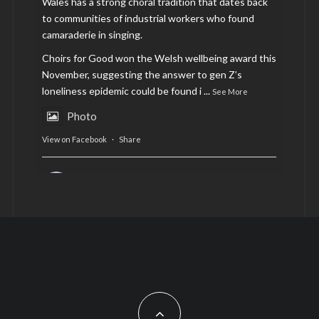
Wales has a strong choral tradition that dates back
to communities of industrial workers who found
camaraderie in singing.
Choirs for Good won the Welsh wellbeing award this
November, suggesting the answer to gen Z’s
loneliness epidemic could be found i
...
See More
Photo
View on Facebook
·
Share
AltCardiff
is in Wales.
2 years ago
Now, more than ever, fast fashion needs to slow
down. Could rental fashion be the answer this
Christmas?
Feature by @lois.journo