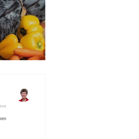
Next
men