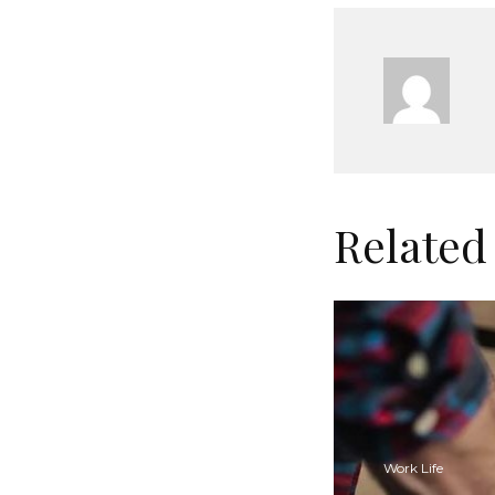
Related
Work Life