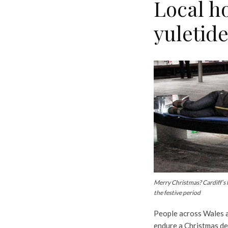
Local ho
yuletide
Merry Christmas? Cardiff’s
the festive period
People across Wales a
endure a Christmas de