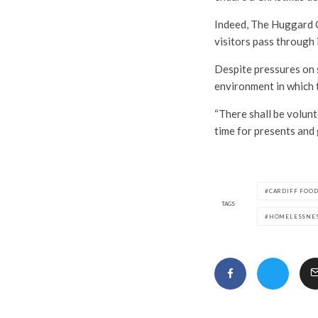
Indeed, The Huggard C
visitors pass through i
Despite pressures on s
environment in which 
“There shall be volunt
time for presents and
CARDIFF FOO
TAGS
HOMELESSNE