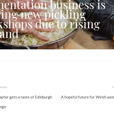
entation business is
ring new pickling
shops due to rising
and
vious
apter gets a taste of Edinburgh
A hopeful future for Welsh wo
inge