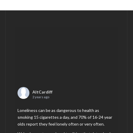
AltCardiff
2 years ago
Loneliness can be as dangerous to health as
smoking 15 cigarettes a day, and 70% of 16-24 year
olds report they feel lonely often or very often.