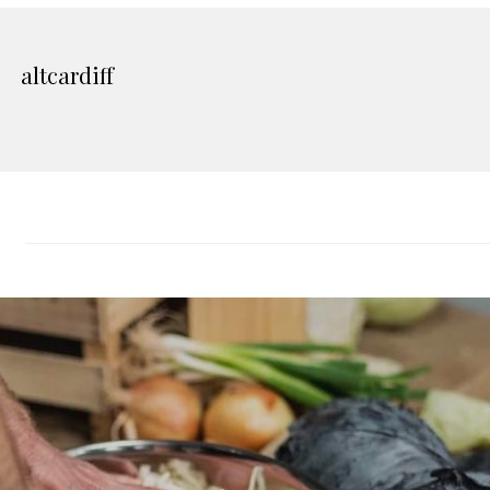
altcardiff