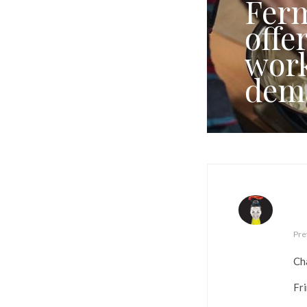
Ferm
offe
work
dem
Pre
Ch
Fr