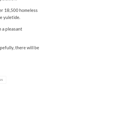
ver 18,500 homeless
e yuletide.
h a pleasant
efully, there will be
SS