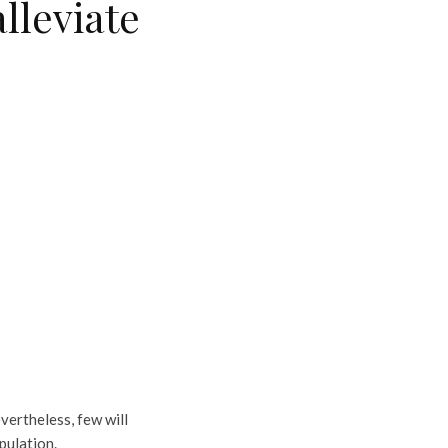
lleviate
vertheless, few will
pulation.