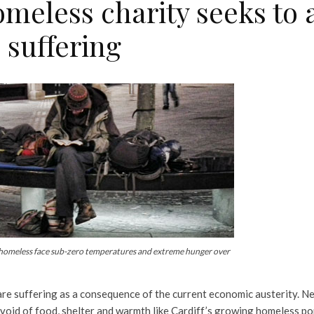
meless charity seeks to a
 suffering
 homeless face sub-zero temperatures and extreme hunger over
re suffering as a consequence of the current economic austerity. Ne
void of food, shelter and warmth like Cardiff’s growing homeless po