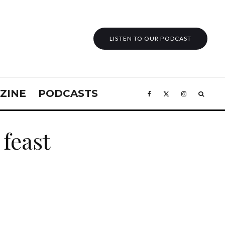
LISTEN TO OUR PODCAST
ZINE
PODCASTS
feast