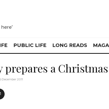
e here’
IFE
PUBLIC LIFE
LONG READS
MAGA
y prepares a Christmas 
6 December 2011