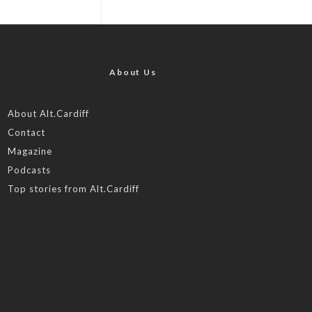
About Us
About Alt.Cardiff
Contact
Magazine
Podcasts
Top stories from Alt.Cardiff