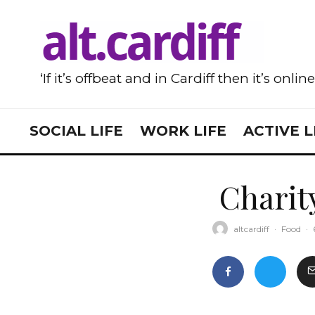
‘If it’s offbeat and in Cardiff then it’s onlin
SOCIAL LIFE
WORK LIFE
ACTIVE L
Charit
altcardiff
·
Food
·