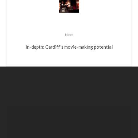
Next
In-depth: Cardiff’s movie-making potential