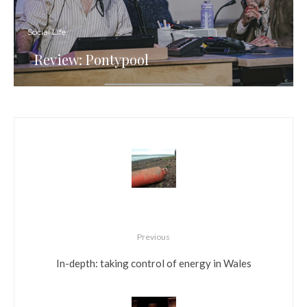
Social Life
Review: Pontypool
Previous
In-depth: taking control of energy in Wales