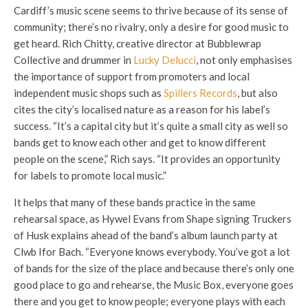
Cardiff’s music scene seems to thrive because of its sense of
community; there’s no rivalry, only a desire for good music to
get heard. Rich Chitty, creative director at Bubblewrap
Collective and drummer in
Lucky Delucci
, not only emphasises
the importance of support from promoters and local
independent music shops such as
Spillers Records
, but also
cites the city’s localised nature as a reason for his label’s
success. “It’s a capital city but it’s quite a small city as well so
bands get to know each other and get to know different
people on the scene,” Rich says. “It provides an opportunity
for labels to promote local music.”
It helps that many of these bands practice in the same
rehearsal space, as Hywel Evans from Shape signing Truckers
of Husk explains ahead of the band’s album launch party at
Clwb Ifor Bach. “Everyone knows everybody. You’ve got a lot
of bands for the size of the place and because there’s only one
good place to go and rehearse, the Music Box, everyone goes
there and you get to know people; everyone plays with each