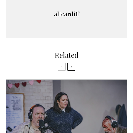
altcardiff
Related