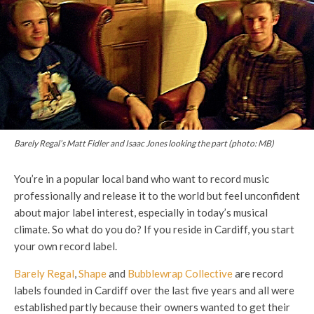
Barely Regal’s Matt Fidler and Isaac Jones looking the part (photo: MB)
You’re in a popular local band who want to record music
professionally and release it to the world but feel unconfident
about major label interest, especially in today’s musical
climate. So what do you do? If you reside in Cardiff, you start
your own record label.
Barely Regal
,
Shape
and
Bubblewrap Collective
are record
labels founded in Cardiff over the last five years and all were
established partly because their owners wanted to get their