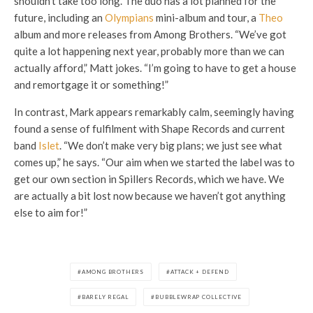
shouldn’t take too long. The duo has a lot planned for the
future, including an
Olympians
mini-album and tour, a
Theo
album and more releases from Among Brothers. “We’ve got
quite a lot happening next year, probably more than we can
actually afford,” Matt jokes. “I’m going to have to get a house
and remortgage it or something!”
In contrast, Mark appears remarkably calm, seemingly having
found a sense of fulfilment with Shape Records and current
band
Islet
. “We don’t make very big plans; we just see what
comes up,” he says. “Our aim when we started the label was to
get our own section in Spillers Records, which we have. We
are actually a bit lost now because we haven’t got anything
else to aim for!”
AMONG BROTHERS
ATTACK + DEFEND
BARELY REGAL
BUBBLEWRAP COLLECTIVE