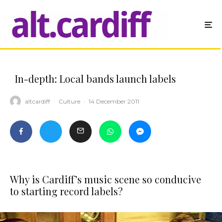
In-depth: Local bands launch labels
altcardiff
·
Culture
·
14 December 2011
Why is Cardiff’s music scene so conducive
to starting record labels?