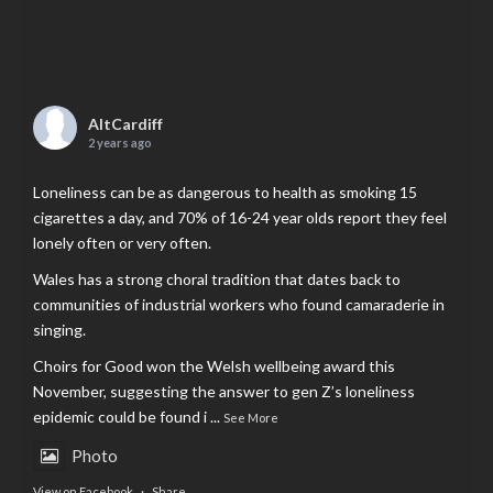
AltCardiff
2 years ago
Loneliness can be as dangerous to health as smoking 15
cigarettes a day, and 70% of 16-24 year olds report they feel
lonely often or very often.
Wales has a strong choral tradition that dates back to
communities of industrial workers who found camaraderie in
singing.
Choirs for Good won the Welsh wellbeing award this
November, suggesting the answer to gen Z’s loneliness
epidemic could be found i
...
See More
Photo
View on Facebook
·
Share