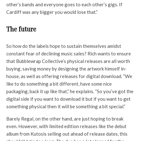
other’s bands and everyone goes to each other’s gigs. If
Cardiff was any bigger you would lose that.”
The future
So how do the labels hope to sustain themselves amidst
constant fear of declining music sales? Rich wants to ensure
that Bubblewrap Collective’s physical releases are all worth
buying, saving money by designing the artwork himself in-
house, as well as offering releases for digital download. “We
like to do something a bit different, have some nice
packaging, back it up like that,” he explains. “So you’ve got the
digital side if you want to download it but if you want to get
something physical then it will be something a bit special.”
Barely Regal, on the other hand, are just hoping to break
even. However, with limited edition releases like the debut
album from Kutosis selling out ahead of release dates, this