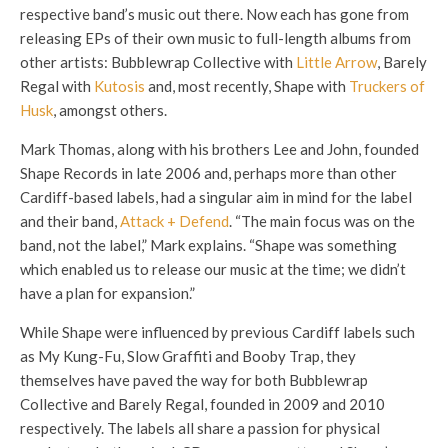
respective band’s music out there. Now each has gone from
releasing EPs of their own music to full-length albums from
other artists: Bubblewrap Collective with
Little Arrow
, Barely
Regal with
Kutosis
and, most recently, Shape with
Truckers of
Husk
, amongst others.
Mark Thomas, along with his brothers Lee and John, founded
Shape Records in late 2006 and, perhaps more than other
Cardiff-based labels, had a singular aim in mind for the label
and their band,
Attack + Defend
. “The main focus was on the
band, not the label,” Mark explains. “Shape was something
which enabled us to release our music at the time; we didn’t
have a plan for expansion.”
While Shape were influenced by previous Cardiff labels such
as My Kung-Fu, Slow Graffiti and Booby Trap, they
themselves have paved the way for both Bubblewrap
Collective and Barely Regal, founded in 2009 and 2010
respectively. The labels all share a passion for physical