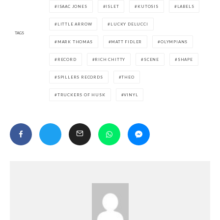
ISAAC JONES
ISLET
KUTOSIS
LABELS
LITTLE ARROW
LUCKY DELUCCI
TAGS
MARK THOMAS
MATT FIDLER
OLYMPIANS
RECORD
RICH CHITTY
SCENE
SHAPE
SPILLERS RECORDS
THEO
TRUCKERS OF HUSK
VINYL