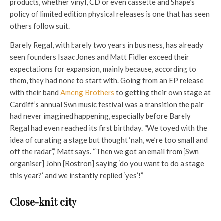
products, whether vinyl, CD or even cassette and Shape’s
policy of limited edition physical releases is one that has seen
others follow suit.
Barely Regal, with barely two years in business, has already
seen founders Isaac Jones and Matt Fidler exceed their
expectations for expansion, mainly because, according to
them, they had none to start with. Going from an EP release
with their band
Among Brothers
to getting their own stage at
Cardiff’s annual Swn music festival was a transition the pair
had never imagined happening, especially before Barely
Regal had even reached its first birthday. “We toyed with the
idea of curating a stage but thought ‘nah, we’re too small and
off the radar’,” Matt says. “Then we got an email from [Swn
organiser] John [Rostron] saying ‘do you want to do a stage
this year?’ and we instantly replied ‘yes’!”
Close-knit city