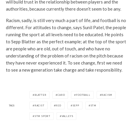
will build trust in the relationship between players and the
authorities, because currently there doesn’t seem to be any.
Racism, sadly, is still very much a part of life, and football is no
different. For attitudes to change, says Sunil Patel, the people
running the sport at all levels need to be educated. He points
to Sepp Blatter as the perfect example; at the top of the sport
are people who are old, out of touch, and who have no
understanding of the problem of racism on the pitch because
they have never experienced it. To see change, first we need
to see a new generation take charge and take responsibility.
BLATTER
CARD
FOOTBALL
RACISM
TAGS
RACIST
RED
SEPP
STM
STM SPORT
VALLEYS