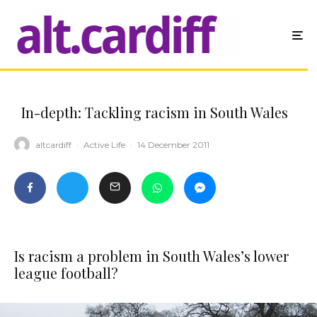
In-depth: Tackling racism in South Wales
altcardiff
·
Active Life
·
14 December 2011
Is racism a problem in South Wales’s lower
league football?