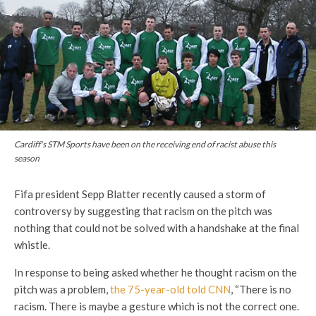
Cardiff's STM Sports have been on the receiving end of racist abuse this
season
Fifa president Sepp Blatter recently caused a storm of
controversy by suggesting that racism on the pitch was
nothing that could not be solved with a handshake at the final
whistle.
In response to being asked whether he thought racism on the
pitch was a problem,
the 75-year-old told CNN
, “There is no
racism. There is maybe a gesture which is not the correct one.