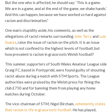
But the one who is affected, he should say: ‘This is a game.
We are in a game, and at the end of the game, we shake hands.’
And this can happen, because we have worked so hard against
racism and discrimination.”
One man’s stupidity aside, his comments, as well as the
allegations of racist remarks surrounding
John Terry
and
Luis
Suarez
, raise the issue of racism on the pitch. It is an issue
which is not confined to the highest levels of football, but
how prevalent is racism in grassroots Welsh football?
This summer, supporters of South Wales Amateur League side
Graig FC, based in Pontypridd, were found guilty of shouting
racist abuse during a match with STM Sports. The League
authorities were praised by the Welsh press for fining the
club £750 and for banning them from playing any home
matches during October.
The vice-chairman of STM, Nigel Bircham,
vehemently states
that racism is rife in grassroots football.
He has played,