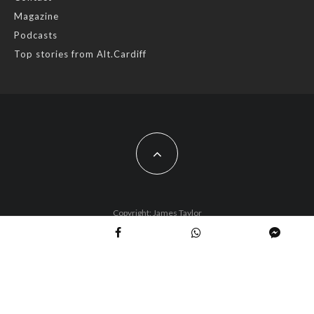
Magazine
Photo
Podcasts
View on Facebook
·
Share
Top stories from Alt.Cardiff
AltCardiff
2 years ago
Cardiff is trialling a new food scheme to help people facing
financial difficulties access local organic produce.
While this is a great way of exposing more people to fresh
local food from @cardifffarmersmarket farmers are concerned
that Planet Card holders are often disconnected from real
Copyright: James Taylor
food and don’t know how to make the most of their produce.
Busy stall holders tell us they often have to ma
...
See More
Photo
View on Facebook
·
Share