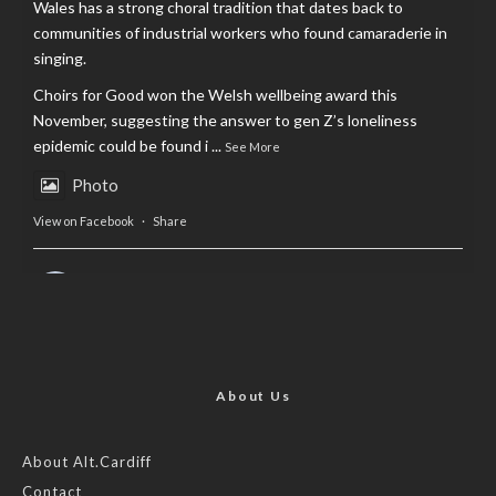
Wales has a strong choral tradition that dates back to
communities of industrial workers who found camaraderie in
singing.
Choirs for Good won the Welsh wellbeing award this
November, suggesting the answer to gen Z’s loneliness
epidemic could be found i
...
See More
Photo
View on Facebook
·
Share
AltCardiff
is in Wales.
2 years ago
Now, more than ever, fast fashion needs to slow down. Could
rental fashion be the answer this Christmas?
About Us
Feature by @lois.journo
About Alt.Cardiff
Contact
#SustainableFashion
#cardiff
#Christmas