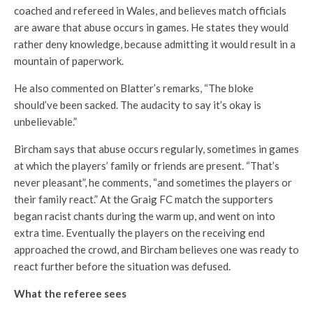
coached and refereed in Wales, and believes match officials
are aware that abuse occurs in games. He states they would
rather deny knowledge, because admitting it would result in a
mountain of paperwork.
He also commented on Blatter’s remarks, “The bloke
should’ve been sacked. The audacity to say it’s okay is
unbelievable.”
Bircham says that abuse occurs regularly, sometimes in games
at which the players’ family or friends are present. “That’s
never pleasant”, he comments, “and sometimes the players or
their family react.” At the Graig FC match the supporters
began racist chants during the warm up, and went on into
extra time. Eventually the players on the receiving end
approached the crowd, and Bircham believes one was ready to
react further before the situation was defused.
What the referee sees