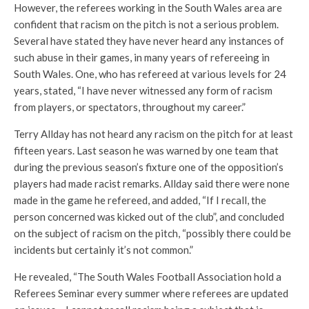
However, the referees working in the South Wales area are
confident that racism on the pitch is not a serious problem.
Several have stated they have never heard any instances of
such abuse in their games, in many years of refereeing in
South Wales. One, who has refereed at various levels for 24
years, stated, “I have never witnessed any form of racism
from players, or spectators, throughout my career.”
Terry Allday has not heard any racism on the pitch for at least
fifteen years. Last season he was warned by one team that
during the previous season’s fixture one of the opposition’s
players had made racist remarks. Allday said there were none
made in the game he refereed, and added, “If I recall, the
person concerned was kicked out of the club”, and concluded
on the subject of racism on the pitch, “possibly there could be
incidents but certainly it’s not common.”
He revealed, “The South Wales Football Association hold a
Referees Seminar every summer where referees are updated