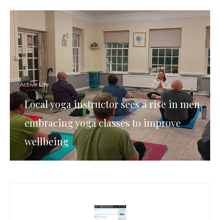
Active Life
Local yoga instructor sees a rise in men
embracing yoga classes to improve
wellbeing