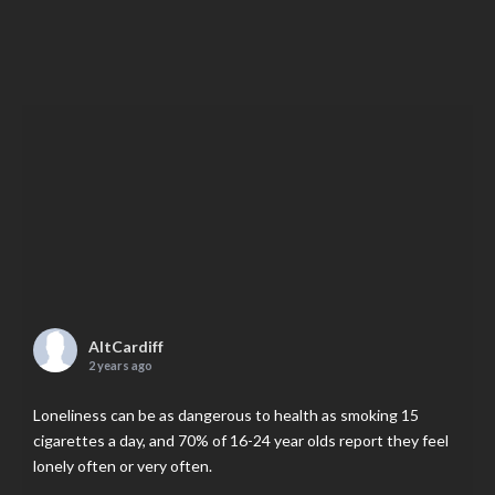
AltCardiff
2 years ago
Loneliness can be as dangerous to health as smoking 15
cigarettes a day, and 70% of 16-24 year olds report they feel
lonely often or very often.