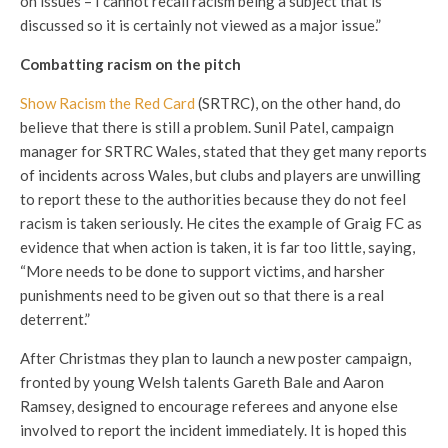
on issues – I cannot recall racism being a subject that is
discussed so it is certainly not viewed as a major issue.”
Combatting racism on the pitch
Show Racism the Red Card
(SRTRC), on the other hand, do
believe that there is still a problem. Sunil Patel, campaign
manager for SRTRC Wales, stated that they get many reports
of incidents across Wales, but clubs and players are unwilling
to report these to the authorities because they do not feel
racism is taken seriously. He cites the example of Graig FC as
evidence that when action is taken, it is far too little, saying,
“More needs to be done to support victims, and harsher
punishments need to be given out so that there is a real
deterrent.”
After Christmas they plan to launch a new poster campaign,
fronted by young Welsh talents Gareth Bale and Aaron
Ramsey, designed to encourage referees and anyone else
involved to report the incident immediately. It is hoped this