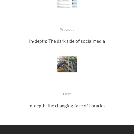
Previous
In-depth: The dark side of social media
Next
In-depth: the changing face of libraries