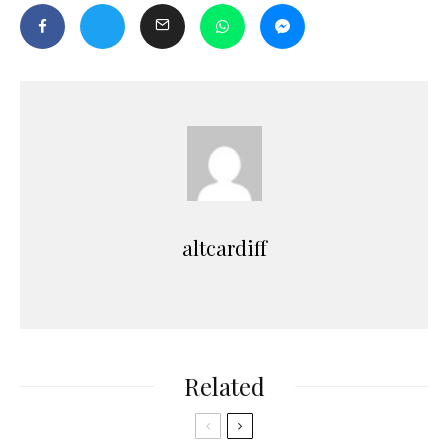
altcardiff
Related