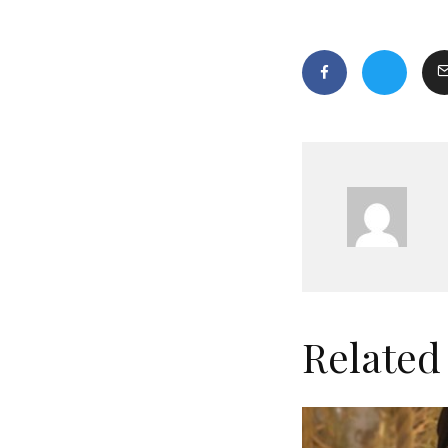
Related