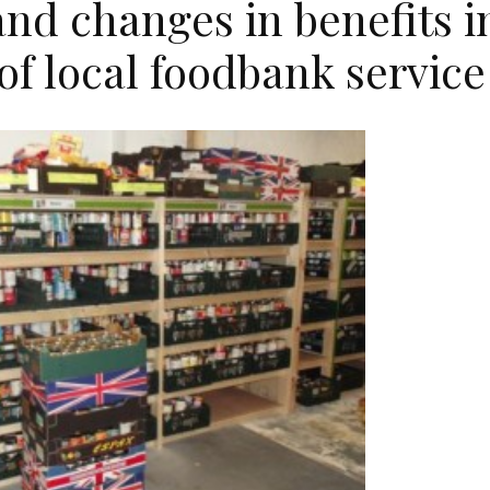
and changes in benefits i
of local foodbank service