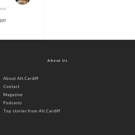
Next
iff
About Us
About Alt.Cardiff
Contact
Magazine
Podcasts
Top stories from Alt.Cardiff