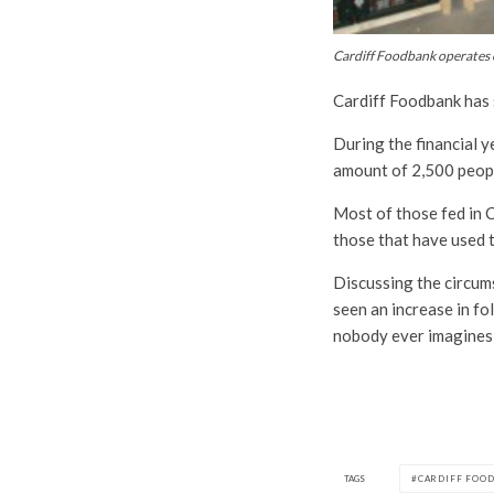
Cardiff Foodbank operates o
Cardiff Foodbank has se
During the financial y
amount of 2,500 peop
Most of those fed in C
those that have used t
Discussing the circums
seen an increase in fo
nobody ever imagines 
TAGS
CARDIFF FOO