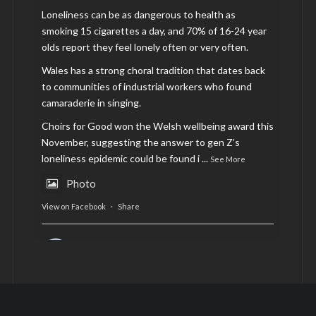
Loneliness can be as dangerous to health as
smoking 15 cigarettes a day, and 70% of 16-24 year
olds report they feel lonely often or very often.
Wales has a strong choral tradition that dates back
to communities of industrial workers who found
camaraderie in singing.
Choirs for Good won the Welsh wellbeing award this
November, suggesting the answer to gen Z’s
loneliness epidemic could be found i
...
See More
Photo
View on Facebook
·
Share
AltCardiff
is in Wales.
2 years ago
Now, more than ever, fast fashion needs to slow
down. Could rental fashion be the answer this