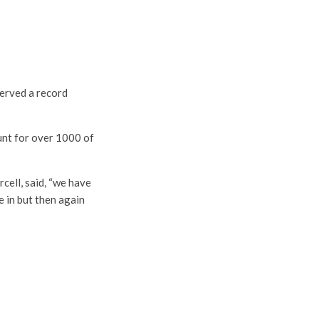
served a record
ount for over 1000 of
cell, said, “we have
e in but then again