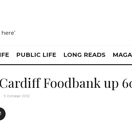
e here’
IFE
PUBLIC LIFE
LONG READS
MAGA
 Cardiff Foodbank up 
·
9 October 2012