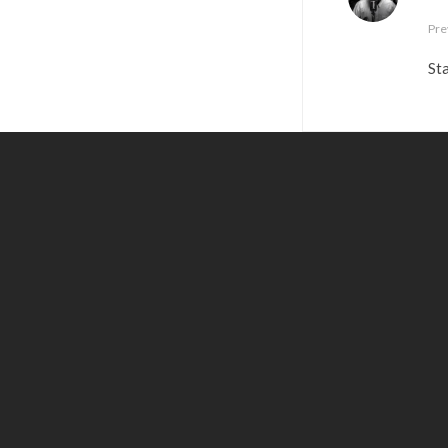
Pre
Sta