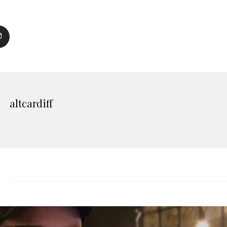
altcardiff