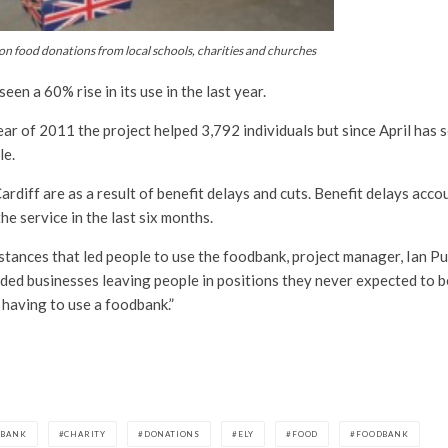
n food donations from local schools, charities and churches
en a 60% rise in its use in the last year.
ear of 2011 the project helped 3,792 individuals but since April has 
le.
ardiff are as a result of benefit delays and cuts. Benefit delays acc
he service in the last six months.
tances that led people to use the foodbank, project manager, Ian Pur
lded businesses leaving people in positions they never expected to b
having to use a foodbank.”
DBANK
CHARITY
DONATIONS
ELY
FOOD
FOODBANK