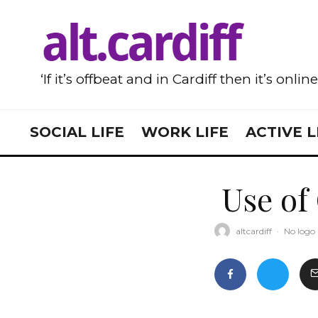
‘If it’s offbeat and in Cardiff then it’s onlin
SOCIAL LIFE
WORK LIFE
ACTIVE L
Use of
altcardiff
·
No logo