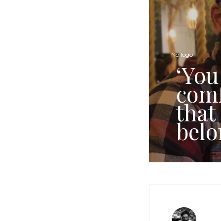
No logo
‘You
comf
that
belo