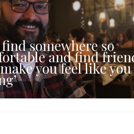
 find somewhere so
ortable and find frien
 make you feel like you
ng’