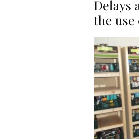
Delays 
the use 