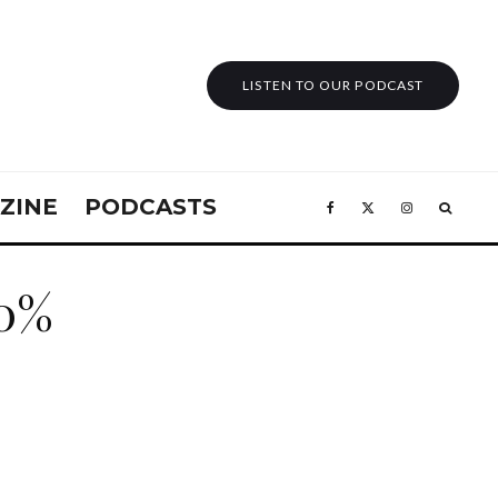
LISTEN TO OUR PODCAST
ZINE
PODCASTS
60%