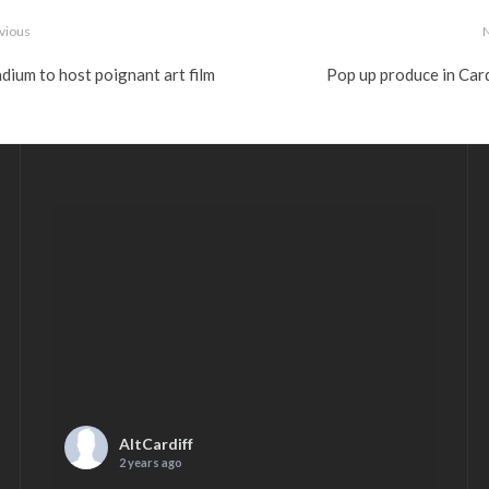
vious
dium to host poignant art film
Pop up produce in Card
AltCardiff
2 years ago