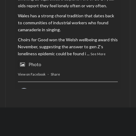
olds report they feel lonely often or very often.
Wales has a strong choral tradition that dates back
to communities of industrial workers who found
camaraderie in singing.
Choirs for Good won the Welsh wellbeing award this
November, suggesting the answer to gen Z’s
loneliness epidemic could be found i
...
See More
Photo
View on Facebook
·
Share
AltCardiff
is in Wales.
2 years ago
Now, more than ever, fast fashion needs to slow
down. Could rental fashion be the answer this
Christmas?