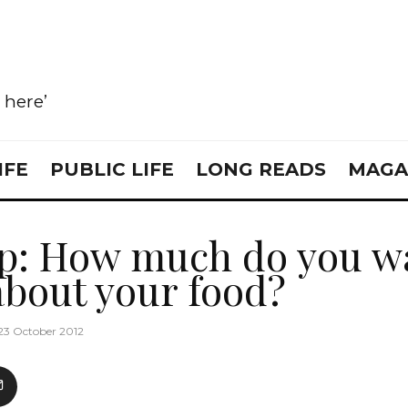
e here’
IFE
PUBLIC LIFE
LONG READS
MAGA
p: How much do you wa
bout your food?
23 October 2012