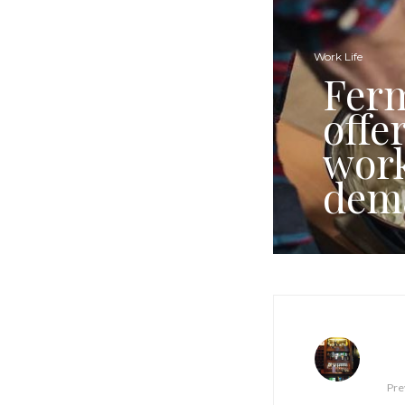
Work Life
Ferm
offe
work
dem
Pre