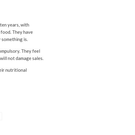
ten years, with
r food. They have
 something is.
ompulsory. They feel
 will not damage sales.
ir nutritional