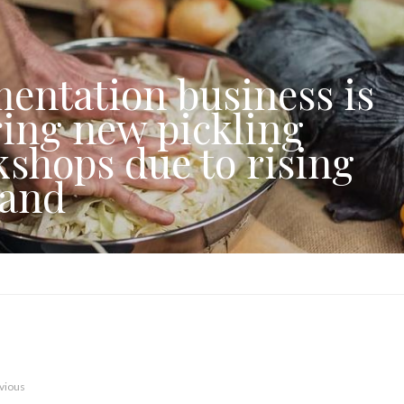
entation business is
ring new pickling
shops due to rising
and
vious