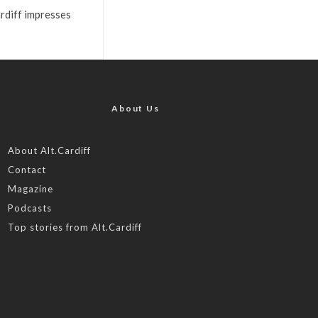
rdiff impresses
About Us
About Alt.Cardiff
Contact
Magazine
Podcasts
Top stories from Alt.Cardiff