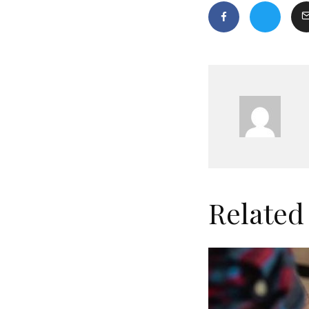
Related