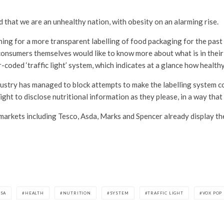
 that we are an unhealthy nation, with obesity on an alarming rise.
ing for a more transparent labelling of food packaging for the past 
consumers themselves would like to know more about what is in thei
oded ‘traffic light’ system, which indicates at a glance how healthy
ndustry has managed to block attempts to make the labelling system c
ight to disclose nutritional information as they please, in a way that
arkets including Tesco, Asda, Marks and Spencer already display the
FSA
HEALTH
NUTRITION
SYSTEM
TRAFFIC LIGHT
VOX POP