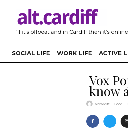
‘If it’s offbeat and in Cardiff then it’s onlin
SOCIAL LIFE
WORK LIFE
ACTIVE L
Vox Po
know a
altcardiff
·
Food
·