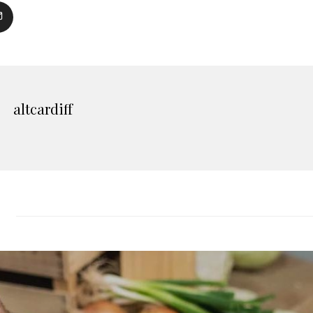
altcardiff