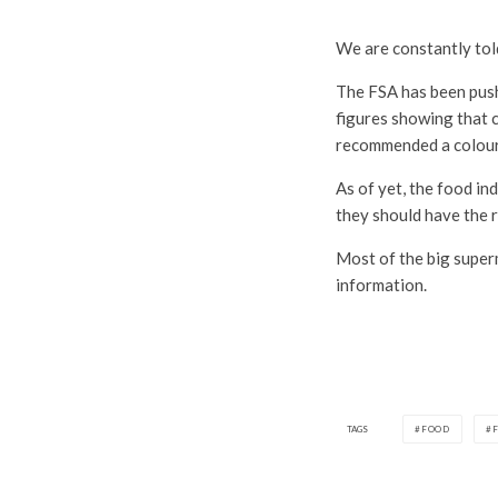
We are constantly told
The FSA has been push
figures showing that 
recommended a colour-c
As of yet, the food i
they should have the r
Most of the big superm
information.
TAGS
FOOD