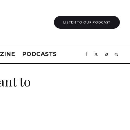
LISTEN TO OUR PODCAST
ZINE
PODCASTS
nt to