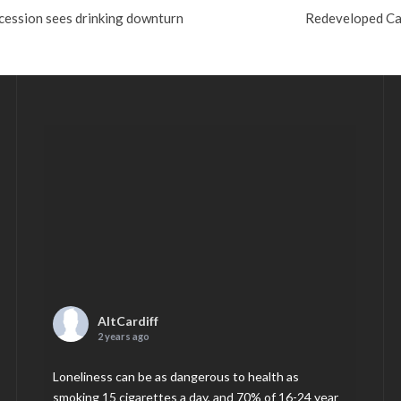
cession sees drinking downturn
Redeveloped Ca
AltCardiff
2 years ago
Loneliness can be as dangerous to health as
smoking 15 cigarettes a day, and 70% of 16-24 year