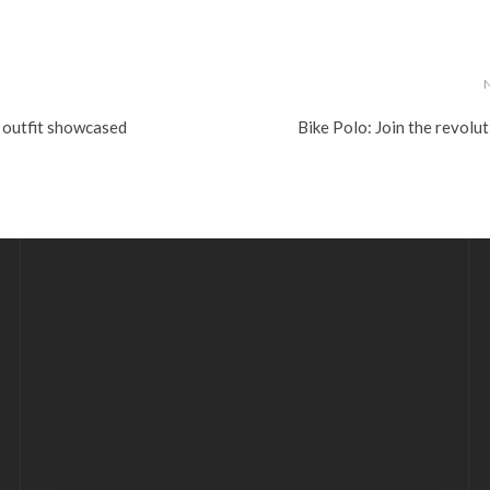
 outfit showcased
Bike Polo: Join the revolu