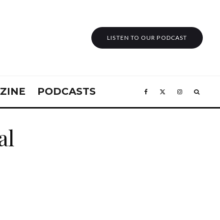
LISTEN TO OUR PODCAST
ZINE
PODCASTS
al