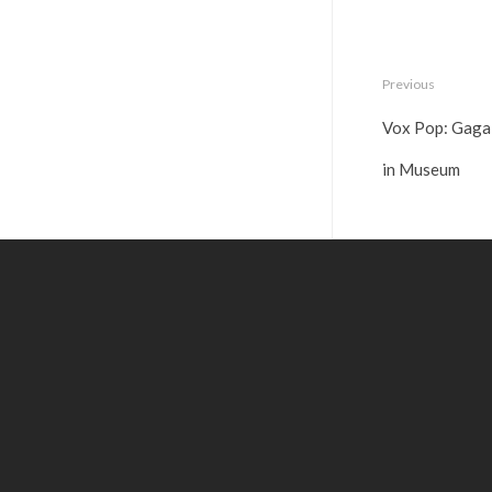
Previous
Vox Pop: Gaga
in Museum