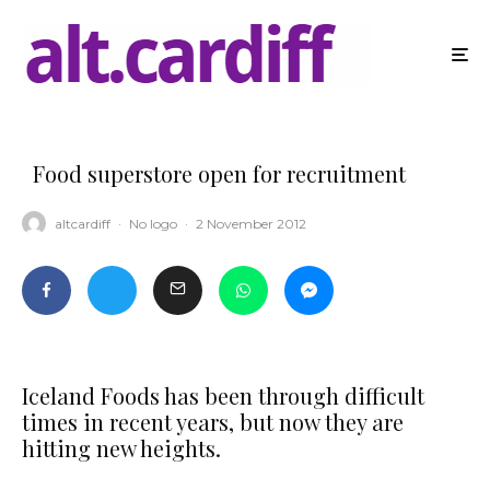
Food superstore open for recruitment
altcardiff
·
No logo
·
2 November 2012
Iceland Foods has been through difficult
times in recent years, but now they are
hitting new heights.