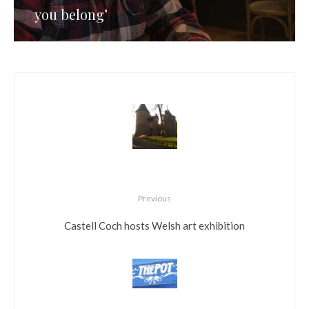
you belong’
Previous
Castell Coch hosts Welsh art exhibition