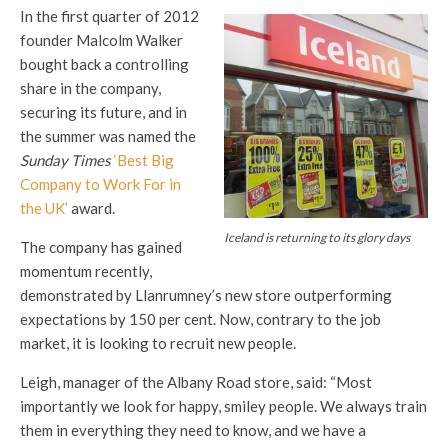
In the first quarter of 2012
founder Malcolm Walker
bought back a controlling
share in the company,
securing its future, and in
the summer was named the
Sunday Times
‘Best Big
Company to Work For in
the UK’
award.
Iceland is returning to its glory days
The company has gained
momentum recently,
demonstrated by Llanrumney’s new store outperforming
expectations by 150 per cent. Now, contrary to the job
market, it is looking to recruit new people.
Leigh, manager of the Albany Road store, said: “Most
importantly we look for happy, smiley people. We always train
them in everything they need to know, and we have a