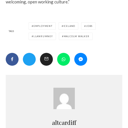
welcoming, open working culture.”
EMPLOYMENT
ICELAND
JOBS
TAGS
LLANRUMNEY
MALCOLM WALKER
altcardiff