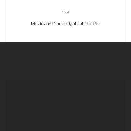
Next
Movie and Dinner nights at Thé Pot