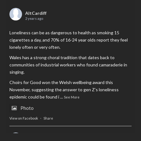
AltCardiff
2 years ago
Loneliness can be as dangerous to health as smoking 15
cigarettes a day, and 70% of 16-24 year olds report they feel
lonely often or very often.
Wales has a strong choral tradition that dates back to
communities of industrial workers who found camaraderie in
singing.
Choirs for Good won the Welsh wellbeing award this
November, suggesting the answer to gen Z’s loneliness
epidemic could be found i
...
See More
Photo
View on Facebook
·
Share
AltCardiff
is in Wales.