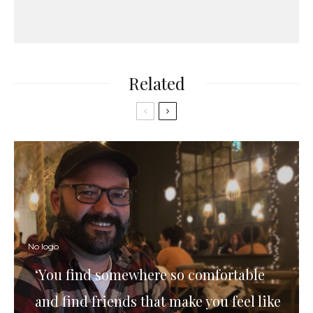
Related
No logo
‘You find somewhere so comfortable
and find friends that make you feel like