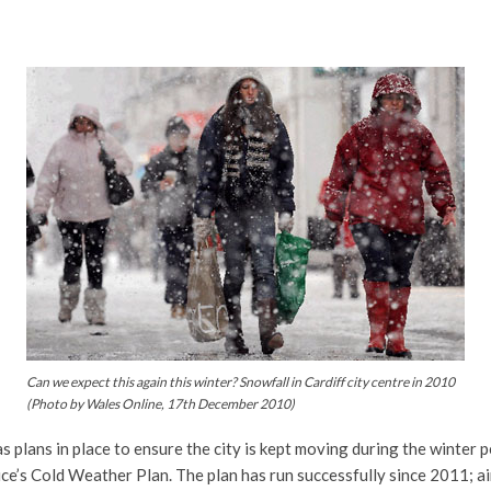
Can we expect this again this winter? Snowfall in Cardiff city centre in 2010
(Photo by Wales Online, 17th December 2010)
s plans in place to ensure the city is kept moving during the winter 
ce’s Cold Weather Plan. The plan has run successfully since 2011; ai