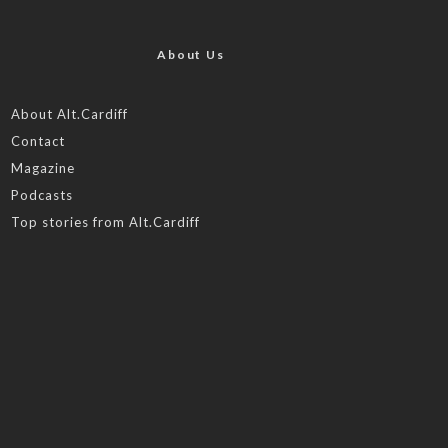
About Us
About Alt.Cardiff
Contact
Magazine
Podcasts
Top stories from Alt.Cardiff