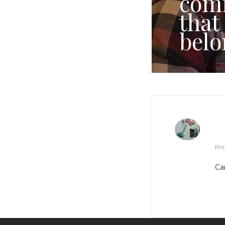
comf
that
belo
Pre
Car