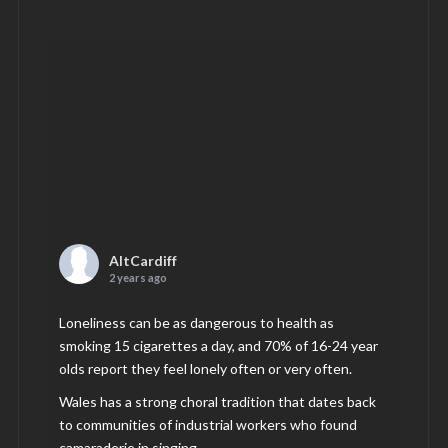
AltCardiff
2 years ago
Loneliness can be as dangerous to health as
smoking 15 cigarettes a day, and 70% of 16-24 year
olds report they feel lonely often or very often.
Wales has a strong choral tradition that dates back
to communities of industrial workers who found
camaraderie in singing.