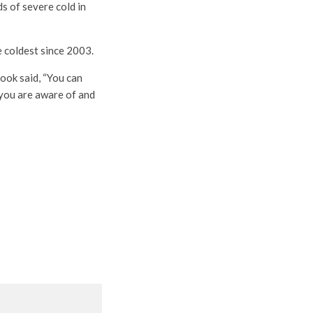
ds of severe cold in
e coldest since 2003.
ook said, “You can
 you are aware of and