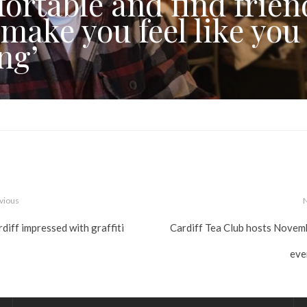
ortable and find frien
 make you feel like you
ng’
vious
diff impressed with graffiti
Cardiff Tea Club hosts Novem
eve