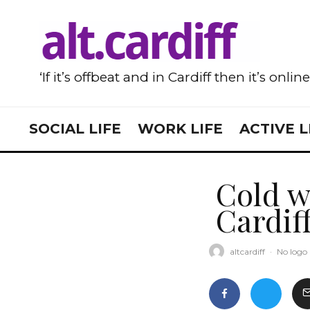
‘If it’s offbeat and in Cardiff then it’s onlin
SOCIAL LIFE
WORK LIFE
ACTIVE L
Cold w
Cardif
altcardiff
·
No logo