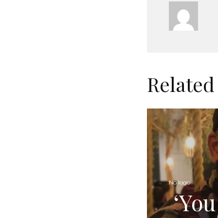
Related
No logo
‘You