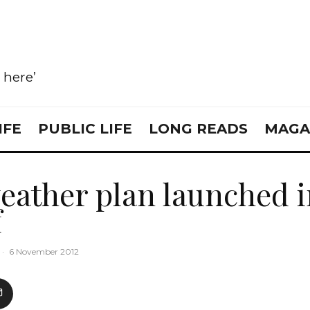
e here’
IFE
PUBLIC LIFE
LONG READS
MAGA
eather plan launched 
f
·
6 November 2012