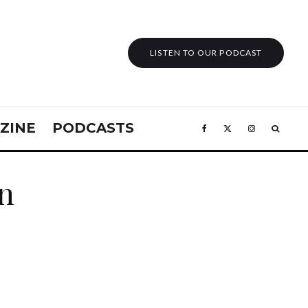
LISTEN TO OUR PODCAST
ZINE
PODCASTS
in