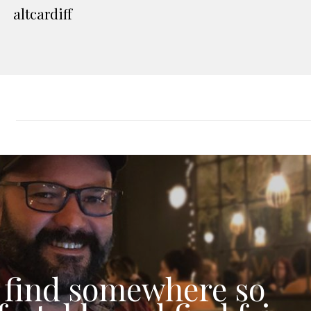
altcardiff
 find somewhere so