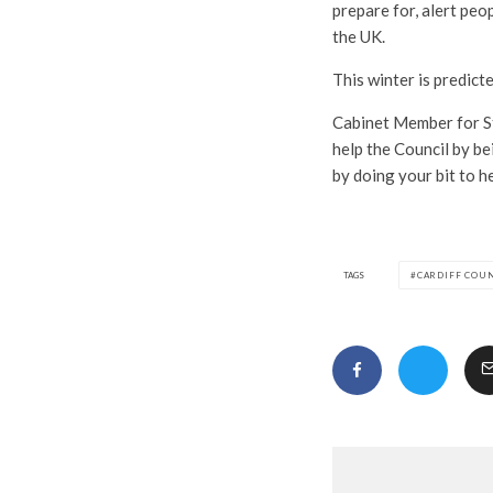
prepare for, alert peo
the UK.
This winter is predict
Cabinet Member for St
help the Council by be
by doing your bit to h
TAGS
CARDIFF COU