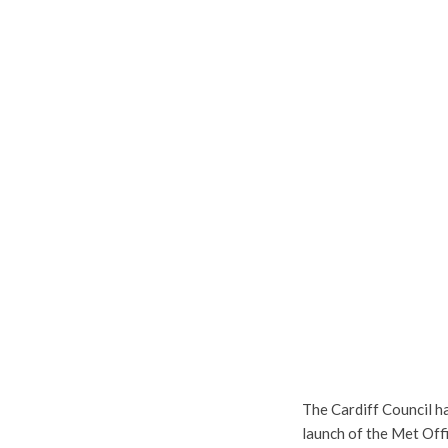
The Cardiff Council ha
launch of the Met Offi