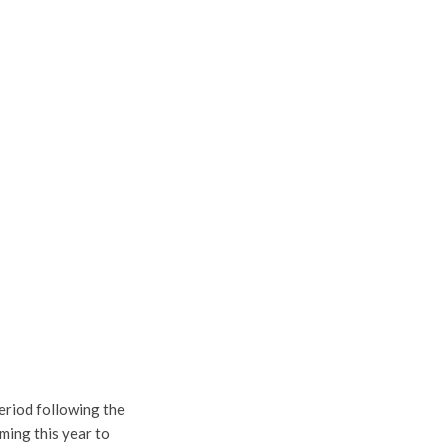
period following the
ming this year to