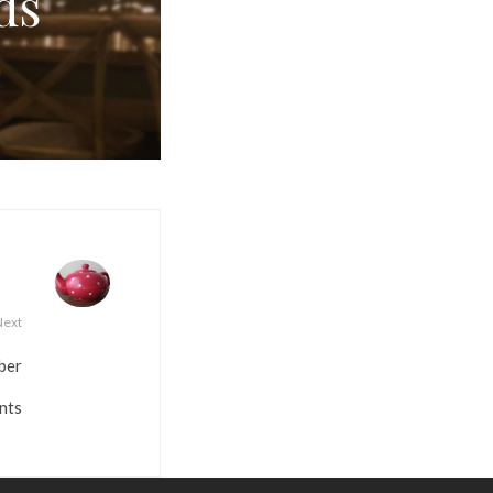
ds
Next
ber
nts