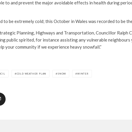
ple to and prevent the major avoidable effects in health during perio
ed to be extremely cold; this October in Wales was recorded to be th
rategic Planning, Highways and Transportation, Councillor Ralph C
ing public spirited, for instance assisting any vulnerable neighbours
elp your community if we experience heavy snowfall.”
NCIL
COLD WEATHER PLAN
SNOW
WINTER