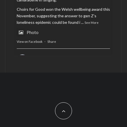
Choirs for Good won the Welsh wellbeing award this
November, suggesting the answer to gen Z’s
loneliness epidemic could be found i
...
See More
Photo
View on Facebook
·
Share
AltCardiff
is in Wales.
2 years ago
Now, more than ever, fast fashion needs to slow
down. Could rental fashion be the answer this
Christmas?
Feature by @lois.journo
#SustainableFashion
#cardiff
#Christmas