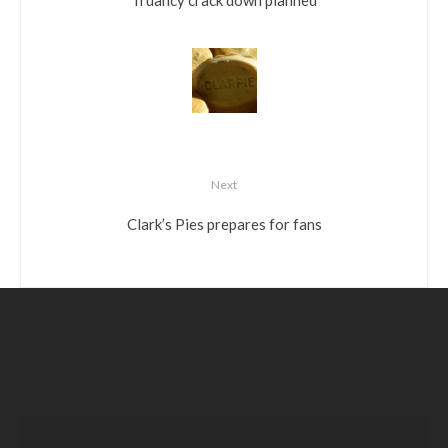
Next
Clark’s Pies prepares for fans