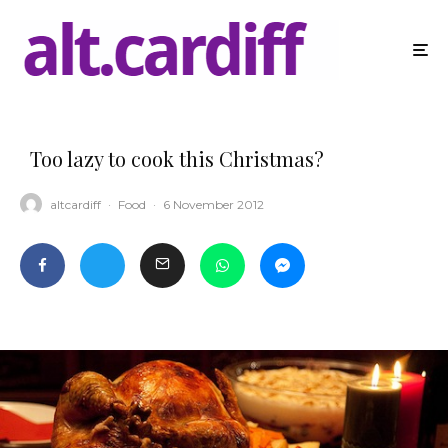
Too lazy to cook this Christmas?
altcardiff
·
Food
·
6 November 2012