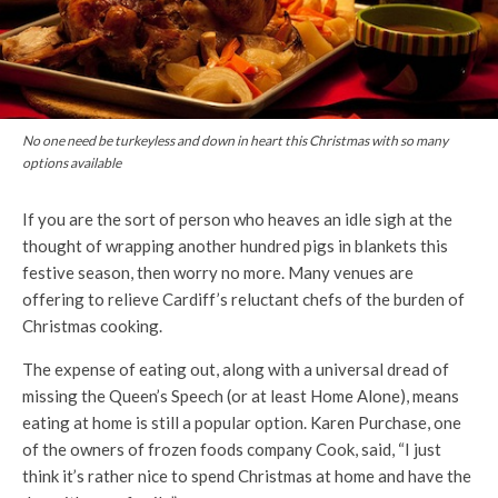
No one need be turkeyless and down in heart this Christmas with so many
options available
If you are the sort of person who heaves an idle sigh at the
thought of wrapping another hundred pigs in blankets this
festive season, then worry no more. Many venues are
offering to relieve Cardiff’s reluctant chefs of the burden of
Christmas cooking.
The expense of eating out, along with a universal dread of
missing the Queen’s Speech (or at least Home Alone), means
eating at home is still a popular option. Karen Purchase, one
of the owners of frozen foods company Cook, said, “I just
think it’s rather nice to spend Christmas at home and have the