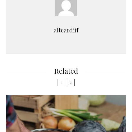
altcardiff
Related