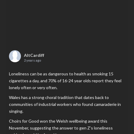
AltCardiff
2 years ago
Loneliness can be as dangerous to health as smoking 15
cigarettes a day, and 70% of 16-24 year olds report they feel
lonely often or very often.
Wales has a strong choral tradition that dates back to
communities of industrial workers who found camaraderie in
singing.
Choirs for Good won the Welsh wellbeing award this
November, suggesting the answer to gen Z’s loneliness