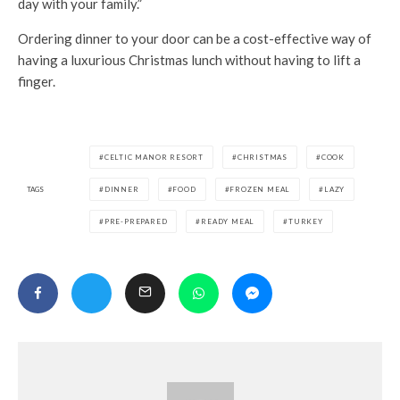
day with your family.”
Ordering dinner to your door can be a cost-effective way of
having a luxurious Christmas lunch without having to lift a
finger.
CELTIC MANOR RESORT
CHRISTMAS
COOK
TAGS
DINNER
FOOD
FROZEN MEAL
LAZY
PRE-PREPARED
READY MEAL
TURKEY