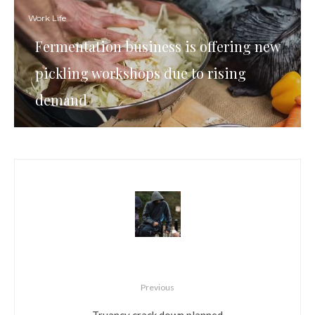
Work Life
Fermentation business is offering new
pickling workshops due to rising
demand
Previous
Truancy crack down planned