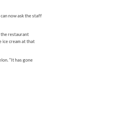
 can now ask the staff
 the restaurant
e ice cream at that
on. “It has gone