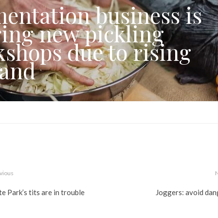
entation business is
ring new pickling
shops due to rising
and
vious
e Park’s tits are in trouble
Joggers: avoid dan