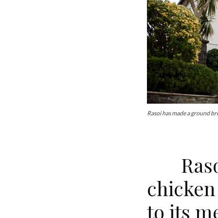
Rasoi has made a ground br
Rasoi 
chicken
to its m