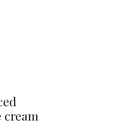
ced
e cream