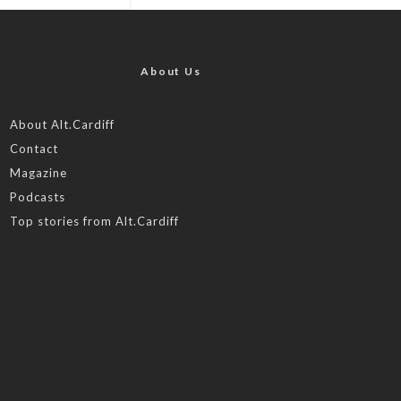
About Us
About Alt.Cardiff
Contact
Magazine
Podcasts
Top stories from Alt.Cardiff