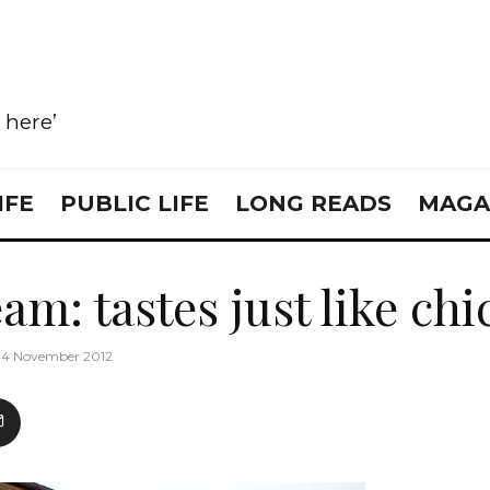
e here’
IFE
PUBLIC LIFE
LONG READS
MAGA
am: tastes just like ch
14 November 2012