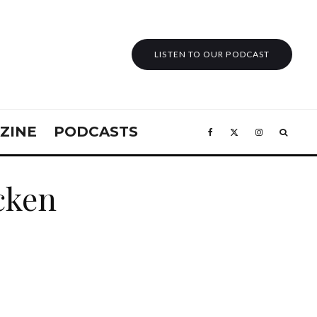
LISTEN TO OUR PODCAST
ZINE
PODCASTS
icken