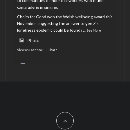
to communities of industrial workers who found
camaraderie in singing.
Choirs for Good won the Welsh wellbeing award this
November, suggesting the answer to gen Z’s
loneliness epidemic could be found i
...
See More
Photo
View on Facebook
·
Share
AltCardiff
is in Wales.
2 years ago
Now, more than ever, fast fashion needs to slow
down. Could rental fashion be the answer this
Christmas?
Feature by @lois.journo
#SustainableFashion
#cardiff
#Christmas