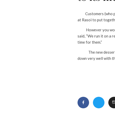
Customers (who perhap
at Rasoi to put togeth
However you won’t fi
said, “We run it on a 
time for them.”
The new dessert sits
down very well with th