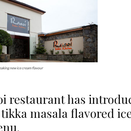
eaking new ice cream flavour
restaurant has introdu
 tikka masala flavored ic
enu.