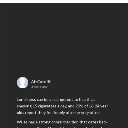
AltCardiff
2 years ago
Loneliness can be as dangerous to health as
smoking 15 cigarettes a day, and 70% of 16-24 year
olds report they feel lonely often or very often.
Wales has a strong choral tradition that dates back