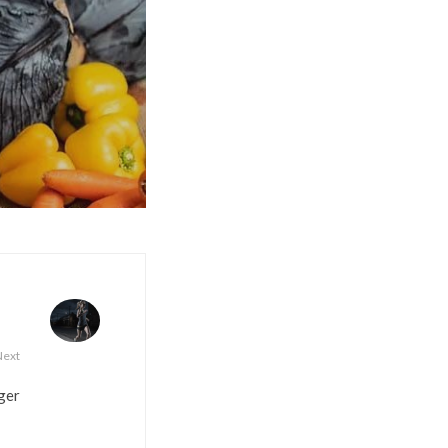
Next
ger