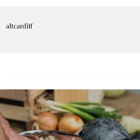
altcardiff