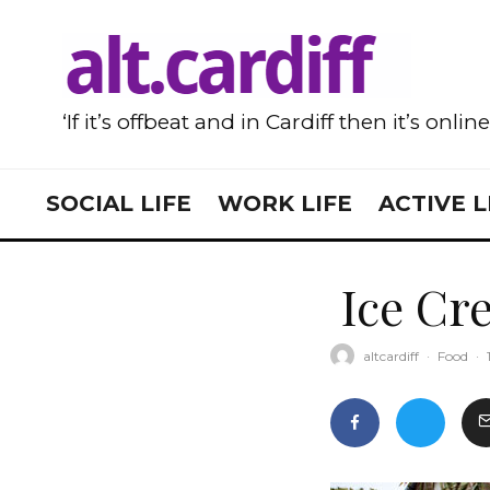
‘If it’s offbeat and in Cardiff then it’s onlin
SOCIAL LIFE
WORK LIFE
ACTIVE L
Ice Cre
altcardiff
·
Food
·