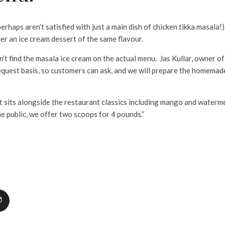
s aren’t satisfied with just a main dish of chicken tikka masala!)
er an ice cream dessert of the same flavour.
nd the masala ice cream on the actual menu. Jas Kullar, owner of
request basis, so customers can ask, and we will prepare the homemad
 alongside the restaurant classics including mango and watermel
e public, we offer two scoops for 4 pounds.”