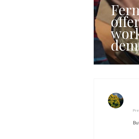
Ferm
offe
work
dem
Pre
But