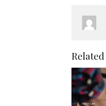
Related
Work Life