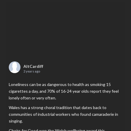
AltCardiff
2 years ago
Loneliness can be as dangerous to health as smoking 15
cigarettes a day, and 70% of 16-24 year olds report they feel
lonely often or very often.
Wales has a strong choral tradition that dates back to
communities of industrial workers who found camaraderie in
singing.
Choirs for Good won the Welsh wellbeing award this