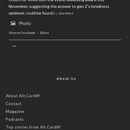
November, suggesting the answer to gen Z’s loneliness
epidemic could be found i
...
See More
Photo
View on Facebook
·
Share
AltCardiff
is in Wales.
2 years ago
Now, more than ever, fast fashion needs to slow down. Could
rental fashion be the answer this Christmas?
About Us
Feature by @lois.journo
About Alt.Cardiff
Contact
#sustainablefashion
#cardiff
#Christmas
Magazine
Photo
Podcasts
View on Facebook
·
Share
Top stories from Alt.Cardiff