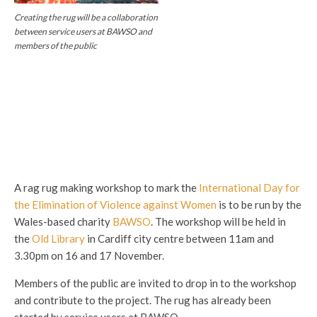
Creating the rug will be a collaboration
between service users at BAWSO and
members of the public
A rag rug making workshop to mark the
International Day for
the Elimination of Violence against Women
is to be run by the
Wales-based charity
BAWSO
. The workshop will be held in
the
Old Library
in Cardiff city centre between 11am and
3.30pm on 16 and 17 November.
Members of the public are invited to drop in to the workshop
and contribute to the project. The rug has already been