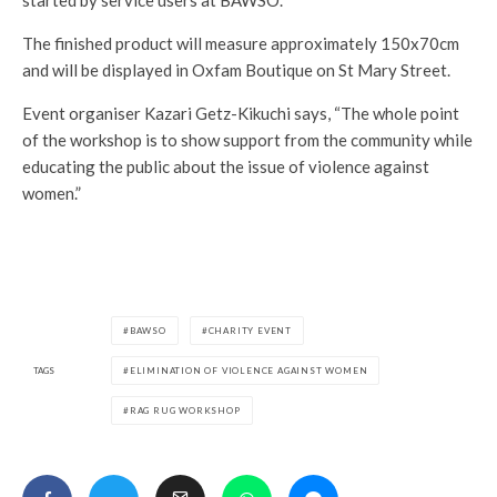
started by service users at BAWSO.
The finished product will measure approximately 150x70cm
and will be displayed in Oxfam Boutique on St Mary Street.
Event organiser Kazari Getz-Kikuchi says, “The whole point
of the workshop is to show support from the community while
educating the public about the issue of violence against
women.”
BAWSO
CHARITY EVENT
TAGS
ELIMINATION OF VIOLENCE AGAINST WOMEN
RAG RUG WORKSHOP