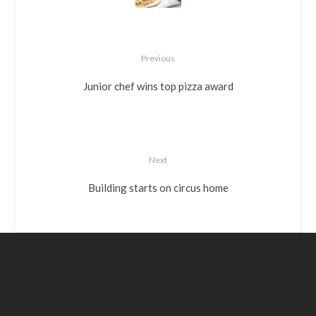
Previous
Junior chef wins top pizza award
Next
Building starts on circus home