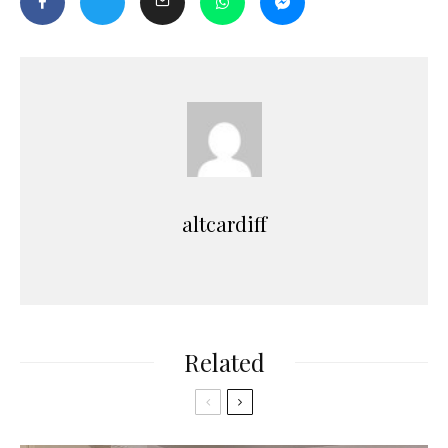
altcardiff
Related