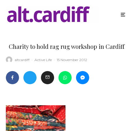
Charity to hold rag rug workshop in Cardiff
altcardiff
·
Active Life
·
15 November 2012