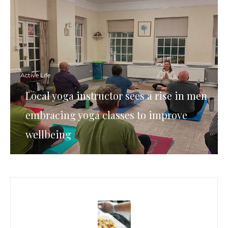
Active Life
Local yoga instructor sees a rise in men
embracing yoga classes to improve
wellbeing