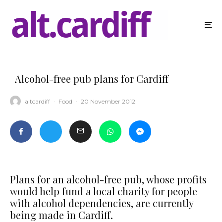
Alcohol-free pub plans for Cardiff
altcardiff
·
Food
·
20 November 2012
Plans for an alcohol-free pub, whose profits
would help fund a local charity for people
with alcohol dependencies, are currently
being made in Cardiff.