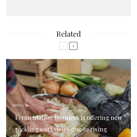
Related
Work Life
Fermentation business is offering new
pickling workshops due to rising