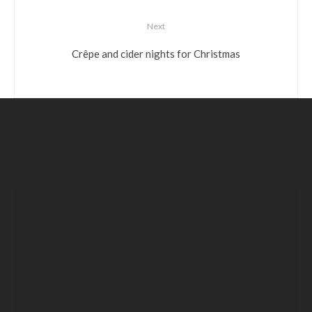
Next
Crêpe and cider nights for Christmas