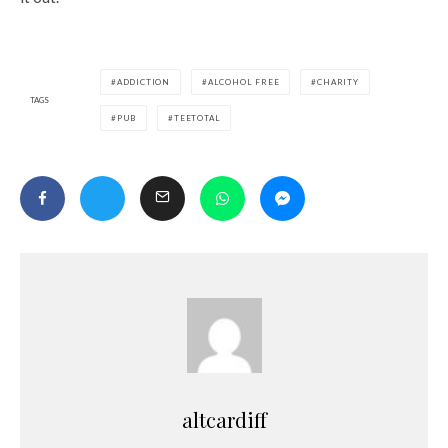
ADDICTION
ALCOHOL FREE
CHARITY
TAGS
PUB
TEETOTAL
altcardiff