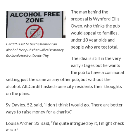
The man behind the
proposal is Wynford Ellis
Owen, who thinks the pub
would appeal to families,
under 18 year olds and
Cardiff is set to be the home of an
people who are teetotal.
alcohol-free pub that will raise money
for local charity. Credit: Thy
The idea is still in the very
early stages but he wants
the pub to have a communal
setting just the same as any other pub, but without the
alcohol. Alt.Cardiff asked some city residents their thoughts
on the plans.
Sy Davies, 52, said, “I don’t think I would go. There are better
ways to raise money for a charity.”
Louisa Archer, 33, said, “I’m quite intrigued by it, I might check
it out.”