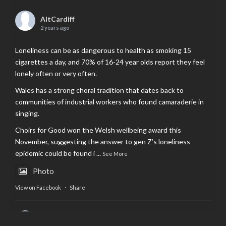
AltCardiff
2 years ago
Loneliness can be as dangerous to health as smoking 15
cigarettes a day, and 70% of 16-24 year olds report they feel
lonely often or very often.
Wales has a strong choral tradition that dates back to
communities of industrial workers who found camaraderie in
singing.
Choirs for Good won the Welsh wellbeing award this
November, suggesting the answer to gen Z’s loneliness
epidemic could be found i
...
See More
Photo
View on Facebook
·
Share
AltCardiff
is in Wales.