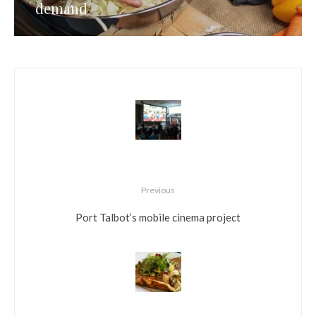
demand
Previous
Port Talbot’s mobile cinema project