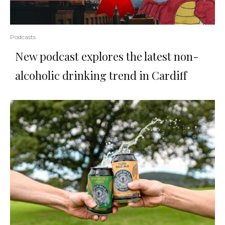
Podcasts
New podcast explores the latest non-
alcoholic drinking trend in Cardiff