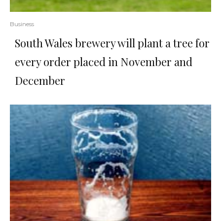
Business
South Wales brewery will plant a tree for
every order placed in November and
December