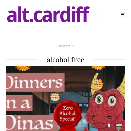
Latest
alcohol free