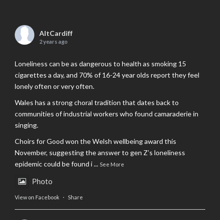
AltCardiff
2 years ago
Loneliness can be as dangerous to health as smoking 15
cigarettes a day, and 70% of 16-24 year olds report they feel
lonely often or very often.
Wales has a strong choral tradition that dates back to
communities of industrial workers who found camaraderie in
singing.
Choirs for Good won the Welsh wellbeing award this
November, suggesting the answer to gen Z’s loneliness
epidemic could be found i
...
See More
Photo
View on Facebook
·
Share