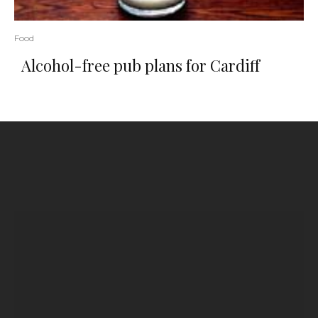
Food
Alcohol-free pub plans for Cardiff