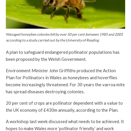
Managed honeybee colonies fell by over 50 per cent between 1985 and 2005
according to a study carried out by the University of Reading
A plan to safeguard endangered pollinator populations has
been proposed by the Welsh Government.
Environment Minister John Griffiths produced the Action
Plan for Pollinators in Wales as honeybees and hoverflies
become increasingly threatened. For 30 years the varroa mite
has spread diseases destroying colonies.
20 per cent of crops are pollinator dependent with a value to
the UK economy of £430m annually, according to the Plan.
A workshop last week discussed what needs to be achieved. It
hopes to make Wales more ‘pollinator friendly’ and work