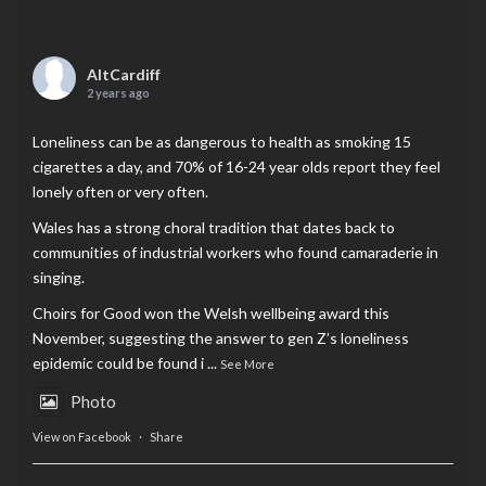
AltCardiff
2 years ago
Loneliness can be as dangerous to health as smoking 15
cigarettes a day, and 70% of 16-24 year olds report they feel
lonely often or very often.
Wales has a strong choral tradition that dates back to
communities of industrial workers who found camaraderie in
singing.
Choirs for Good won the Welsh wellbeing award this
November, suggesting the answer to gen Z’s loneliness
epidemic could be found i
...
See More
Photo
View on Facebook
·
Share