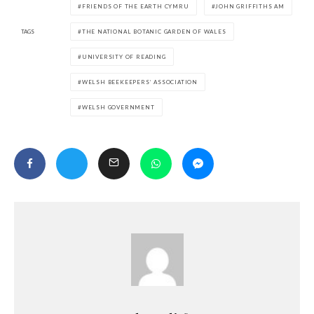
FRIENDS OF THE EARTH CYMRU
JOHN GRIFFITHS AM
TAGS
THE NATIONAL BOTANIC GARDEN OF WALES
UNIVERSITY OF READING
WELSH BEEKEEPERS’ ASSOCIATION
WELSH GOVERNMENT