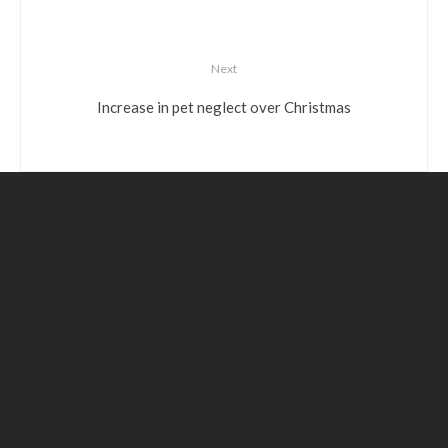
Next
Increase in pet neglect over Christmas