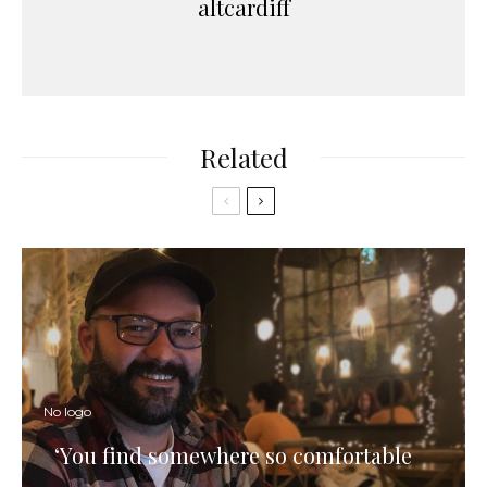
altcardiff
Related
No logo
‘You find somewhere so comfortable