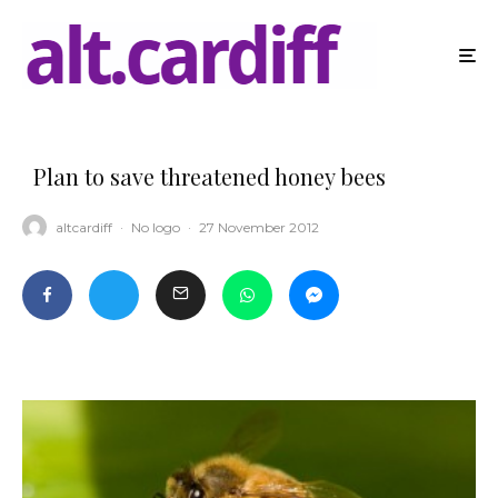
Plan to save threatened honey bees
altcardiff
·
No logo
·
27 November 2012