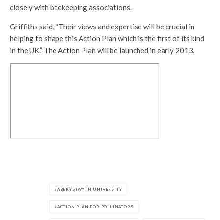
closely with beekeeping associations.
Griffiths said, “Their views and expertise will be crucial in
helping to shape this Action Plan which is the first of its kind
in the UK.” The Action Plan will be launched in early 2013.
ABERYSTWYTH UNIVERSITY
ACTION PLAN FOR POLLINATORS