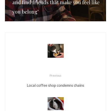
and find friends that make you feel like
you belong’
Previous
Local coffee shop condemns chains