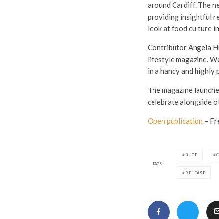
around Cardiff. The n
providing insightful r
look at food culture in
Contributor Angela Hu
lifestyle magazine. We
in a handy and highly 
The magazine launches 
celebrate alongside o
Open publication
– Fr
BUTE
C
TAGS
RELEASE