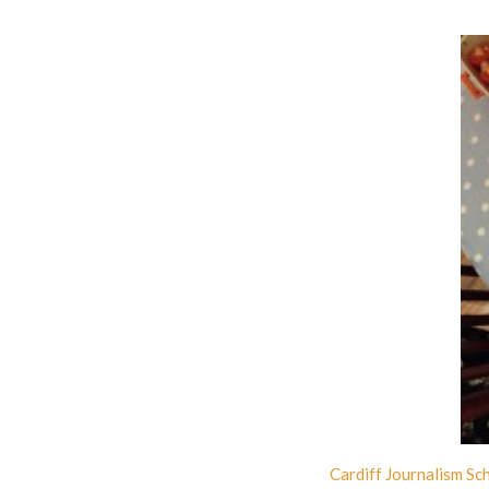
Cardiff Journalism Sc