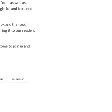
food, as well as
ughtful and textured
ook and the food
ring it to our readers
come to join in and
INE
MINIMAG