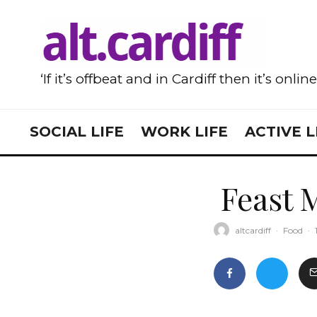
‘If it’s offbeat and in Cardiff then it’s onlin
SOCIAL LIFE
WORK LIFE
ACTIVE L
Feast 
altcardiff
·
Food
·