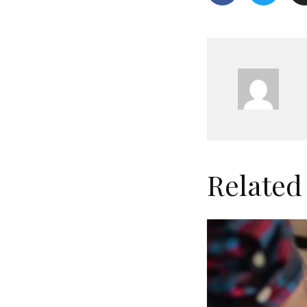
Related