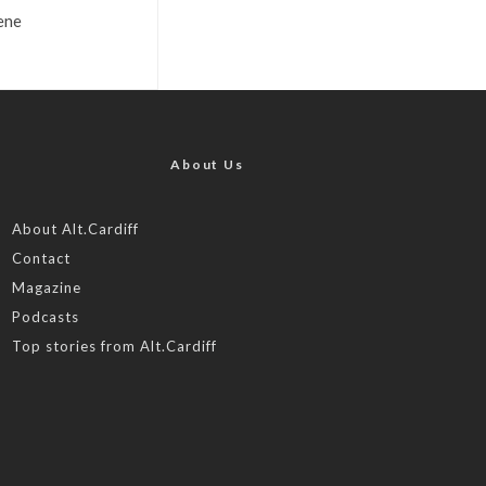
ene
About Us
About Alt.Cardiff
Contact
Magazine
Podcasts
Top stories from Alt.Cardiff