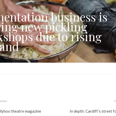
entation business is
ring new pickling
shops due to rising
and
vious
llyhoo theatre magazine
In depth: Cardiff’s street 