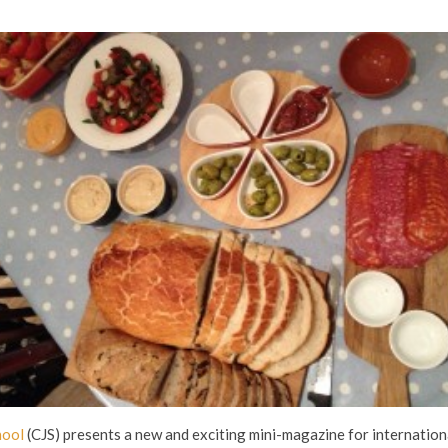
hool
(CJS) presents a new and exciting mini-magazine for internation