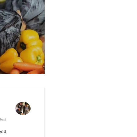
Next
food