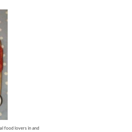
al food lovers in and