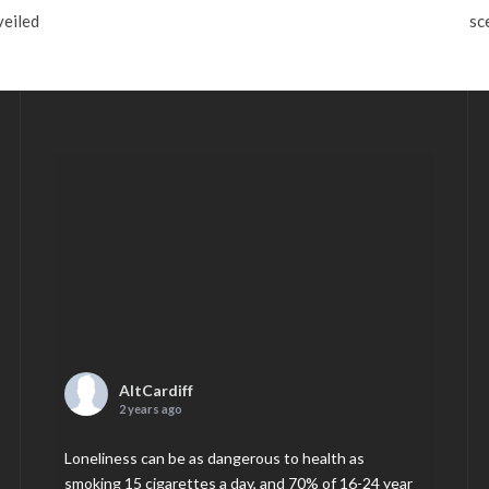
veiled
sc
AltCardiff
2 years ago
Loneliness can be as dangerous to health as
smoking 15 cigarettes a day, and 70% of 16-24 year