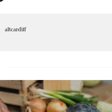
altcardiff