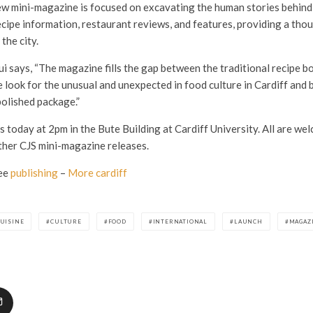
ew mini-magazine is focused on excavating the human stories behind 
ecipe information, restaurant reviews, and features, providing a tho
 the city.
i says, “The magazine fills the gap between the traditional recipe b
 look for the unusual and unexpected in food culture in Cardiff and b
polished package.”
today at 2pm in the Bute Building at Cardiff University. All are wel
ther CJS mini-magazine releases.
ee
publishing
–
More cardiff
UISINE
CULTURE
FOOD
INTERNATIONAL
LAUNCH
MAGAZ