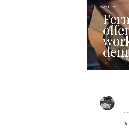
Work Life
Ferm
offe
work
dem
Pre
Ba