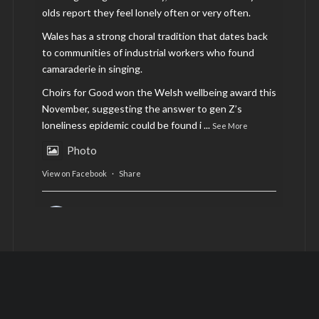
olds report they feel lonely often or very often.
Wales has a strong choral tradition that dates back
to communities of industrial workers who found
camaraderie in singing.
Choirs for Good won the Welsh wellbeing award this
November, suggesting the answer to gen Z’s
loneliness epidemic could be found i
...
See More
Photo
View on Facebook
·
Share
AltCardiff
is in Wales.
2 years ago
Now, more than ever, fast fashion needs to slow
down. Could rental fashion be the answer this
Christmas?