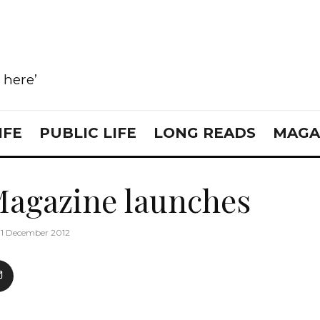
e here’
IFE
PUBLIC LIFE
LONG READS
MAGA
Magazine launches
11 December 2012