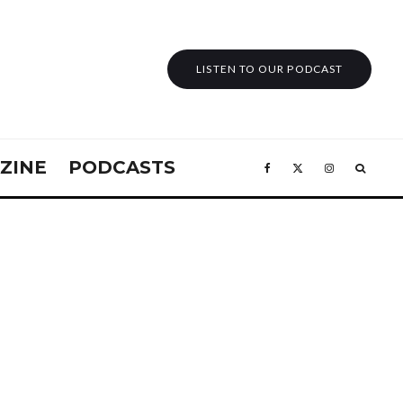
LISTEN TO OUR PODCAST
ZINE
PODCASTS