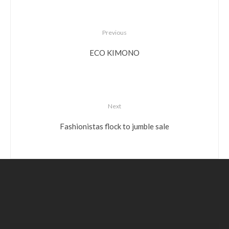
Previous
ECO KIMONO
Next
Fashionistas flock to jumble sale