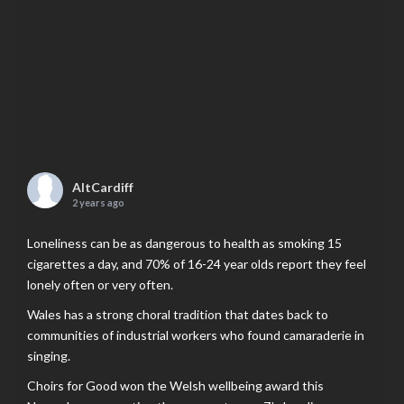
AltCardiff
2 years ago
Loneliness can be as dangerous to health as smoking 15
cigarettes a day, and 70% of 16-24 year olds report they feel
lonely often or very often.
Wales has a strong choral tradition that dates back to
communities of industrial workers who found camaraderie in
singing.
Choirs for Good won the Welsh wellbeing award this