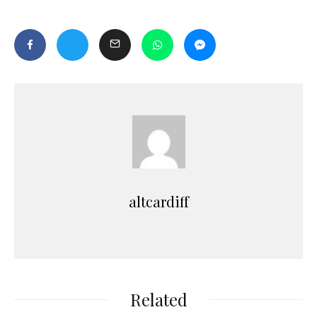
altcardiff
Related