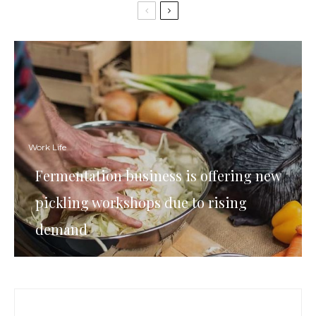
Work Life
Fermentation business is offering new
pickling workshops due to rising
demand