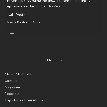
November, suggesting the answer to gen Z’s loneliness
epidemic could be found i
...
See More
Photo
View on Facebook
·
Share
AltCardiff
is in Wales.
2 years ago
Now, more than ever, fast fashion needs to slow down. Could
rental fashion be the answer this Christmas?
About Us
Feature by @lois.journo
About Alt.Cardiff
Contact
#SustainableFashion
#cardiff
#Christmas
Magazine
Photo
Podcasts
View on Facebook
·
Share
Top stories from Alt.Cardiff