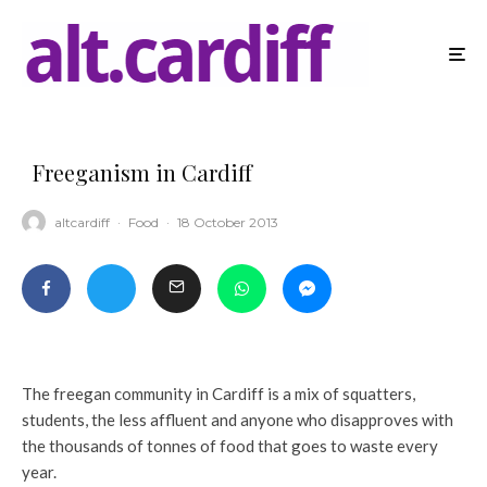
Freeganism in Cardiff
altcardiff
·
Food
·
18 October 2013
The freegan community in Cardiff is a mix of squatters,
students, the less affluent and anyone who disapproves with
the thousands of tonnes of food that goes to waste every
year.