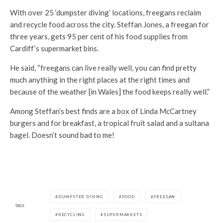
With over 25 ‘dumpster diving’ locations, freegans reclaim
and recycle food across the city. Steffan Jones, a freegan for
three years, gets 95 per cent of his food supplies from
Cardiff’s supermarket bins.
He said, “freegans can live really well, you can find pretty
much anything in the right places at the right times and
because of the weather [in Wales] the food keeps really well.”
Among Steffan’s best finds are a box of Linda McCartney
burgers and for breakfast, a tropical fruit salad and a sultana
bagel. Doesn’t sound bad to me!
DUMPSTER DIVING
FOOD
FREEGAN
TAGS
RECYCLING
SUPERMARKETS