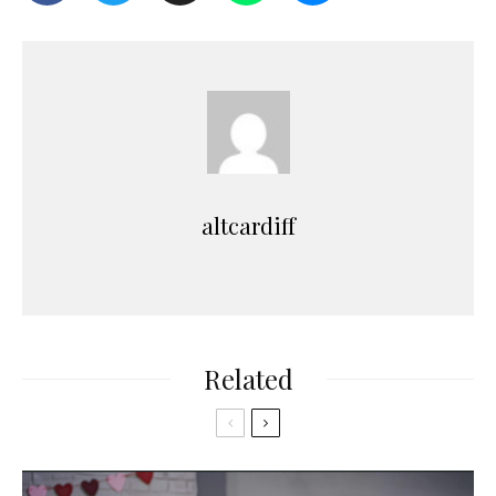
altcardiff
Related