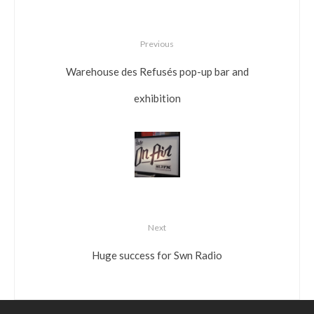
Previous
Warehouse des Refusés pop-up bar and
exhibition
Next
Huge success for Swn Radio