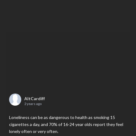
AltCardiff
2 years ago
Loneliness can be as dangerous to health as smoking 15
cigarettes a day, and 70% of 16-24 year olds report they feel
lonely often or very often.