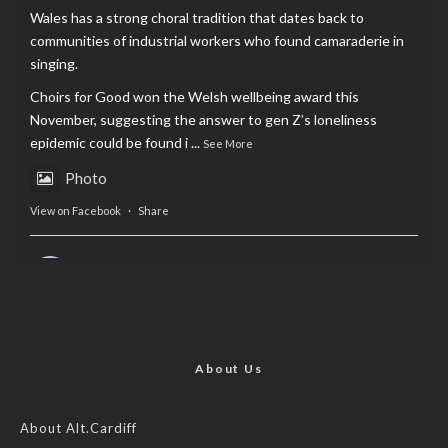
Wales has a strong choral tradition that dates back to
communities of industrial workers who found camaraderie in
singing.
Choirs for Good won the Welsh wellbeing award this
November, suggesting the answer to gen Z’s loneliness
epidemic could be found i
...
See More
Photo
View on Facebook
·
Share
AltCardiff
is in Wales.
2 years ago
Now, more than ever, fast fashion needs to slow down. Could
rental fashion be the answer this Christmas?
About Us
Feature by @lois.journo
About Alt.Cardiff