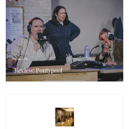
Social Life
Review: Pontypool