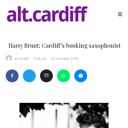
Harry Brunt: Cardiff’s busking saxophonist
altcardiff
·
Culture
·
22 October 2013