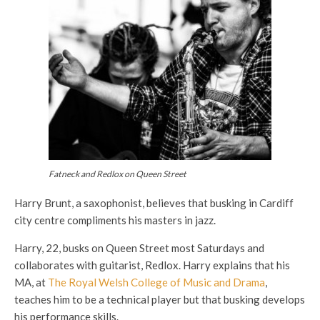
Fatneck and Redlox on Queen Street
Harry Brunt, a saxophonist, believes that busking in Cardiff
city centre compliments his masters in jazz.
Harry, 22, busks on Queen Street most Saturdays and
collaborates with guitarist, Redlox. Harry explains that his
MA, at
The Royal Welsh College of Music and Drama
,
teaches him to be a technical player but that busking develops
his performance skills.