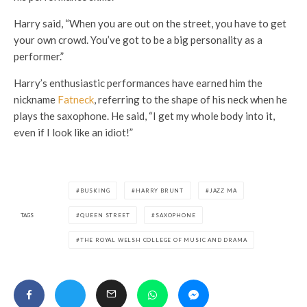
Harry said, “When you are out on the street, you have to get
your own crowd. You’ve got to be a big personality as a
performer.”
Harry’s enthusiastic performances have earned him the
nickname
Fatneck
, referring to the shape of his neck when he
plays the saxophone. He said, “I get my whole body into it,
even if I look like an idiot!”
BUSKING
HARRY BRUNT
JAZZ MA
TAGS
QUEEN STREET
SAXOPHONE
THE ROYAL WELSH COLLEGE OF MUSIC AND DRAMA