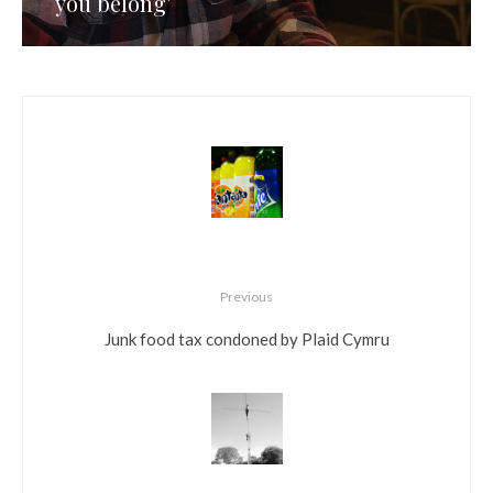
you belong’
Previous
Junk food tax condoned by Plaid Cymru