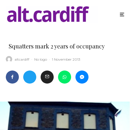
Squatters mark 2 years of occupancy
altcardiff
·
No logo
·
1 November 2013