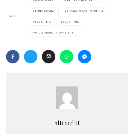
ADAMSDOWN
CARDIFF SQUATTERS
FUNDRAISING
REDANDBLACKUMBRELLA
TAGS
SQUATTERS
SQUATTING
WILLTUNANDTHEWASTERS
altcardiff