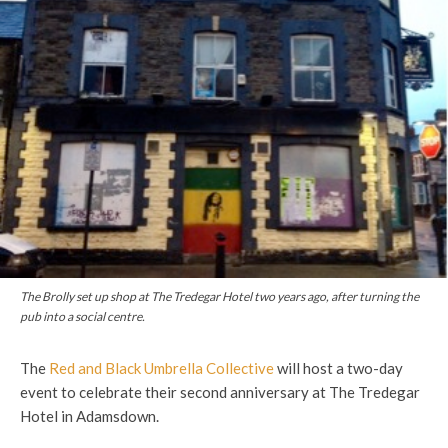
The Brolly set up shop at The Tredegar Hotel two years ago, after turning the
pub into a social centre.
The
Red and Black Umbrella Collective
will host a two-day
event to celebrate their second anniversary at The Tredegar
Hotel in Adamsdown.