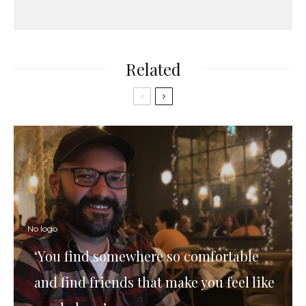
Related
No logo
‘You find somewhere so comfortable
and find friends that make you feel like