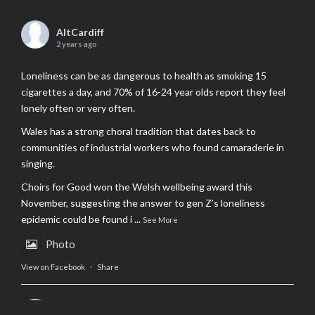
AltCardiff
2 years ago
Loneliness can be as dangerous to health as smoking 15
cigarettes a day, and 70% of 16-24 year olds report they feel
lonely often or very often.
Wales has a strong choral tradition that dates back to
communities of industrial workers who found camaraderie in
singing.
Choirs for Good won the Welsh wellbeing award this
November, suggesting the answer to gen Z’s loneliness
epidemic could be found i
...
See More
Photo
View on Facebook
·
Share
AltCardiff
is in Wales.