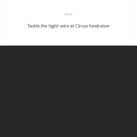
Next
Tackle the tight-wire at Circus fundraiser