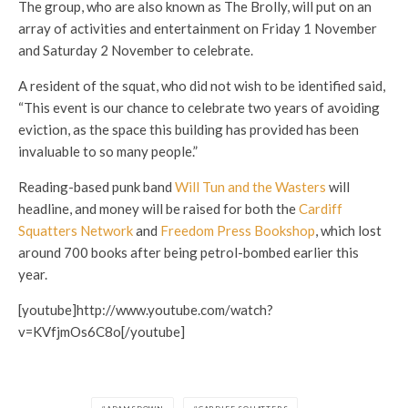
The group, who are also known as The Brolly, will put on an
array of activities and entertainment on Friday 1 November
and Saturday 2 November to celebrate.
A resident of the squat, who did not wish to be identified said,
“This event is our chance to celebrate two years of avoiding
eviction, as the space this building has provided has been
invaluable to so many people.”
Reading-based punk band
Will Tun and the Wasters
will
headline, and money will be raised for both the
Cardiff
Squatters Network
and
Freedom Press Bookshop
, which lost
around 700 books after being petrol-bombed earlier this
year.
[youtube]http://www.youtube.com/watch?
v=KVfjmOs6C8o[/youtube]