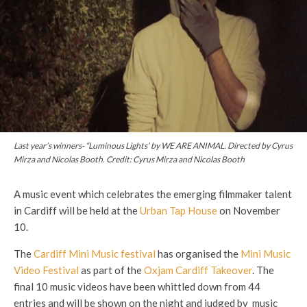
Last year’s winners- “Luminous Lights’ by WE ARE ANIMAL. Directed by Cyrus
Mirza and Nicolas Booth. Credit: Cyrus Mirza and Nicolas Booth
A music event which celebrates the emerging filmmaker talent
in Cardiff will be held at the
Urban Tap House
on November
10.
The
Cardiff Mini Music festival
has organised the
Mini Music
Video Festival
as part of the
Oxjam Cardiff Takeover
. The
final 10 music videos have been whittled down from 44
entries and will be shown on the night and judged by music