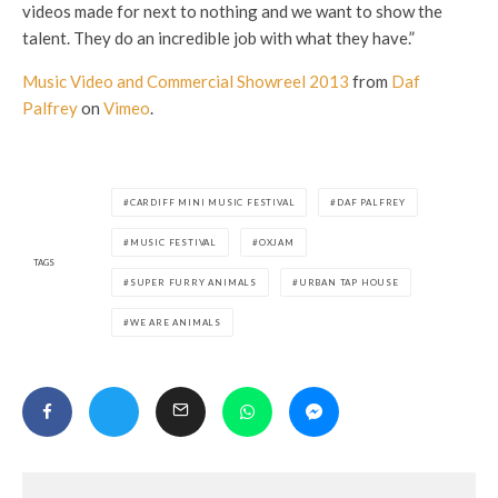
videos made for next to nothing and we want to show the
talent. They do an incredible job with what they have.”
Music Video and Commercial Showreel 2013
from
Daf
Palfrey
on
Vimeo
.
CARDIFF MINI MUSIC FESTIVAL
DAF PALFREY
MUSIC FESTIVAL
OXJAM
TAGS
SUPER FURRY ANIMALS
URBAN TAP HOUSE
WE ARE ANIMALS