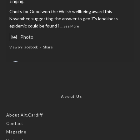
singing.
Choirs for Good won the Welsh wellbeing award this
November, suggesting the answer to gen Z’s loneliness
epidemic could be found i
...
See More
Photo
View on Facebook
·
Share
AltCardiff
is in Wales.
2 years ago
Now, more than ever, fast fashion needs to slow down. Could
rental fashion be the answer this Christmas?
About Us
Feature by @lois.journo
About Alt.Cardiff
Contact
#SustainableFashion
#cardiff
#Christmas
Magazine
Photo