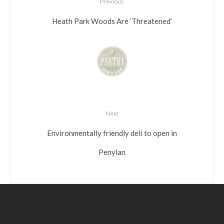
Previous
Heath Park Woods Are ‘Threatened’
Next
Environmentally friendly deli to open in
Penylan