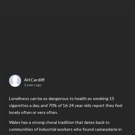
AltCardiff
2 years ago
Loneliness can be as dangerous to health as smoking 15
cigarettes a day, and 70% of 16-24 year olds report they feel
lonely often or very often.
Wales has a strong choral tradition that dates back to
communities of industrial workers who found camaraderie in