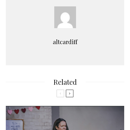
altcardiff
Related