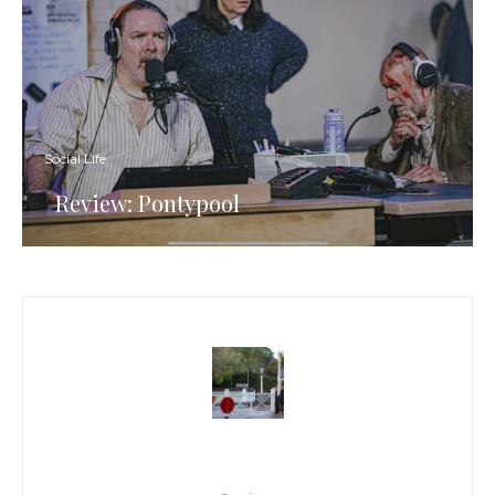
Social Life
Review: Pontypool