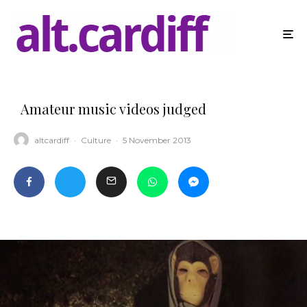
Amateur music videos judged
altcardiff
·
Culture
·
5 November 2013