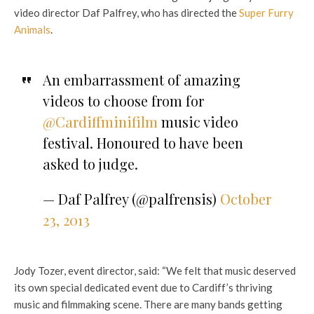
video director Daf Palfrey, who has directed the
Super Furry
Animals
.
An embarrassment of amazing
videos to choose from for
@Cardiffminifilm
music video
festival. Honoured to have been
asked to judge.
— Daf Palfrey (@palfrensis)
October
23, 2013
Jody Tozer, event director, said: “We felt that music deserved
its own special dedicated event due to Cardiff’s thriving
music and filmmaking scene. There are many bands getting