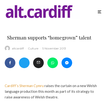
Sherman supports “homegrown” talent
altcardiff
·
Culture
·
5 November 2013
Cardiff’s Sherman Cymru
raises the curtain on a new Welsh
language production this month as part of its strategy to
raise awareness of Welsh theatre.