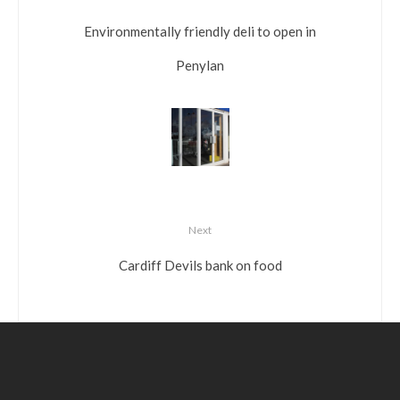
Environmentally friendly deli to open in
Penylan
Next
Cardiff Devils bank on food