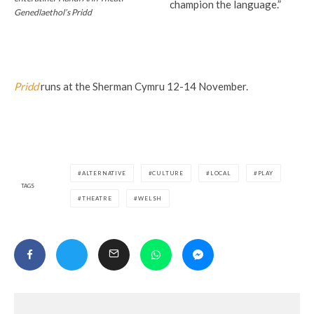
champion the language.”
Genedlaethol’s Pridd
Pridd
runs at the Sherman Cymru 12-14 November.
ALTERNATIVE
CULTURE
LOCAL
PLAY
TAGS
THEATRE
WELSH