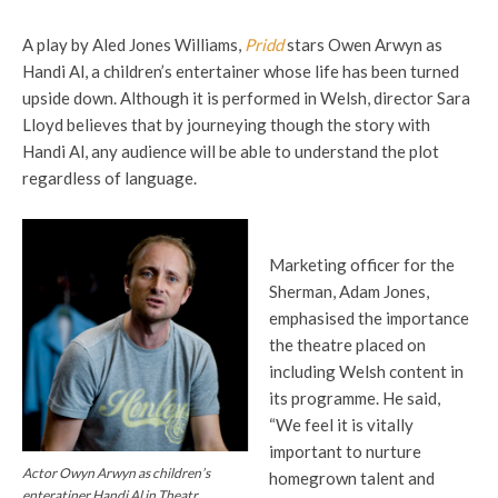
A play by Aled Jones Williams,
Pridd
stars Owen Arwyn as
Handi Al, a children’s entertainer whose life has been turned
upside down. Although it is performed in Welsh, director Sara
Lloyd believes that by journeying though the story with
Handi Al, any audience will be able to understand the plot
regardless of language.
Marketing officer for the
Sherman, Adam Jones,
emphasised the importance
the theatre placed on
including Welsh content in
its programme. He said,
“We feel it is vitally
important to nurture
Actor Owyn Arwyn as children’s
homegrown talent and
enteratiner Handi Al in Theatr