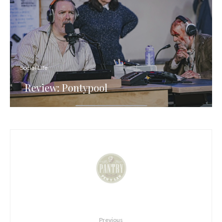
Social Life
Review: Pontypool
Previous