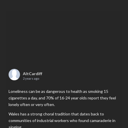
AltCardiff
2 years ago
Loneliness can be as dangerous to health as smoking 15
cigarettes a day, and 70% of 16-24 year olds report they feel
lonely often or very often.
Wales has a strong choral tradition that dates back to
communities of industrial workers who found camaraderie in
singing.