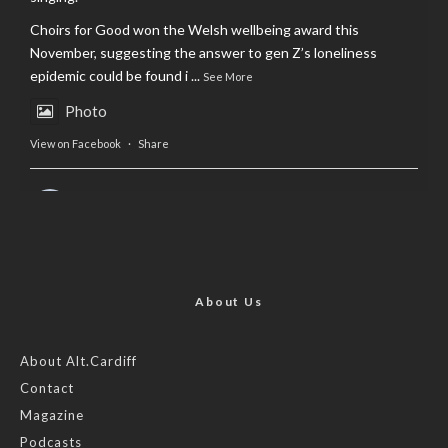
Choirs for Good won the Welsh wellbeing award this
November, suggesting the answer to gen Z’s loneliness
epidemic could be found i
...
See More
Photo
View on Facebook
·
Share
AltCardiff
is in Wales.
2 years ago
Now, more than ever, fast fashion needs to slow down. Could
rental fashion be the answer this Christmas?
About Us
Feature by @lois.journo
About Alt.Cardiff
Contact
#SustainableFashion
#cardiff
#Christmas
Magazine
Photo
Podcasts