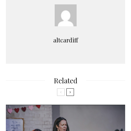
altcardiff
Related