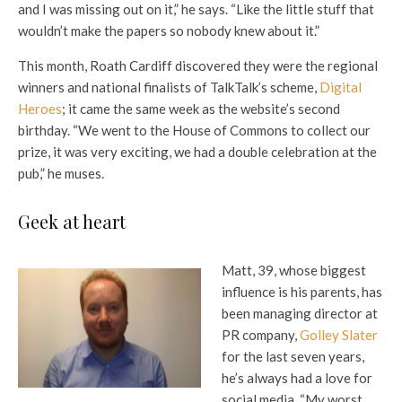
and I was missing out on it,” he says. “Like the little stuff that
wouldn’t make the papers so nobody knew about it.”
This month, Roath Cardiff discovered they were the regional
winners and national finalists of TalkTalk’s scheme,
Digital
Heroes
; it came the same week as the website’s second
birthday. “We went to the House of Commons to collect our
prize, it was very exciting, we had a double celebration at the
pub,” he muses.
Geek at heart
Matt, 39, whose biggest
influence is his parents, has
been managing director at
PR company,
Golley Slater
for the last seven years,
he’s always had a love for
social media. “My worst