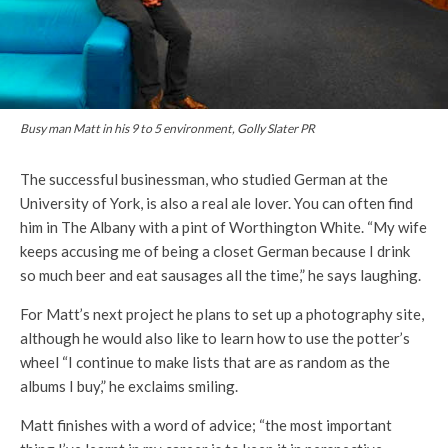
Busy man Matt in his 9 to 5 environment, Golly Slater PR
The successful businessman, who studied German at the
University of York, is also a real ale lover. You can often find
him in The Albany with a pint of Worthington White. “My wife
keeps accusing me of being a closet German because I drink
so much beer and eat sausages all the time,” he says laughing.
For Matt’s next project he plans to set up a photography site,
although he would also like to learn how to use the potter’s
wheel “I continue to make lists that are as random as the
albums I buy,” he exclaims smiling.
Matt finishes with a word of advice; “the most important