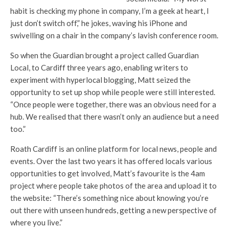
habit is checking my phone in company, I’m a geek at heart, I
just don’t switch off,” he jokes, waving his iPhone and
swivelling on a chair in the company’s lavish conference room.
So when the Guardian brought a project called Guardian
Local, to Cardiff three years ago, enabling writers to
experiment with hyperlocal blogging, Matt seized the
opportunity to set up shop while people were still interested.
“Once people were together, there was an obvious need for a
hub. We realised that there wasn’t only an audience but a need
too.”
Roath Cardiff is an online platform for local news, people and
events. Over the last two years it has offered locals various
opportunities to get involved, Matt’s favourite is the 4am
project where people take photos of the area and upload it to
the website: “There’s something nice about knowing you’re
out there with unseen hundreds, getting a new perspective of
where you live.”