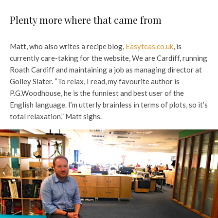
Plenty more where that came from
Matt, who also writes a recipe blog,
Easyteas.co.uk
, is
currently care-taking for the website, We are Cardiff, running
Roath Cardiff and maintaining a job as managing director at
Golley Slater. “To relax, I read, my favourite author is
P.G.Woodhouse, he is the funniest and best user of the
English language. I’m utterly brainless in terms of plots, so it’s
total relaxation,” Matt sighs.