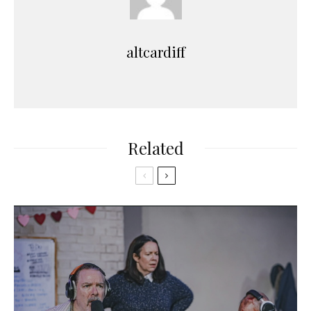
altcardiff
Related