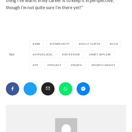
thing I’ve learnt in my career is to keep it in perspective,
though I’m not quite sure I’m there yet!”
4AM
COMMUNITY
GOLLY SLATER
HUB
TAGS
HYPERLOCAL
INTERVIEW
MATT APPLEBY
PR
PROJECT
ROATH
ROATH CARDIFF