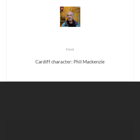
Next
Cardiff character: Phil Mackenzie