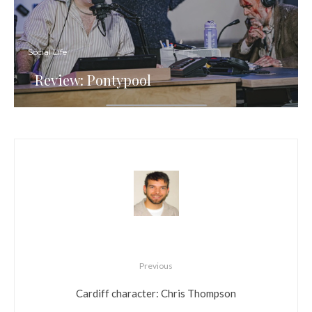
Social Life
Review: Pontypool
Previous
Cardiff character: Chris Thompson