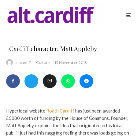
Cardiff character: Matt Appleby
altcardiff
·
Culture
·
13 November 2013
Hyperlocal website
Roath Cardiff
has just been awarded
£5000 worth of funding by the House of Commons. Founder,
Matt Appleby explains the idea that originated in his local
pub: “I just had this nagging feeling there was loads going on