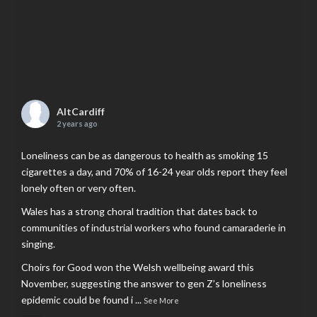
AltCardiff
2 years ago
Loneliness can be as dangerous to health as smoking 15
cigarettes a day, and 70% of 16-24 year olds report they feel
lonely often or very often.
Wales has a strong choral tradition that dates back to
communities of industrial workers who found camaraderie in
singing.
Choirs for Good won the Welsh wellbeing award this
November, suggesting the answer to gen Z’s loneliness
epidemic could be found i
...
See More