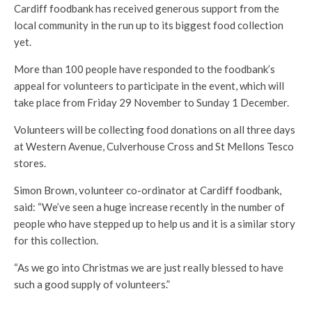
Cardiff foodbank has received generous support from the
local community in the run up to its biggest food collection
yet.
More than 100 people have responded to the foodbank’s
appeal for volunteers to participate in the event, which will
take place from Friday 29 November to Sunday 1 December.
Volunteers will be collecting food donations on all three days
at Western Avenue, Culverhouse Cross and St Mellons Tesco
stores.
Simon Brown, volunteer co-ordinator at Cardiff foodbank,
said: “We’ve seen a huge increase recently in the number of
people who have stepped up to help us and it is a similar story
for this collection.
“As we go into Christmas we are just really blessed to have
such a good supply of volunteers.”