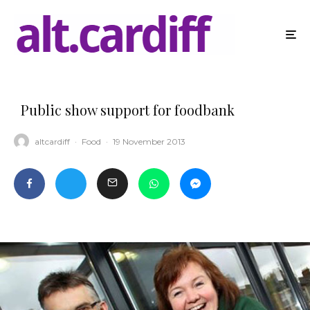
Public show support for foodbank
altcardiff
·
Food
·
19 November 2013