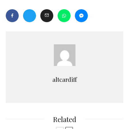
altcardiff
Related