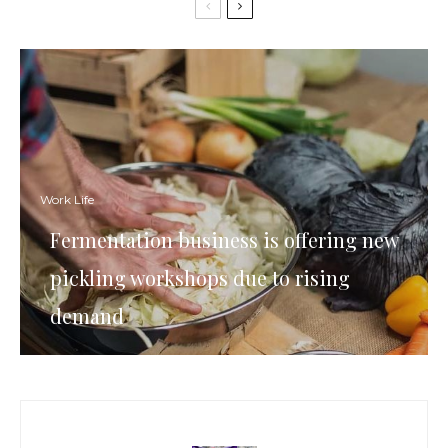
Work Life
Fermentation business is offering new
pickling workshops due to rising
demand