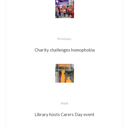
Previous
Charity challenges homophobia
Next
Library hosts Carers Day event