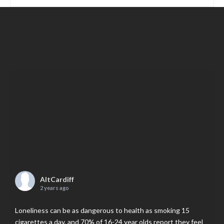
AltCardiff
2 years ago
Loneliness can be as dangerous to health as smoking 15
cigarettes a day, and 70% of 16-24 year olds report they feel