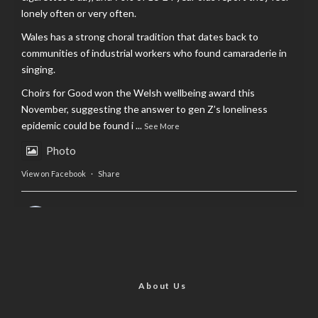
lonely often or very often.
Wales has a strong choral tradition that dates back to
communities of industrial workers who found camaraderie in
singing.
Choirs for Good won the Welsh wellbeing award this
November, suggesting the answer to gen Z’s loneliness
epidemic could be found i
...
See More
Photo
View on Facebook
·
Share
AltCardiff
is in Wales.
2 years ago
Now, more than ever, fast fashion needs to slow down. Could
rental fashion be the answer this Christmas?
About Us