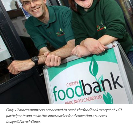
Only 12 more volunteers are needed to reach the foodbank’s target of 140
participants and make the supermarket food collection a success.
Image ©Patrick Olner.