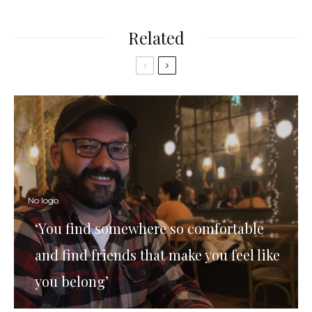
Related
No logo
‘You find somewhere so comfortable
and find friends that make you feel like
you belong’