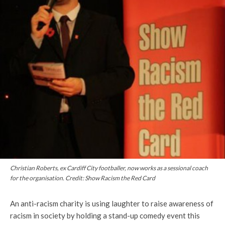
Christian Roberts, ex Cardiff City footballer, now works as a sessional coach
for the organisation. Credit: Show Racism the Red Card
An anti-racism charity is using laughter to raise awareness of
racism in society by holding a stand-up comedy event this