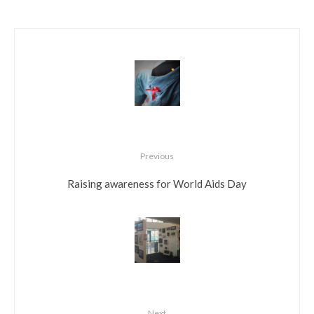
Previous
Raising awareness for World Aids Day
Next