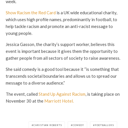
week.
Show Racism the Red Card
is a UK wide educational charity,
which uses high profile names, predominantly in football, to
help tackle racism and promote an anti-racist message to
young people.
Jessica Gasson, the charity’s support worker, believes this
event is important because it gives them the opportunity to
gather people from all sectors of society to raise awareness.
She said comedy is a good tool because it “is something that
transcends societal boundaries and allows us to spread our
message to a diverse audience.”
The event, called
Stand Up Against Racism
, is taking place on
November 30 at the
Marriott Hotel.
CHRISTIAN ROBERTS
COMEDY
FOOTBALLERS