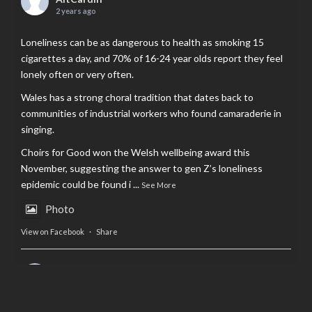
2 years ago
Loneliness can be as dangerous to health as smoking 15
cigarettes a day, and 70% of 16-24 year olds report they feel
lonely often or very often.
Wales has a strong choral tradition that dates back to
communities of industrial workers who found camaraderie in
singing.
Choirs for Good won the Welsh wellbeing award this
November, suggesting the answer to gen Z’s loneliness
epidemic could be found i
...
See More
Photo
View on Facebook
·
Share
AltCardiff
is in Wales.
2 years ago