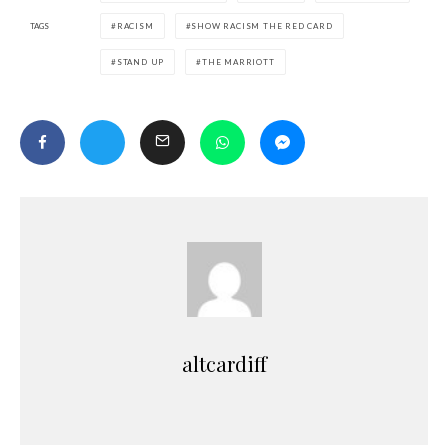
TAGS
RACISM
SHOW RACISM THE RED CARD
STAND UP
THE MARRIOTT
altcardiff