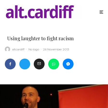
Using laughter to fight racism
altcardiff
·
No logo
·
26 November 2013