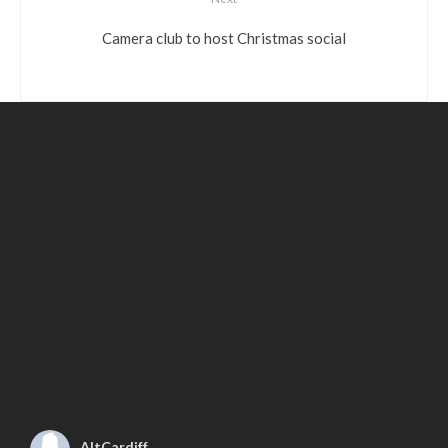
Camera club to host Christmas social
AltCardiff