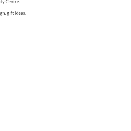
ty Centre.
n, gift ideas,