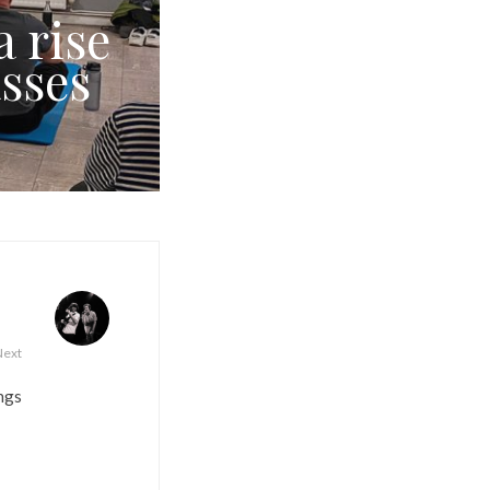
a rise
sses
Next
ngs