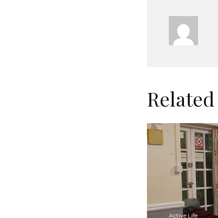
Related
Active Life