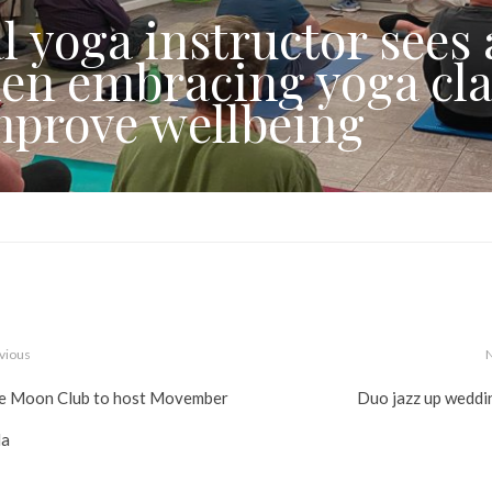
l yoga instructor sees 
en embracing yoga cla
mprove wellbeing
vious
e Moon Club to host Movember
Duo jazz up weddi
la