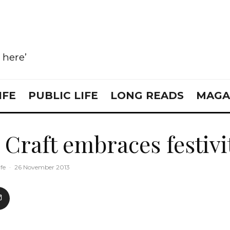
e here’
IFE
PUBLIC LIFE
LONG READS
MAGA
 Craft embraces festivi
ife
·
26 November 2013