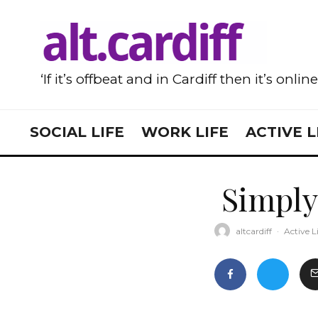
‘If it’s offbeat and in Cardiff then it’s onlin
SOCIAL LIFE
WORK LIFE
ACTIVE L
Simply
altcardiff
·
Active L