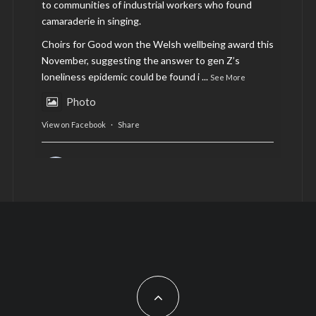
to communities of industrial workers who found
camaraderie in singing.
Choirs for Good won the Welsh wellbeing award this
November, suggesting the answer to gen Z’s
loneliness epidemic could be found i
...
See More
Photo
View on Facebook
·
Share
AltCardiff
is in Wales.
2 years ago
Now, more than ever, fast fashion needs to slow
down. Could rental fashion be the answer this
Christmas?
Feature by @lois.journo
#SustainableFashion
#cardiff
#Christmas