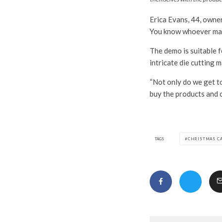
Erica Evans, 44, owne
You know whoever made
The demo is suitable f
intricate die cutting 
“Not only do we get to
buy the products and 
TAGS
CHRISTMAS C