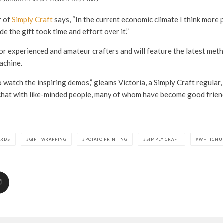
r of
Simply Craft
says, “In the current economic climate I think more p
 the gift took time and effort over it.”
or experienced and amateur crafters and will feature the latest meth
machine.
 watch the inspiring demos,” gleams Victoria, a Simply Craft regular,
chat with like-minded people, many of whom have become good friend
ARDS
GIFT WRAPPING
POTATO PRINTING
SIMPLY CRAFT
WHITCHU