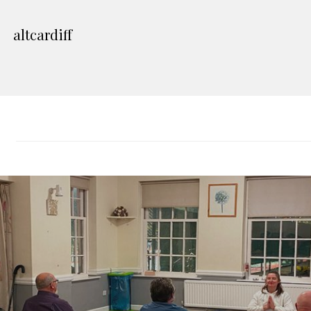
altcardiff