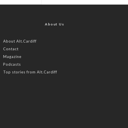
About Us
About Alt.Cardiff
Contact
Magazine
Podcasts
Top stories from Alt.Cardiff