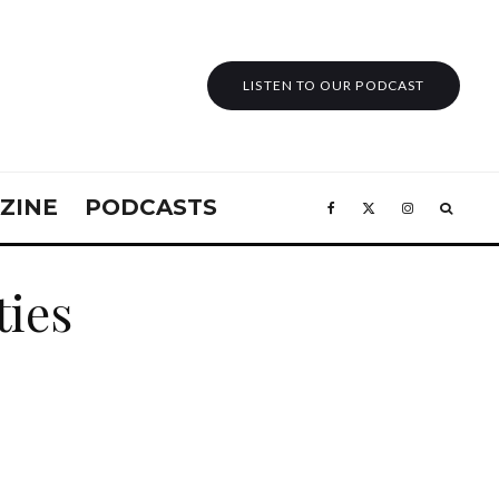
LISTEN TO OUR PODCAST
ZINE
PODCASTS
ties