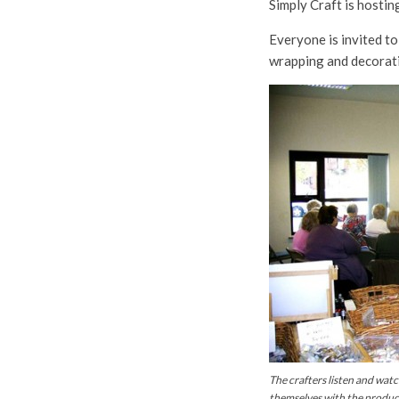
Simply Craft is host
Everyone is invited to
wrapping and decorat
The crafters listen and wat
themselves with the products