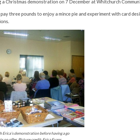
ing a Christmas demonstration on 7 December at Whitchurch Communi
 pay three pounds to enjoy a mince pie and experiment with card desig
ions.
ch Erica’s demonstration before having a go
 on offer. Picture credit: Erica Evans