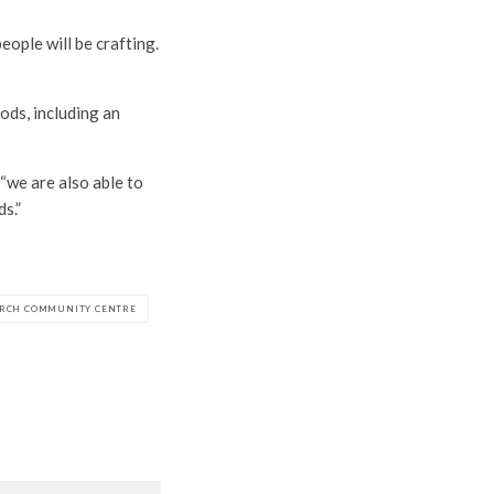
eople will be crafting.
ods, including an
 “we are also able to
s.”
RCH COMMUNITY CENTRE