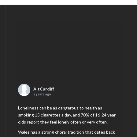
AltCardiff
2 years ago
Loneliness can be as dangerous to health as
smoking 15 cigarettes a day, and 70% of 16-24 year
olds report they feel lonely often or very often.
Wales has a strong choral tradition that dates back