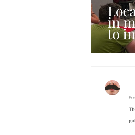
Loca
in m
to i
Pre
Th
ga