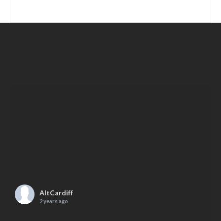
AltCardiff
2 years ago