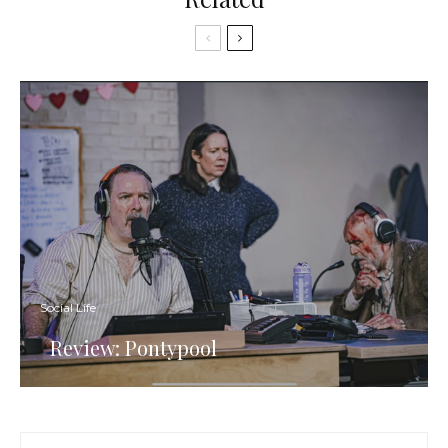
Social Life
Review: Pontypool