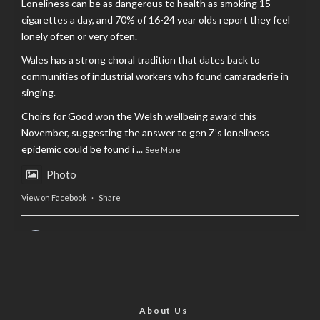
Loneliness can be as dangerous to health as smoking 15
cigarettes a day, and 70% of 16-24 year olds report they feel
lonely often or very often.
Wales has a strong choral tradition that dates back to
communities of industrial workers who found camaraderie in
singing.
Choirs for Good won the Welsh wellbeing award this
November, suggesting the answer to gen Z’s loneliness
epidemic could be found i
...
See More
Photo
View on Facebook
·
Share
AltCardiff
is in Wales.
2 years ago
Now, more than ever, fast fashion needs to slow down. Could
rental fashion be the answer this Christmas?
About Us