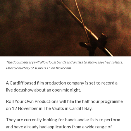
The documentary will allow local bands and artists to showcase their talents.
Photo courtesy of TOM8115 on flickr.com.
A Cardiff based film production company is set to record a
live docushow about an open mic night.
Roll Your Own Productions will film the half hour programme
on 12 November in The Vaults in Cardiff Bay.
They are currently looking for bands and artists to perform
and have already had applications from a wide range of