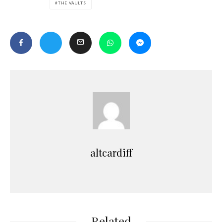
THE VAULTS
altcardiff
Related