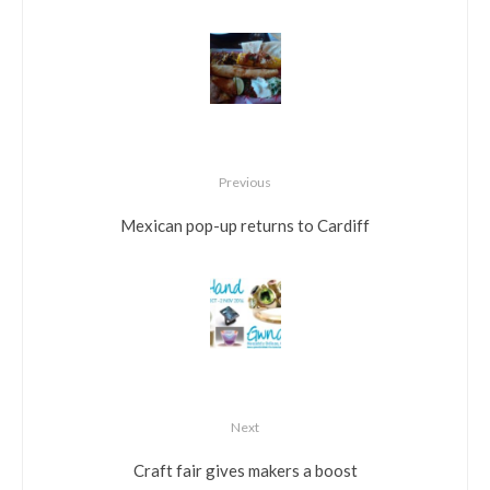
Previous
Mexican pop-up returns to Cardiff
Next
Craft fair gives makers a boost