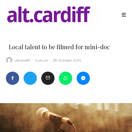
Local talent to be filmed for mini-doc
altcardiff
·
Culture
·
28 October 2014