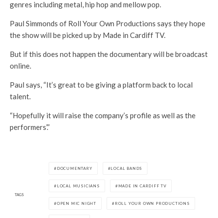
genres including metal, hip hop and mellow pop.
Paul Simmonds of Roll Your Own Productions says they hope
the show will be picked up by Made in Cardiff TV.
But if this does not happen the documentary will be broadcast
online.
Paul says, “It’s great to be giving a platform back to local
talent.
“Hopefully it will raise the company’s profile as well as the
performers’.”
DOCUMENTARY
LOCAL BANDS
LOCAL MUSICIANS
MADE IN CARDIFF TV
TAGS
OPEN MIC NIGHT
ROLL YOUR OWN PRODUCTIONS