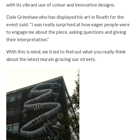
with its vibrant use of colour and innovative designs.
Dale Grimshaw who has displayed his art in Roath for the
event said: “I was really surprised at how eager people were
to engage me about the piece, asking questions and giving
their interpretation.”
With this is mind, we tried to find out what you really think
about the latest murals gracing our streets.