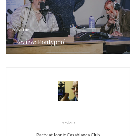
Social Life
Review: Pontypool
Previous
Party at Iconic Casablanca Club