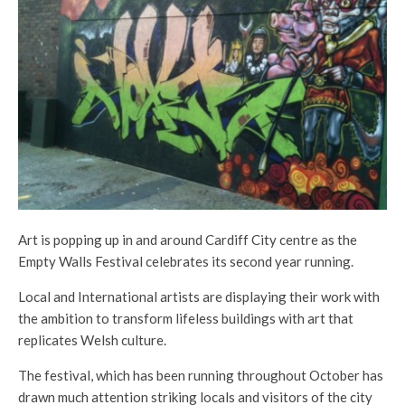
Art is popping up in and around Cardiff City centre as the
Empty Walls Festival celebrates its second year running.
Local and International artists are displaying their work with
the ambition to transform lifeless buildings with art that
replicates Welsh culture.
The festival, which has been running throughout October has
drawn much attention striking locals and visitors of the city