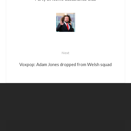
Next
Voxpop: Adam Jones dropped from Welsh squad