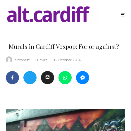
Murals in Cardiff Voxpop: For or against?
altcardiff
·
Culture
·
28 October 2014