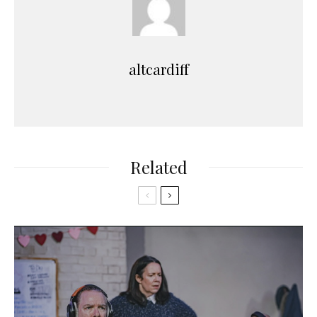
altcardiff
Related