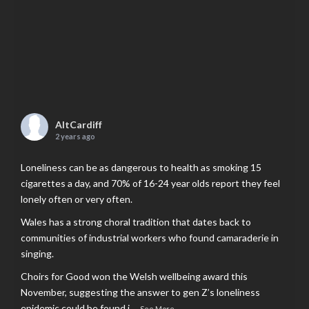
AltCardiff
2 years ago
Loneliness can be as dangerous to health as smoking 15
cigarettes a day, and 70% of 16-24 year olds report they feel
lonely often or very often.
Wales has a strong choral tradition that dates back to
communities of industrial workers who found camaraderie in
singing.
Choirs for Good won the Welsh wellbeing award this
November, suggesting the answer to gen Z’s loneliness
epidemic could be found i
...
See More