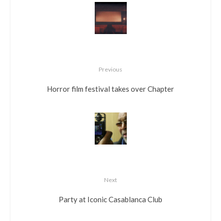
Previous
Horror film festival takes over Chapter
Next
Party at Iconic Casablanca Club