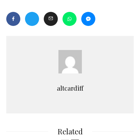
altcardiff
Related