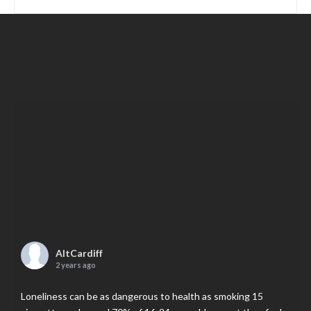
AltCardiff
2 years ago
Loneliness can be as dangerous to health as smoking 15