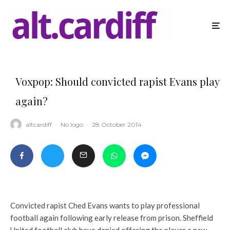
Voxpop: Should convicted rapist Evans play
again?
altcardiff
·
No logo
·
28 October 2014
Convicted rapist Ched Evans wants to play professional
football again following early release from prison. Sheffield