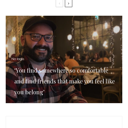
No logo
‘You find somewhere so comfortable
and find friends that make you feel like
you belong’