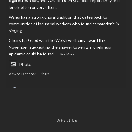
cigarettes a day, and 70% of 16-24 year olds report they feel
lonely often or very often.
Wales has a strong choral tradition that dates back to
communities of industrial workers who found camaraderie in
singing.
Choirs for Good won the Welsh wellbeing award this
November, suggesting the answer to gen Z’s loneliness
epidemic could be found i
...
See More
Photo
View on Facebook
·
Share
AltCardiff
is in Wales.
2 years ago
Now, more than ever, fast fashion needs to slow down. Could
rental fashion be the answer this Christmas?
About Us