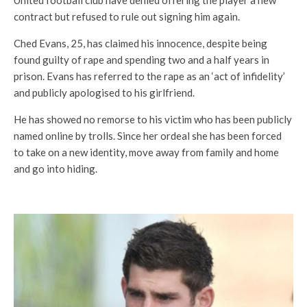
United football club have denied offering the player a new
contract but refused to rule out signing him again.
Ched Evans, 25, has claimed his innocence, despite being
found guilty of rape and spending two and a half years in
prison. Evans has referred to the rape as an ‘act of infidelity’
and publicly apologised to his girlfriend.
He has showed no remorse to his victim who has been publicly
named online by trolls. Since her ordeal she has been forced
to take on a new identity, move away from family and home
and go into hiding.