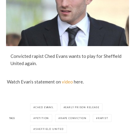
Convicted rapist Ched Evans wants to play for Sheffield
United again.
Watch Evan’s statement on
video
here.
CHED EVANS.
EARLY PRISON RELEASE
TAGS
PETITION
RAPE CONVICTION
RAPIST
SHEFFIELD UNITED