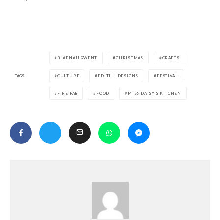
BLAENAU GWENT
CHRISTMAS
CRAFTS
TAGS
CULTURE
EDITH J DESIGNS
FESTIVAL
FIRE FAB
FOOD
MISS DAISY'S KITCHEN