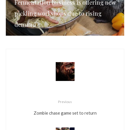
Fermentation business is offering new
pickling workshops due to rising
demand
Previous
Zombie chase game set to return