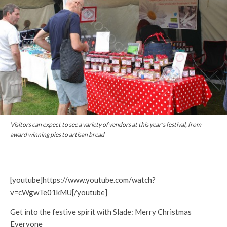
Visitors can expect to see a variety of vendors at this year’s festival, from
award winning pies to artisan bread
[youtube]https://www.youtube.com/watch?
v=cWgwTe01kMU[/youtube]
Get into the festive spirit with Slade: Merry Christmas
Everyone