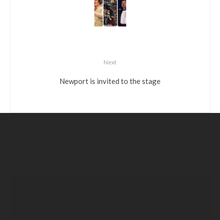
Next
Newport is invited to the stage