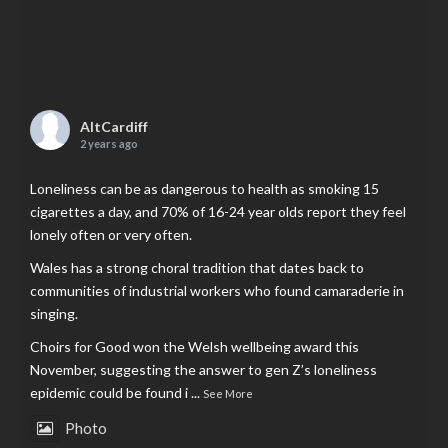
AltCardiff
2 years ago
Loneliness can be as dangerous to health as smoking 15
cigarettes a day, and 70% of 16-24 year olds report they feel
lonely often or very often.
Wales has a strong choral tradition that dates back to
communities of industrial workers who found camaraderie in
singing.
Choirs for Good won the Welsh wellbeing award this
November, suggesting the answer to gen Z’s loneliness
epidemic could be found i
...
See More
Photo