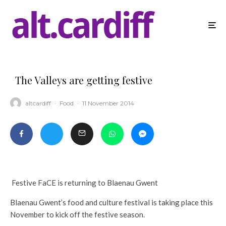
The Valleys are getting festive
altcardiff
·
Food
·
11 November 2014
Festive FaCE is returning to Blaenau Gwent
Blaenau Gwent’s food and culture festival is taking place this
November to kick off the festive season.