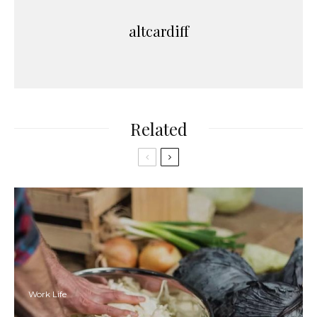
altcardiff
Related
Work Life