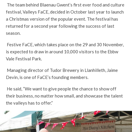
The team behind Blaenau Gwent’s first ever food and culture
festival, Valleys FaCE, decided in October last year to launch
a Christmas version of the popular event. The festival has
returned for a second year following the success of last
season.
Festive FaCE, which takes place on the 29 and 30 November,
is expected to draw in around 10,000 visitors to the Ebbw
Vale Festival Park.
Managing director of Tudor Brewery in Llanhilleth, Jaime
Devin, is one of FaCE’s founding members.
He said, “We want to give people the chance to show off
their business, no matter how small, and showcase the talent
the valleys has to offer.”