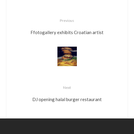
Previous
Ffotogallery exhibits Croatian artist
Next
DJ opening halal burger restaurant