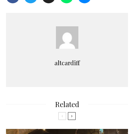
altcardiff
Related