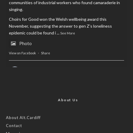
communities of industrial workers who found camaraderie in
singing.
Choirs for Good won the Welsh wellbeing award this
November, suggesting the answer to gen Z’s loneliness
epidemic could be found i
...
See More
Photo
View on Facebook
·
Share
AltCardiff
is in Wales.
2 years ago
Now, more than ever, fast fashion needs to slow down. Could
rental fashion be the answer this Christmas?
About Us
Feature by @lois.journo
About Alt.Cardiff
Contact
#SustainableFashion
#cardiff
#Christmas