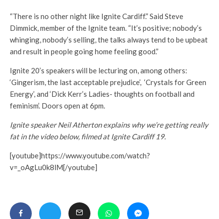
“There is no other night like Ignite Cardiff.” Said Steve
Dimmick, member of the Ignite team. “It’s positive; nobody’s
whinging, nobody’s selling, the talks always tend to be upbeat
and result in people going home feeling good.”
Ignite 20’s speakers will be lecturing on, among others:
‘Gingerism, the last acceptable prejudice’, ‘Crystals for Green
Energy’, and ‘Dick Kerr’s Ladies- thoughts on football and
feminism’. Doors open at 6pm.
Ignite speaker Neil Atherton explains why we’re getting really
fat in the video below, filmed at Ignite Cardiff 19.
[youtube]https://www.youtube.com/watch?
v=_oAgLu0k8lM[/youtube]