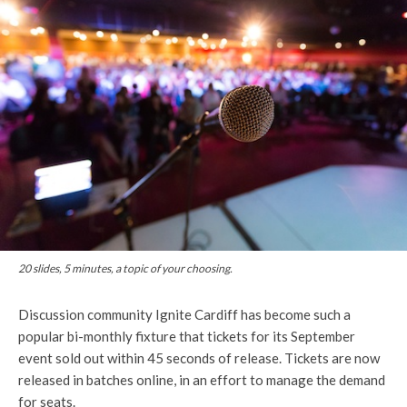
20 slides, 5 minutes, a topic of your choosing.
Discussion community Ignite Cardiff has become such a
popular bi-monthly fixture that tickets for its September
event sold out within 45 seconds of release. Tickets are now
released in batches online, in an effort to manage the demand
for seats.