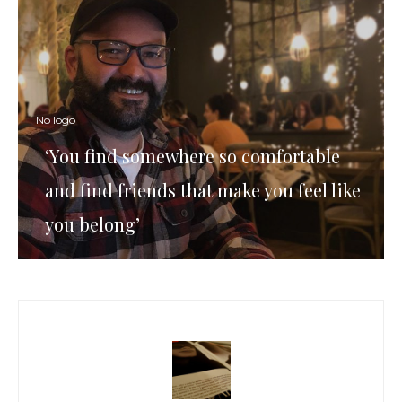
No logo
‘You find somewhere so comfortable
and find friends that make you feel like
you belong’