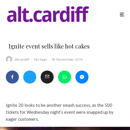
Ignite event sells like hot cakes
altcardiff
·
No logo
·
18 November 2014
Ignite 20 looks to be another smash success, as the 500
tickets for Wednesday night’s event were snapped up by
eager customers.