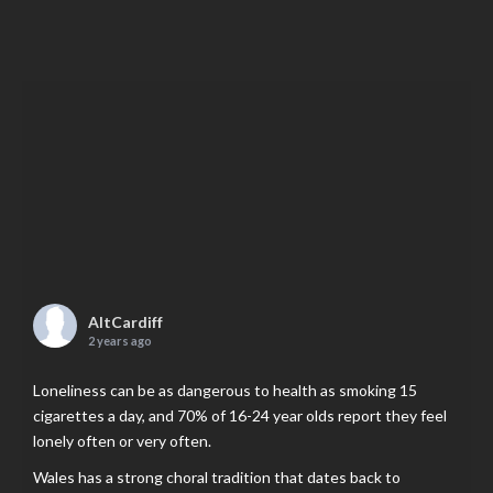
AltCardiff
2 years ago
Loneliness can be as dangerous to health as smoking 15
cigarettes a day, and 70% of 16-24 year olds report they feel
lonely often or very often.
Wales has a strong choral tradition that dates back to