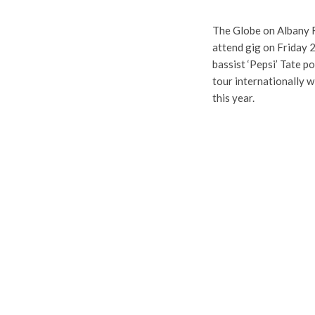
The Globe on Albany Ro
attend gig on Friday 
bassist ‘Pepsi’ Tate p
tour internationally w
this year.