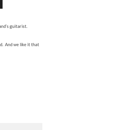
nd’s guitarist.
. And we like it that