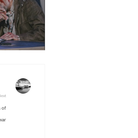
Next
s of
war