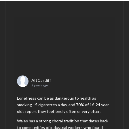
AltCardiff
2 years ago
Loneliness can be as dangerous to health as
smoking 15 cigarettes a day, and 70% of 16-24 year
olds report they feel lonely often or very often.
Wales has a strong choral tradition that dates back
to communities of industrial workers who found