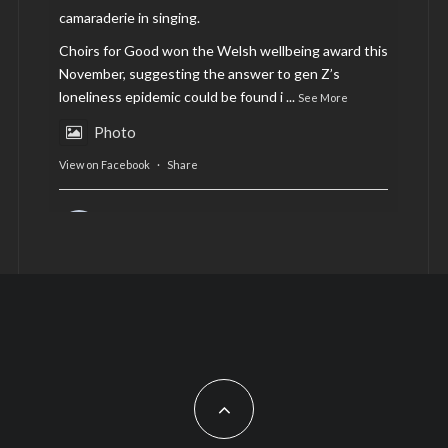
camaraderie in singing.
Choirs for Good won the Welsh wellbeing award this
November, suggesting the answer to gen Z’s
loneliness epidemic could be found i
...
See More
Photo
View on Facebook
·
Share
AltCardiff
is in Wales.
2 years ago
Now, more than ever, fast fashion needs to slow
down. Could rental fashion be the answer this
Christmas?
Feature by @lois.journo
#SustainableFashion
#cardiff
#Christmas