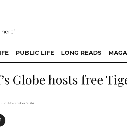
e here’
IFE
PUBLIC LIFE
LONG READS
MAGA
’s Globe hosts free Tig
·
25 November 2014