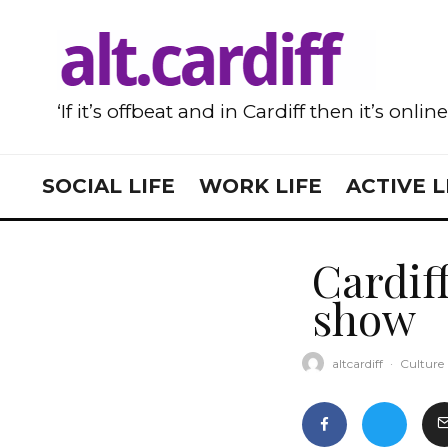
‘If it’s offbeat and in Cardiff then it’s onlin
SOCIAL LIFE
WORK LIFE
ACTIVE L
Cardiff
show
altcardiff
·
Culture