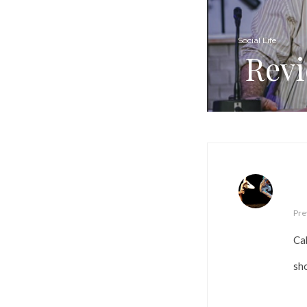
Social Life
Revi
Pre
Ca
sh