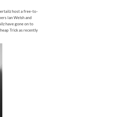
ertailz host a free-to-
bers Ian Welsh and
ailz have gone on to
Cheap Trick as recently