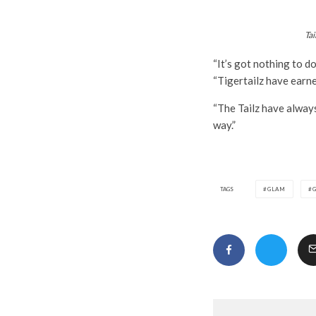
Tai
“It’s got nothing to d
“Tigertailz have earn
“The Tailz have always
way.”
TAGS
GLAM