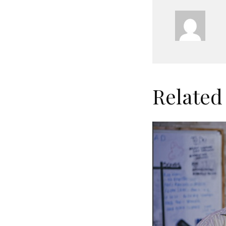
Related