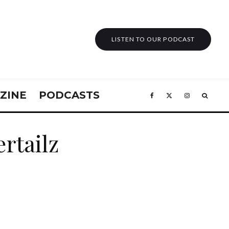
LISTEN TO OUR PODCAST
ZINE
PODCASTS
ertailz