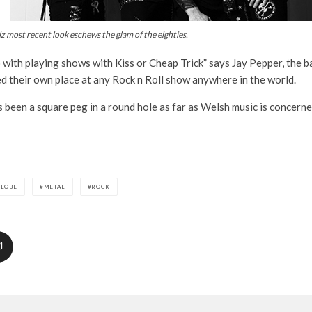
lz most recent look eschews the glam of the eighties.
o with playing shows with Kiss or Cheap Trick” says Jay Pepper, the ba
ed their own place at any Rock n Roll show anywhere in the world.
 been a square peg in a round hole as far as Welsh music is concerned
GLOBE
METAL
ROCK