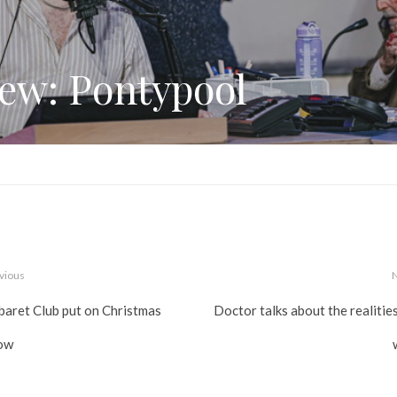
ew: Pontypool
vious
baret Club put on Christmas
Doctor talks about the realitie
ow