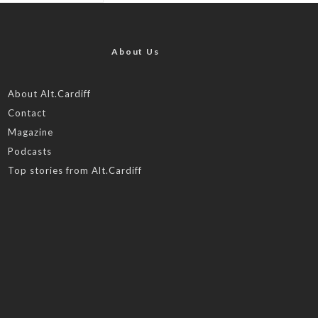
About Us
About Alt.Cardiff
Contact
Magazine
Podcasts
Top stories from Alt.Cardiff