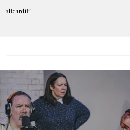
altcardiff