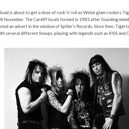
ad is about to get a dose of rock ‘n’ roll as Welsh glam-rockers Tig
28 November. The Cardiff locals formed in 1983 after founding mem
osted an advert in the window of Spiller’s Records. Since then, Tigert
ith several different lineups, playing with legends such as KISS and 