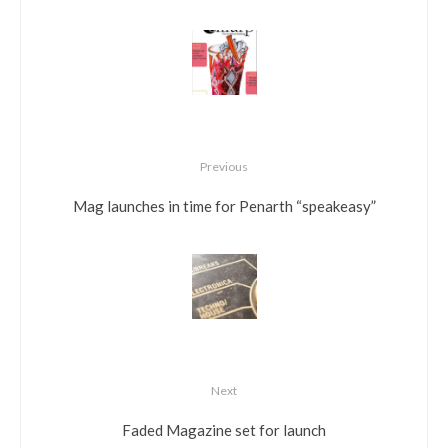
Previous
Mag launches in time for Penarth “speakeasy”
Next
Faded Magazine set for launch