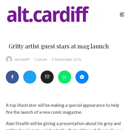
Gritty artist guest stars at mag launch
altcardiff
·
Culture
·
9 December 2014
A top illustrator will be making a special appearance to help
fire the launch of a new comic magazine.
Alan Stealth will be giving a presentation about his grey and