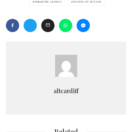
MAGAZINE LAUNCH
SCHOOL OF BITCHES
altcardiff
Related