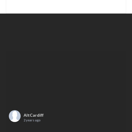
AltCardiff
2 years ago