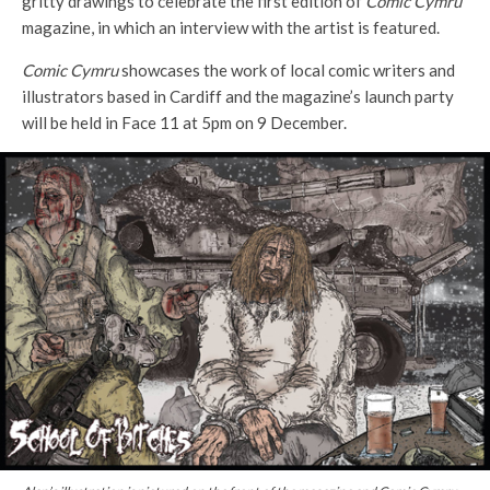
gritty drawings to celebrate the first edition of
Comic Cymru
magazine, in which an interview with the artist is featured.
Comic Cymru
showcases the work of local comic writers and
illustrators based in Cardiff and the magazine’s launch party
will be held in Face 11 at 5pm on 9 December.