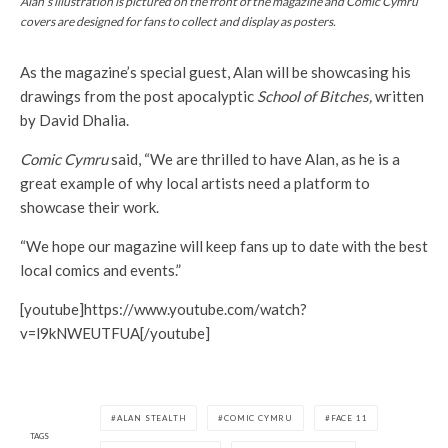
Alan’s illustration is pictured on the front of the magazine and
Comic Cymru
covers are designed for fans to collect and display as posters.
As the magazine’s special guest, Alan will be showcasing his
drawings from the post apocalyptic
School of Bitches,
written
by David Dhalia.
Comic Cymru
said, “We are thrilled to have Alan, as he is a
great example of why local artists need a platform to
showcase their work.
“We hope our magazine will keep fans up to date with the best
local comics and events.”
[youtube]https://www.youtube.com/watch?
v=l9kNWEUTFUA[/youtube]
ALAN STEALTH
COMIC CYMRU
FACE 11
TAGS