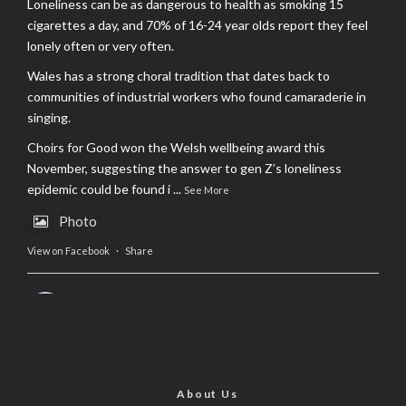
Loneliness can be as dangerous to health as smoking 15
cigarettes a day, and 70% of 16-24 year olds report they feel
lonely often or very often.
Wales has a strong choral tradition that dates back to
communities of industrial workers who found camaraderie in
singing.
Choirs for Good won the Welsh wellbeing award this
November, suggesting the answer to gen Z’s loneliness
epidemic could be found i
...
See More
Photo
View on Facebook
·
Share
AltCardiff
is in Wales.
2 years ago
Now, more than ever, fast fashion needs to slow down. Could
rental fashion be the answer this Christmas?
About Us