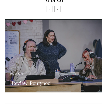
Social Life
Review: Pontypool