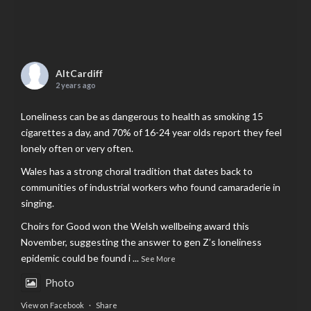
AltCardiff
2 years ago
Loneliness can be as dangerous to health as smoking 15
cigarettes a day, and 70% of 16-24 year olds report they feel
lonely often or very often.
Wales has a strong choral tradition that dates back to
communities of industrial workers who found camaraderie in
singing.
Choirs for Good won the Welsh wellbeing award this
November, suggesting the answer to gen Z’s loneliness
epidemic could be found i
...
See More
Photo
View on Facebook
·
Share