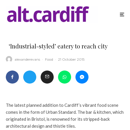
‘Industrial-styled’ eatery to reach city
alexanderevans
·
Food
·
21 October 2015
The latest planned addition to Cardiff’s vibrant food scene
comes in the form of Urban Standard. The bar & kitchen, which
originated in Bristol, is renowned for its stripped-back
architectural design and thistle tiles.