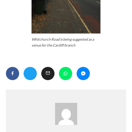
Whitchurch Road is being suggested as a
venue for the Cardiff branch