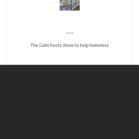
Next
The Gate hosts show to help homeless