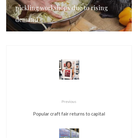
pickling workshops due to rising
demand
Previous
Popular craft fair returns to capital