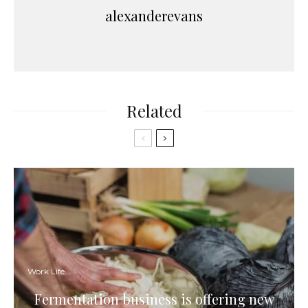
alexanderevans
Related
Work Life
Fermentation business is offering new