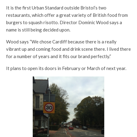
It is the first Urban Standard outside Bristol’s two
restaurants, which offer a great variety of British food from
burgers to squash risotto. Director Dominic Wood says a
name is still being decided upon.
Wood says “We chose Cardiff because there is a really
vibrant up and coming food and drink scene there. I lived there
for a number of years and it fits our brand perfectly.”
It plans to open its doors in February or March of next year.