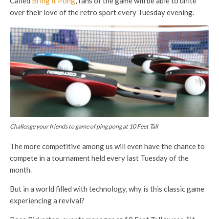
Called
Bring it Pong
, fans of the game will be able to unite
over their love of the retro sport every Tuesday evening.
Challenge your friends to game of ping pong at 10 Feet Tall
The more competitive among us will even have the chance to
compete in a tournament held every last Tuesday of the
month.
But in a world filled with technology, why is this classic game
experiencing a revival?