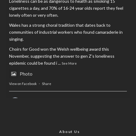
Loneliness can be as dangerous to health as smoking 15
cigarettes a day, and 70% of 16-24 year olds report they feel
lonely often or very often.
Wales has a strong choral tradition that dates back to
communities of industrial workers who found camaraderie in
singing.
Choirs for Good won the Welsh wellbeing award this
November, suggesting the answer to gen Z’s loneliness
epidemic could be found i
...
See More
Photo
View on Facebook
·
Share
AltCardiff
is in Wales.
2 years ago
Now, more than ever, fast fashion needs to slow down. Could
rental fashion be the answer this Christmas?
About Us