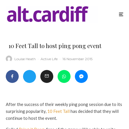
10 Feet Tall to host ping pong event
Louise Heath
·
Active Life
·
16 November 2015
After the success of their weekly ping pong session due to its
surprising popularity,
10 Feet Tall
has decided that they will
continue to host the event.