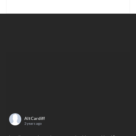
AltCardiff
2 years ago