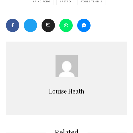
PING PONG
RETRO
TABLE TENNIS
Louise Heath
Related