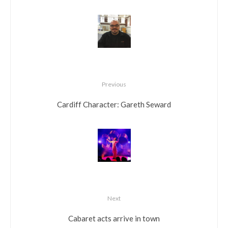
Previous
Cardiff Character: Gareth Seward
Next
Cabaret acts arrive in town