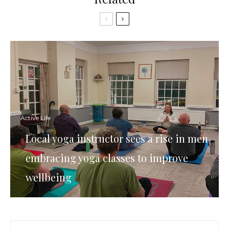
Active Life
Local yoga instructor sees a rise in men
embracing yoga classes to improve
wellbeing