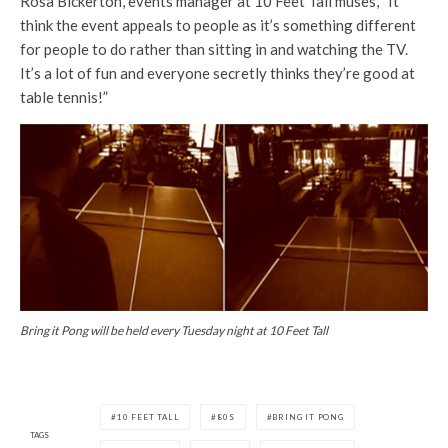
Rosa Bickerton, events manager at 10 Feet Tall muses, “It
think the event appeals to people as it’s something different
for people to do rather than sitting in and watching the TV.
It’s a lot of fun and everyone secretly thinks they’re good at
table tennis!”
Bring it Pong will be held every Tuesday night at 10 Feet Tall
10 FEET TALL
80S
BRING IT PONG
TAGS