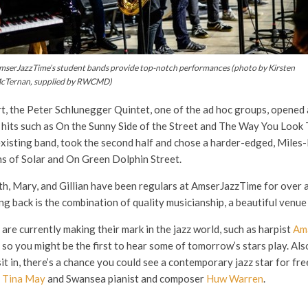
mserJazzTime’s student bands provide top-notch performances
(photo by Kirsten
cTernan, supplied by RWCMD)
ert, the Peter Schlunegger Quintet, one of the ad hoc groups, opene
 hits such as On the Sunny Side of the Street and The Way You Look 
existing band, took the second half and chose a harder-edged, Miles-
ns of Solar and On Green Dolphin Street.
, Mary, and Gillian have been regulars at AmserJazzTime for over a 
 back is the combination of quality musicianship, a beautiful venue 
 currently making their mark in the jazz world, such as harpist
Am
, so you might be the first to hear some of tomorrow’s stars play. Als
t in, there’s a chance you could see a contemporary jazz star for fr
t
Tina May
and Swansea pianist and composer
Huw Warren
.