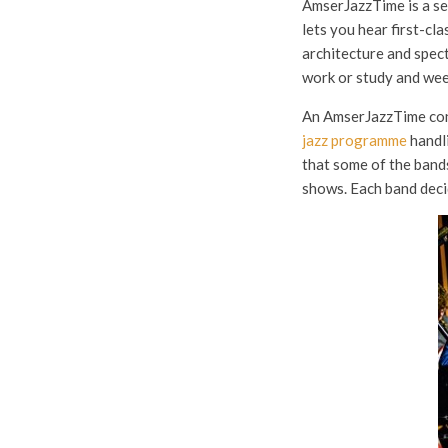
AmserJazzTime is a se
lets you hear first-cla
architecture and spec
work or study and wee
An AmserJazzTime conc
jazz programme
handli
that some of the bands
shows. Each band decid