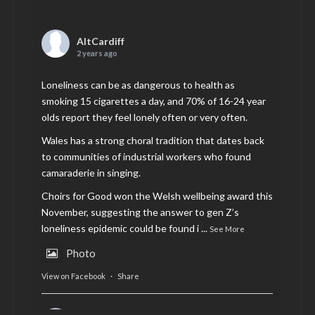
AltCardiff
2 years ago
Loneliness can be as dangerous to health as
smoking 15 cigarettes a day, and 70% of 16-24 year
olds report they feel lonely often or very often.
Wales has a strong choral tradition that dates back
to communities of industrial workers who found
camaraderie in singing.
Choirs for Good won the Welsh wellbeing award this
November, suggesting the answer to gen Z’s
loneliness epidemic could be found i
...
See More
Photo
View on Facebook
·
Share