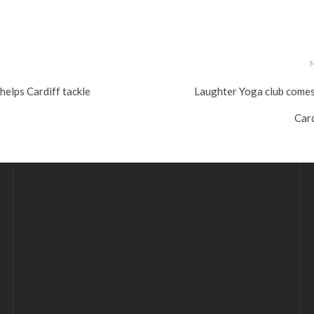
elps Cardiff tackle
Laughter Yoga club comes
Card