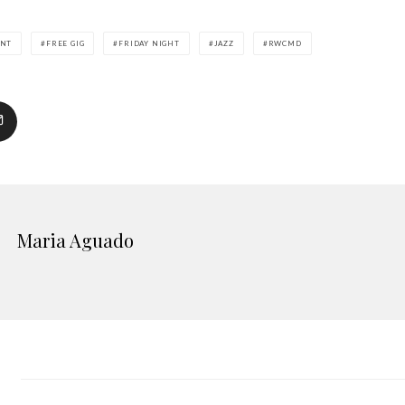
ENT
FREE GIG
FRIDAY NIGHT
JAZZ
RWCMD
Maria Aguado