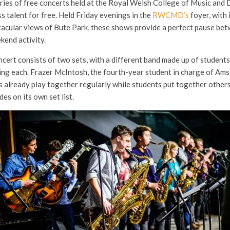
ries of free concerts held at the Royal Welsh College of Music a
ss talent for free. Held Friday evenings in the
RWCMD’s
foyer, with 
tacular views of Bute Park, these shows provide a perfect pause bet
kend activity.
ert consists of two sets, with a different band made up of stude
ng each. Frazer McIntosh, the fourth-year student in charge of Ams
 already play together regularly while students put together others 
es on its own set list.