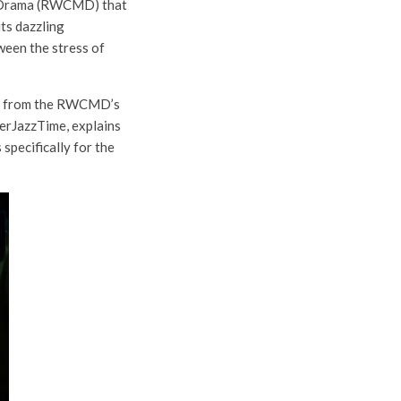
nd Drama (RWCMD) that
its dazzling
ween the stress of
nts from the RWCMD’s
erJazzTime, explains
specifically for the