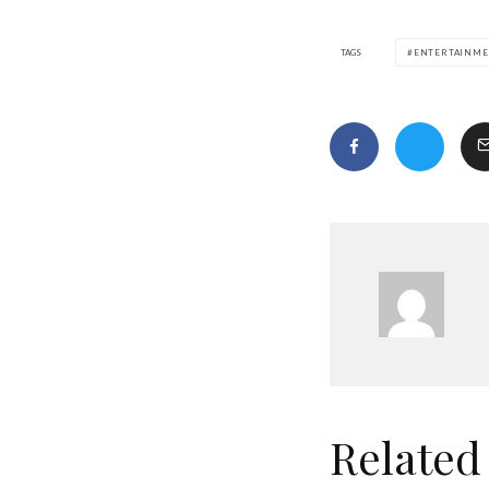
TAGS
ENTERTAINM
Related