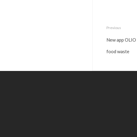
Previous
New app OLIO h
food waste