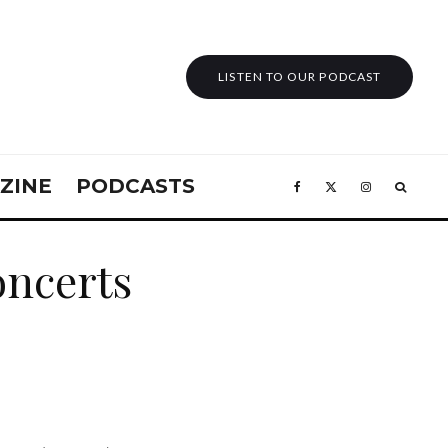
LISTEN TO OUR PODCAST
ZINE
PODCASTS
concerts