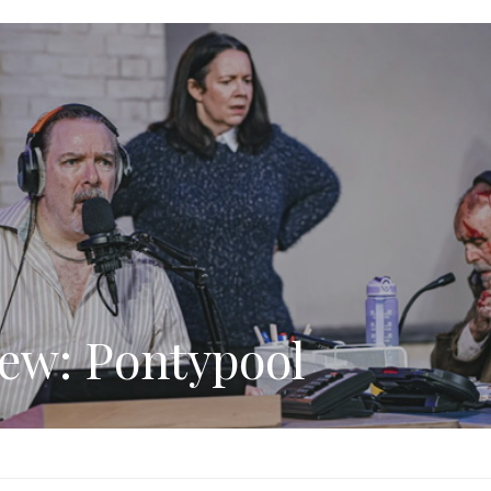
ew: Pontypool