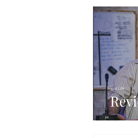
Social Life
Revi