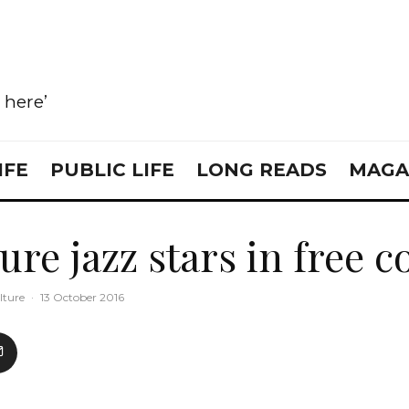
e here’
IFE
PUBLIC LIFE
LONG READS
MAGA
ure jazz stars in free 
lture
·
13 October 2016