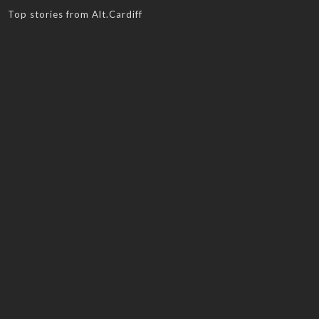
Top stories from Alt.Cardiff