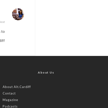
Next
 to
iff
About Us
About Alt.Cardiff
Contact
Magazine
Podcasts