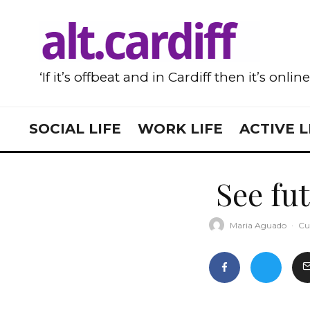
‘If it’s offbeat and in Cardiff then it’s onlin
SOCIAL LIFE
WORK LIFE
ACTIVE L
See fut
Maria Aguado
·
Cu