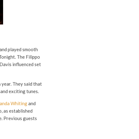
d and played smooth
Tonight. The Filippo
Davis influenced set
year. They said that
and exciting tunes.
anda Whiting
and
o, as established
ee. Previous guests