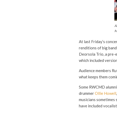
A
M
At last Friday’s conc
renditions of big band
Deorsola Trio, a pre-
which included versio
Audience members Ruth
what keeps them coming
Some RWCMD alumni are
drummer
Ollie Howell
musicians sometimes si
have included vocalis