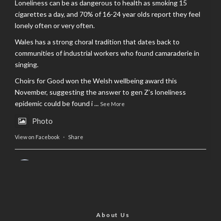
Loneliness can be as dangerous to health as smoking 15
cigarettes a day, and 70% of 16-24 year olds report they feel
lonely often or very often.
Wales has a strong choral tradition that dates back to
communities of industrial workers who found camaraderie in
singing.
Choirs for Good won the Welsh wellbeing award this
November, suggesting the answer to gen Z’s loneliness
epidemic could be found i
...
See More
Photo
View on Facebook
·
Share
AltCardiff
is in Wales.
2 years ago
Now, more than ever, fast fashion needs to slow down. Could
rental fashion be the answer this Christmas?
About Us