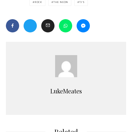
ROCK
THE NEON
TJ’S
LukeMeates
Related