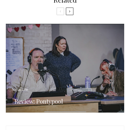
Social Life
Review: Pontypool