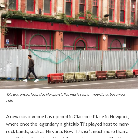
TJ’s was once a legend in Newport’s live music scene – now it has become a
ruin
A new music venue has opened in Clarence Place in Newport,
where once the legendary nightclub
TJ’s
played host to many
rock bands, such as
Nirvana.
Now,
TJ’s
isn’t much more than a