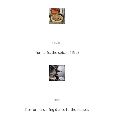
Previous
Turmeric: the spice of life?
Next
Performers bring dance to the masses