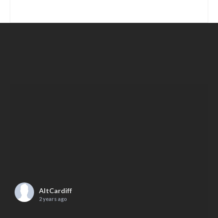
AltCardiff
2 years ago