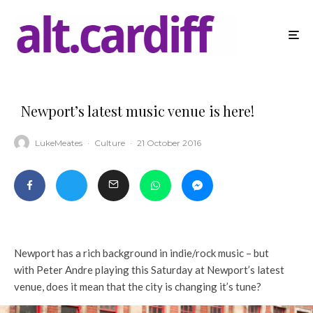
Newport’s latest music venue is here!
LukeMeates
·
Culture
·
21 October 2016
Newport has a rich background in indie/rock music – but
with Peter Andre playing this Saturday at Newport’s latest
venue, does it mean that the city is changing it’s tune?