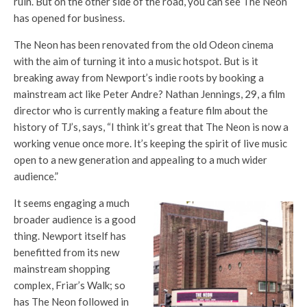
ruin. But on the other side of the road, you can see
The Neon
has opened for business.
The Neon
has been renovated from the old Odeon cinema
with the aim of turning it into a music hotspot. But is it
breaking away from Newport’s indie roots by booking a
mainstream act like Peter Andre? Nathan Jennings, 29, a film
director who is currently making a feature film about the
history of
TJ’s,
says, “I think it’s great that
The Neon
is now a
working venue once more. It’s keeping the spirit of live music
open to a new generation and appealing to a much wider
audience.”
It seems engaging a much
broader audience is a good
thing. Newport itself has
benefitted from its new
mainstream shopping
complex,
Friar’s Walk
; so
has
The Neon
followed in