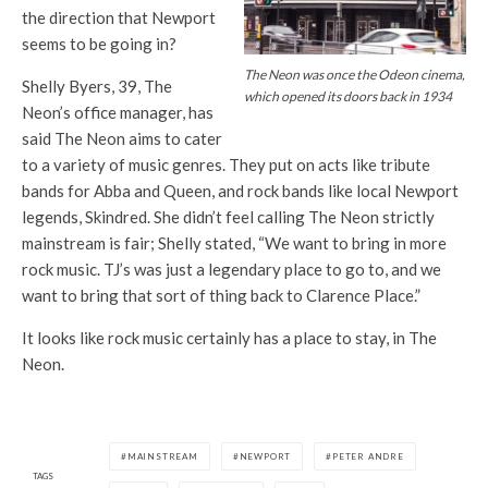
the direction that Newport
seems to be going in?
The Neon was once the Odeon cinema,
Shelly Byers, 39,
The
which opened its doors back in 1934
Neon’s
office manager, has
said
The Neon
aims to cater
to a variety of music genres. They put on acts like tribute
bands for
Abba
and
Queen
, and rock bands like local Newport
legends, Sk
indred.
She didn’t feel calling
The Neon
strictly
mainstream is fair; Shelly stated, “We want to bring in more
rock music.
TJ’s
was just a legendary place to go to, and we
want to bring that sort of thing back to Clarence Place.”
It looks like rock music certainly has a place to stay,
in
The
Neon.
MAINSTREAM
NEWPORT
PETER ANDRE
TAGS