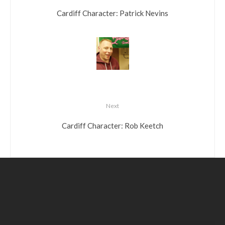
Cardiff Character: Patrick Nevins
Next
Cardiff Character: Rob Keetch