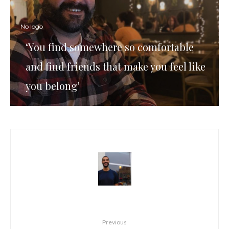
No logo
‘You find somewhere so comfortable
and find friends that make you feel like
you belong’
Previous