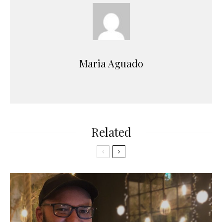
Maria Aguado
Related