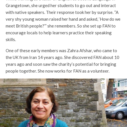
Grangetown, she urged her students to go out and interact
with native speakers. Their response took her by surprise. “A
very shy young woman raised her hand and asked, ‘How do we
meet British people?’” she remembers. So she set up FAN to
encourage locals to help learners practice their speaking
skills.
One of these early members was Zahra Afshar, who came to
the UK from Iran 14 years ago. She discovered FAN about 10
years ago and soon saw the charity’s potential for bringing
people together. She now works for FAN as a volunteer.