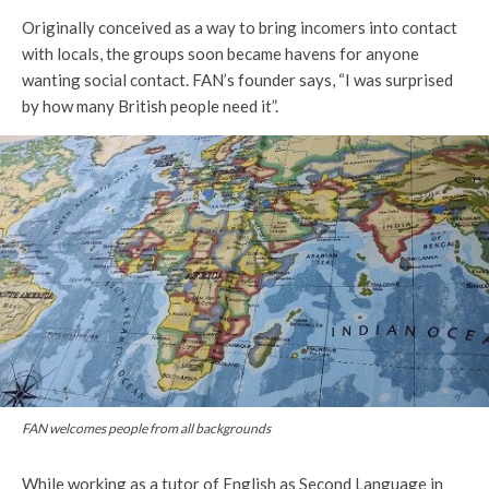
Originally conceived as a way to bring incomers into contact
with locals, the groups soon became havens for anyone
wanting social contact. FAN’s founder says, “I was surprised
by how many British people need it”.
FAN welcomes people from all backgrounds
While working as a tutor of English as Second Language in