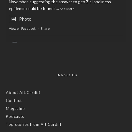
November, suggesting the answer to gen Z’s loneliness
epidemic could be found i
...
See More
Photo
View on Facebook
·
Share
AltCardiff
is in Wales.
2 years ago
Now, more than ever, fast fashion needs to slow down. Could
rental fashion be the answer this Christmas?
About Us
Feature by @lois.journo
About Alt.Cardiff
Contact
#SustainableFashion
#cardiff
#Christmas
Magazine
Photo
Podcasts
View on Facebook
·
Share
Top stories from Alt.Cardiff