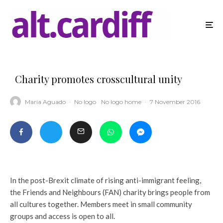
Charity promotes crosscultural unity
Maria Aguado
·
No logo
No logo home
·
7 November 2016
In the post-Brexit climate of rising anti-immigrant feeling,
the Friends and Neighbours (FAN) charity brings people from
all cultures together. Members meet in small community
groups and access is open to all.