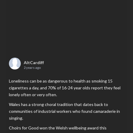
AltCardiff
2 years ago
Loneliness can be as dangerous to health as smoking 15
cigarettes a day, and 70% of 16-24 year olds report they feel
lonely often or very often.
Wales has a strong choral tradition that dates back to
communities of industrial workers who found camaraderie in
singing.
Choirs for Good won the Welsh wellbeing award this