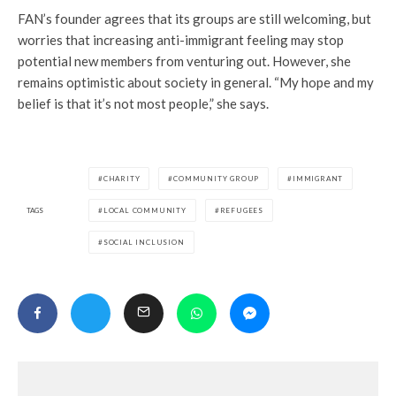
FAN’s founder agrees that its groups are still welcoming, but
worries that increasing anti-immigrant feeling may stop
potential new members from venturing out. However, she
remains optimistic about society in general. “My hope and my
belief is that it’s not most people,” she says.
CHARITY
COMMUNITY GROUP
IMMIGRANT
TAGS
LOCAL COMMUNITY
REFUGEES
SOCIAL INCLUSION