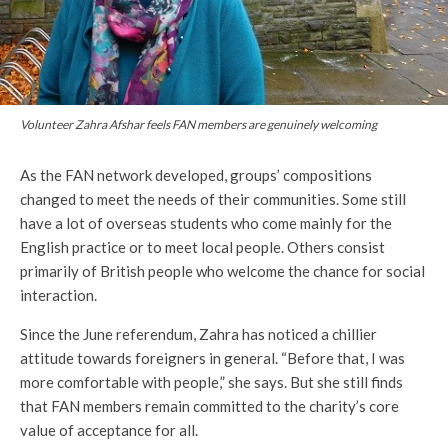
Volunteer Zahra Afshar feels FAN members are genuinely welcoming
As the FAN network developed, groups’ compositions
changed to meet the needs of their communities. Some still
have a lot of overseas students who come mainly for the
English practice or to meet local people. Others consist
primarily of British people who welcome the chance for social
interaction.
Since the June referendum, Zahra has noticed a chillier
attitude towards foreigners in general. “Before that, I was
more comfortable with people,” she says. But she still finds
that FAN members remain committed to the charity’s core
value of acceptance for all.