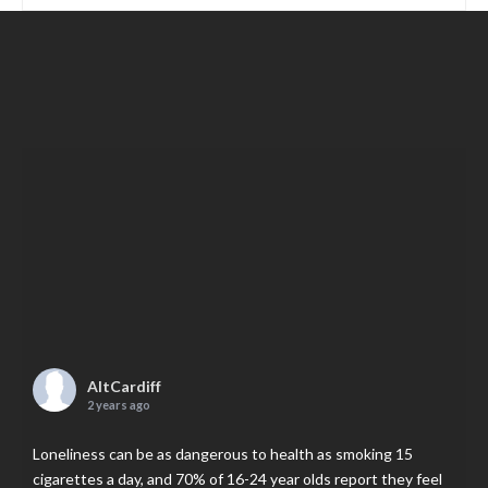
AltCardiff
2 years ago
Loneliness can be as dangerous to health as smoking 15
cigarettes a day, and 70% of 16-24 year olds report they feel