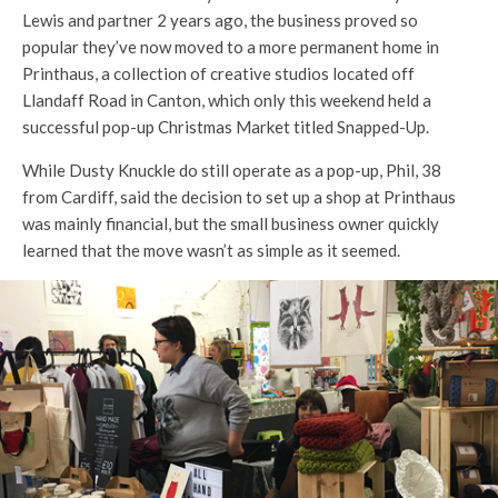
Lewis and partner 2 years ago, the business proved so
popular they’ve now moved to a more permanent home in
Printhaus, a collection of creative studios located off
Llandaff Road in Canton, which only this weekend held a
successful pop-up Christmas Market titled Snapped-Up.
While Dusty Knuckle do still operate as a pop-up, Phil, 38
from Cardiff, said the decision to set up a shop at Printhaus
was mainly financial, but the small business owner quickly
learned that the move wasn’t as simple as it seemed.