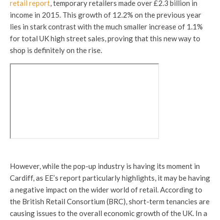
retail report
, temporary retailers made over £2.3 billion in
income in 2015. This growth of 12.2% on the previous year
lies in stark contrast with the much smaller increase of 1.1%
for total UK high street sales, proving that this new way to
shop is definitely on the rise.
However, while the pop-up industry is having its moment in
Cardiff, as EE’s report particularly highlights, it may be having
a negative impact on the wider world of retail. According to
the British Retail Consortium (BRC), short-term tenancies are
causing issues to the overall economic growth of the UK. In a