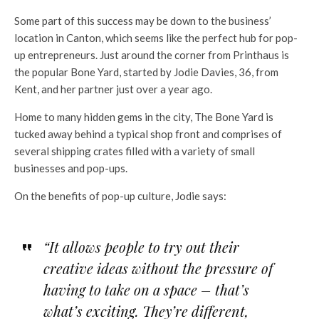
Some part of this success may be down to the business’
location in Canton, which seems like the perfect hub for pop-
up entrepreneurs. Just around the corner from Printhaus is
the popular Bone Yard, started by Jodie Davies, 36, from
Kent, and her partner just over a year ago.
Home to many hidden gems in the city, The Bone Yard is
tucked away behind a typical shop front and comprises of
several shipping crates filled with a variety of small
businesses and pop-ups.
On the benefits of pop-up culture, Jodie says:
“It allows people to try out their
creative ideas without the pressure of
having to take on a space – that’s
what’s exciting. They’re different,