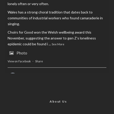
lonely often or very often.
Wales has a strong choral tradition that dates back to
communities of industrial workers who found camaraderie in
singing.
Choirs for Good won the Welsh wellbeing award this
November, suggesting the answer to gen Z’s loneliness
epidemic could be found i
...
See More
Photo
View on Facebook
·
Share
AltCardiff
is in Wales.
2 years ago
Now, more than ever, fast fashion needs to slow down. Could
rental fashion be the answer this Christmas?
About Us