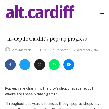
In-depth: Cardiff’s pop-up progress
AmyMarsden
·
Culture
Culture home
·
13 December 2016
Pop-ups are changing the city’s shopping scene, but
where are these hidden gems?
Throughout this year, it seems as though pop-up shops have