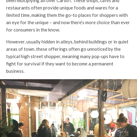
been multiplying all over Cardiff. These shops, cafés and
restaurants often provide unique foods and wares for a
limited time, making them the go-to places for shoppers with
an eye for the unique – and now there’s more choice than ever
for consumers in the know.
However, usually hidden in alleys, behind buildings or in quiet
areas of town, these offerings often go unnoticed by the
typical high street shopper, meaning many pop-ups have to
fight for survival if they want to become a permanent
business.