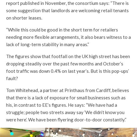
report published in November, the consortium says: “There is
some suggestion that landlords are welcoming retail tenants
on shorter leases.
“While this could be good in the short term for retailers
needing more flexible arrangements, it also bears witness to a
lack of long-term stability in many areas.”
The figures show that footfall on the UK high street has been
dropping steadily over the past few months and October’s
foot traffic was down 0.4% on last year’s. But is this pop-ups’
fault?
Tom Whitehead, a partner at Printhaus from Cardiff, believes
that there is a lack of exposure for small businesses such as
his, in contrast to EE’s figures. He says: “We have had a
struggle; people two streets away say ‘We didn’t know you
were here’. We have been flyering door-to-door constantly.”