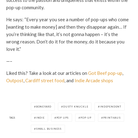
pop-up community.
He says: “Every year you see a number of pop-ups who come
[wanting to make money] and then they disappear again… If
you’re thinking like that, it’s not gonna happen – it’s the
wrong reason. Don’t do it for the money, do it because you
love it.”
—–
Liked this? Take a look at our articles on
Got Beef pop-up
,
Outpost
,
Cardiff street food
, and
Indie Arcade shops
BONEYARD
DUSTY KNUCKLE
INDEPENDENT
TAGS
INDIE
POP UPS
POP-UP
PRINTHAUS
SMALL BUSINESS