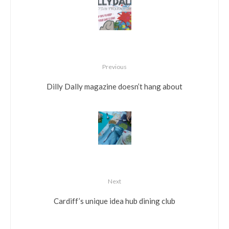
Previous
Dilly Dally magazine doesn’t hang about
Next
Cardiff’s unique idea hub dining club