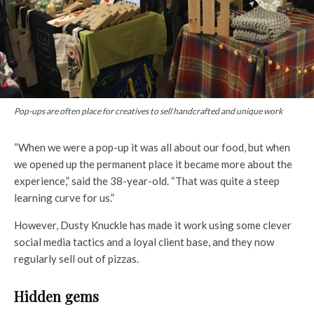
Pop-ups are often place for creatives to sell handcrafted and unique work
“When we were a pop-up it was all about our food, but when
we opened up the permanent place it became more about the
experience,” said the 38-year-old. “That was quite a steep
learning curve for us.”
However, Dusty Knuckle has made it work using some clever
social media tactics and a loyal client base, and they now
regularly sell out of pizzas.
Hidden gems