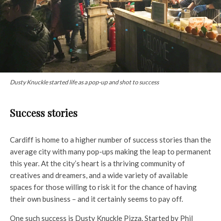
Dusty Knuckle started life as a pop-up and shot to success
Success stories
Cardiff is home to a higher number of success stories than the
average city with many pop-ups making the leap to permanent
this year. At the city’s heart is a thriving community of
creatives and dreamers, and a wide variety of available
spaces for those willing to risk it for the chance of having
their own business – and it certainly seems to pay off.
One such success is Dusty Knuckle Pizza. Started by Phil