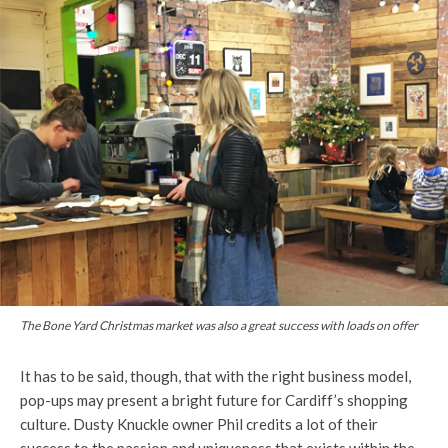
The Bone Yard Christmas market was also a great success with loads on offer
It has to be said, though, that with the right business model,
pop-ups may present a bright future for Cardiff’s shopping
culture. Dusty Knuckle owner Phil credits a lot of their
success to the passion and uniqueness that exists within the