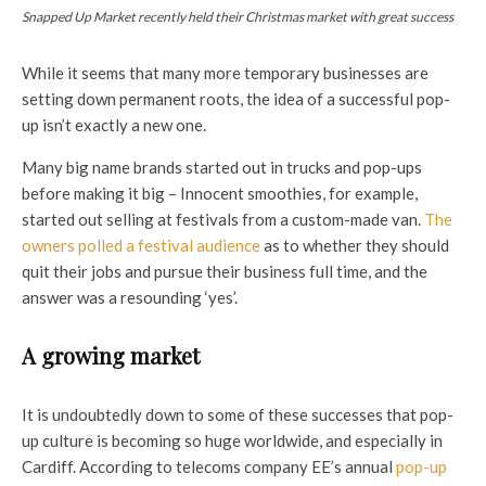
Snapped Up Market recently held their Christmas market with great success
While it seems that many more temporary businesses are
setting down permanent roots, the idea of a successful pop-
up isn’t exactly a new one.
Many big name brands started out in trucks and pop-ups
before making it big – Innocent smoothies, for example,
started out selling at festivals from a custom-made van.
The
owners polled a festival audience
as to whether they should
quit their jobs and pursue their business full time, and the
answer was a resounding ‘yes’.
A growing market
It is undoubtedly down to some of these successes that pop-
up culture is becoming so huge worldwide, and especially in
Cardiff. According to telecoms company EE’s annual
pop-up