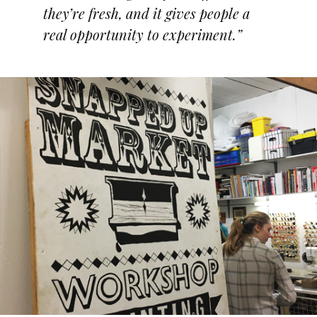
they’re fresh, and it gives people a
real opportunity to experiment.”