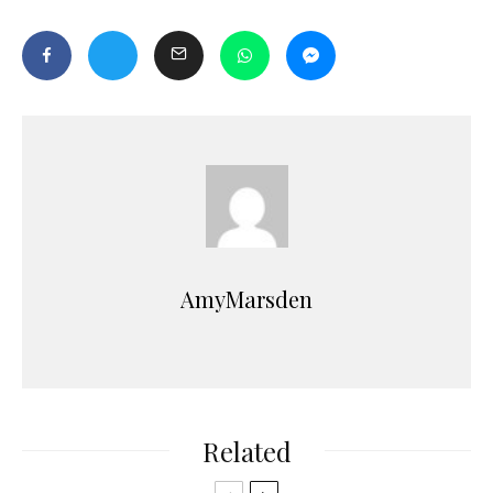
AmyMarsden
Related