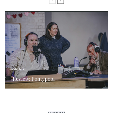
Social Life
Review: Pontypool