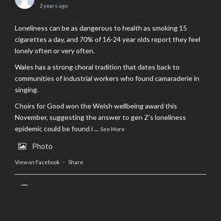
2 years ago
Loneliness can be as dangerous to health as smoking 15
cigarettes a day, and 70% of 16-24 year olds report they feel
lonely often or very often.
Wales has a strong choral tradition that dates back to
communities of industrial workers who found camaraderie in
singing.
Choirs for Good won the Welsh wellbeing award this
November, suggesting the answer to gen Z’s loneliness
epidemic could be found i
...
See More
Photo
View on Facebook
·
Share
AltCardiff
is in Wales.
2 years ago