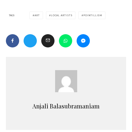
TAGS
ART
LOCAL ARTISTS
POINTILLISM
Anjali Balasubramaniam