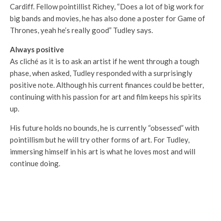
Cardiff. Fellow pointillist Richey, “Does a lot of big work for
big bands and movies, he has also done a poster for Game of
Thrones, yeah he’s really good” Tudley says.
Always positive
As cliché as it is to ask an artist if he went through a tough
phase, when asked, Tudley responded with a surprisingly
positive note. Although his current finances could be better,
continuing with his passion for art and film keeps his spirits
up.
His future holds no bounds, he is currently “obsessed” with
pointillism but he will try other forms of art. For Tudley,
immersing himself in his art is what he loves most and will
continue doing.