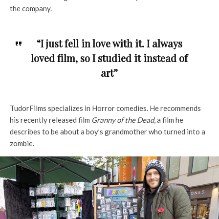
the company.
“I just fell in love with it. I always
loved film, so I studied it instead of
art”
TudorFilms specializes in Horror comedies. He recommends
his recently released film
Granny of the Dead
, a film he
describes to be about a boy’s grandmother who turned into a
zombie.