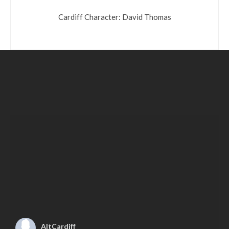
Cardiff Character: David Thomas
AltCardiff