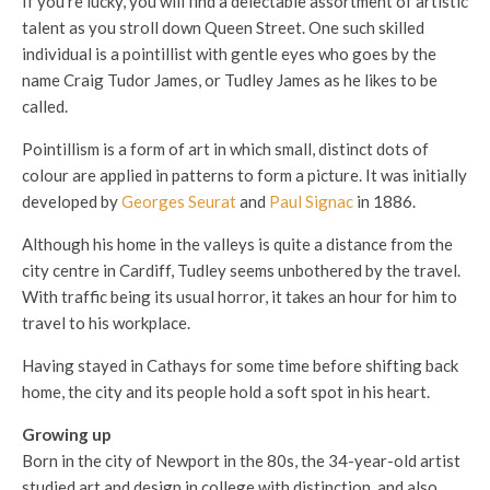
If you’re lucky, you will find a delectable assortment of artistic
talent as you stroll down Queen Street. One such skilled
individual is a pointillist with gentle eyes who goes by the
name Craig Tudor James, or Tudley James as he likes to be
called.
Pointillism is a form of art in which small, distinct dots of
colour are applied in patterns to form a picture. It was initially
developed by
Georges Seurat
and
Paul Signac
in 1886.
Although his home in the valleys is quite a distance from the
city centre in Cardiff, Tudley seems unbothered by the travel.
With traffic being its usual horror, it takes an hour for him to
travel to his workplace.
Having stayed in Cathays for some time before shifting back
home, the city and its people hold a soft spot in his heart.
Growing up
Born in the city of Newport in the 80s, the 34-year-old artist
studied art and design in college with distinction, and also