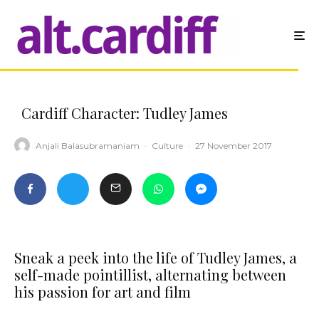
Cardiff Character: Tudley James
Anjali Balasubramaniam
·
Culture
·
27 November 2017
Sneak a peek into the life of Tudley James, a
self-made pointillist, alternating between
his passion for art and film