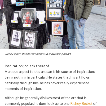
Tudley James stands tall and proud showcasing his art
Inspiration; or lack thereof
A unique aspect to this artisan is his source of inspiration;
being nothing in particular. He states that his art flows
naturally through him, he has never really experienced
moments of inspiration.
Although he generally dislikes most of the art that is
commonly popular, he does look up to one
Richey Becket
of