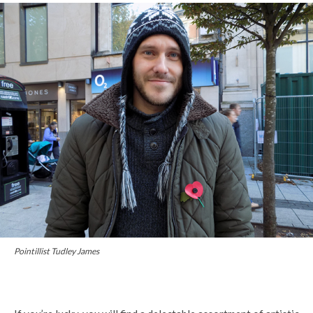
Pointillist Tudley James