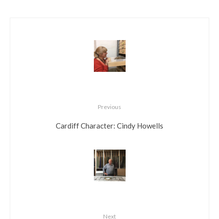
Previous
Cardiff Character: Cindy Howells
Next