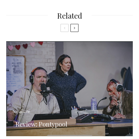
Related
Social Life
Review: Pontypool