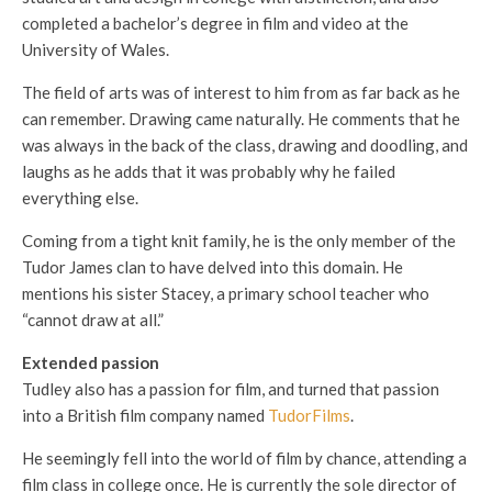
completed a bachelor’s degree in film and video at the
University of Wales.
The field of arts was of interest to him from as far back as he
can remember. Drawing came naturally. He comments that he
was always in the back of the class, drawing and doodling, and
laughs as he adds that it was probably why he failed
everything else.
Coming from a tight knit family, he is the only member of the
Tudor James clan to have delved into this domain. He
mentions his sister Stacey, a primary school teacher who
“cannot draw at all.”
Extended passion
Tudley also has a passion for film, and turned that passion
into a British film company named
TudorFilms
.
He seemingly fell into the world of film by chance, attending a
film class in college once. He is currently the sole director of