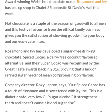
Award-winning Welsh hot chocolate maker
Rosamond and Ivy
has set-up shop in Chalet 35 opposite St David’s Hall this
week.
Hot chocolate is a staple of the season of goodwill to all men
and this festive favourite from the ethical family business
gives you the satisfaction of showing goodwill to your body
and our eco-system too.
Rosamond and Ivy has developed a sugar-free drinking
chocolate, Spiced Cocao, a dairy-free coconut flavoured
alternative, and their Super Cocao was recognised by the
Great Taste awards back in 2016, proving that a lack of
refined sugar need not mean compromising on flavour.
Company director, Roxy Lepron, says, “Our Spiced Cacao has
a touch of cinnamon and is sweetened with Xylitol. This is a
diabetic safe, very low GI “sugar alcohol”. It strengthens
teeth and doesn’t cause a blood sugar rise.”