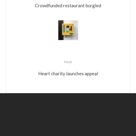
Crowdfunded restaurant burgled
Next
Heart charity launches appeal