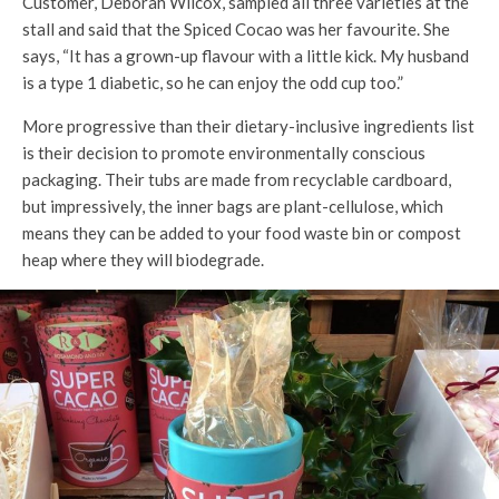
Customer, Deborah Wilcox, sampled all three varieties at the
stall and said that the Spiced Cocao was her favourite. She
says, “It has a grown-up flavour with a little kick. My husband
is a type 1 diabetic, so he can enjoy the odd cup too.”
More progressive than their dietary-inclusive ingredients list
is their decision to promote environmentally conscious
packaging. Their tubs are made from recyclable cardboard,
but impressively, the inner bags are plant-cellulose, which
means they can be added to your food waste bin or compost
heap where they will biodegrade.